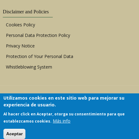
Disclaimer and Policies
Cookies Policy
Personal Data Protection Policy
Privacy Notice
Protection of Your Personal Data
Whistleblowing System
Utilizamos cookies en este sitio web para mejorar su
experiencia de usuario.
Al hacer click en Aceptar, otorga su consentimiento para que
Copyright © 1999 - 2026 |
ACERWC - African
Más info
establezcamos cookies.
Committee of Experts on the Rights and Welfare
of the Child
| All Rights Reserved.
Aceptar