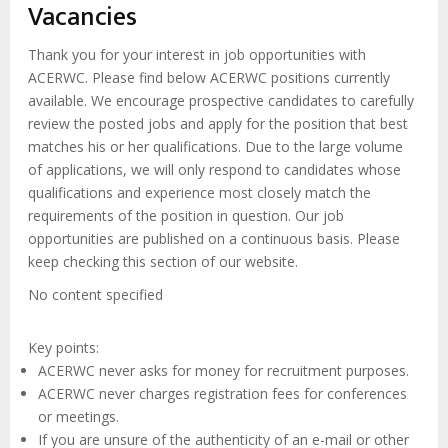
enlaces
Vacancies
de
ayuda
Thank you for your interest in job opportunities with
ACERWC. Please find below ACERWC positions currently
a
available. We encourage prospective candidates to carefully
la
review the posted jobs and apply for the position that best
navegación
matches his or her qualifications. Due to the large volume
of applications, we will only respond to candidates whose
qualifications and experience most closely match the
requirements of the position in question. Our job
opportunities are published on a continuous basis. Please
keep checking this section of our website.
No content specified
Key points:
ACERWC never asks for money for recruitment purposes.
ACERWC never charges registration fees for conferences
or meetings.
If you are unsure of the authenticity of an e-mail or other