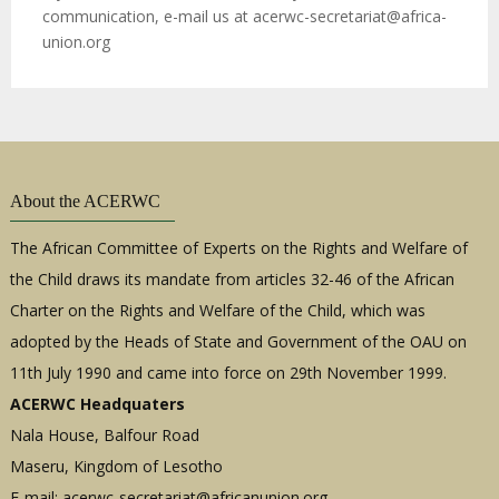
communication, e-mail us at
acerwc-secretariat@africa-
union.org
About the ACERWC
The African Committee of Experts on the Rights and Welfare of
the Child draws its mandate from articles 32-46 of the African
Charter on the Rights and Welfare of the Child, which was
adopted by the Heads of State and Government of the OAU on
11th July 1990 and came into force on 29th November 1999.
ACERWC Headquaters
Nala House, Balfour Road
Maseru, Kingdom of Lesotho
E-mail:
acerwc-secretariat@africanunion.org