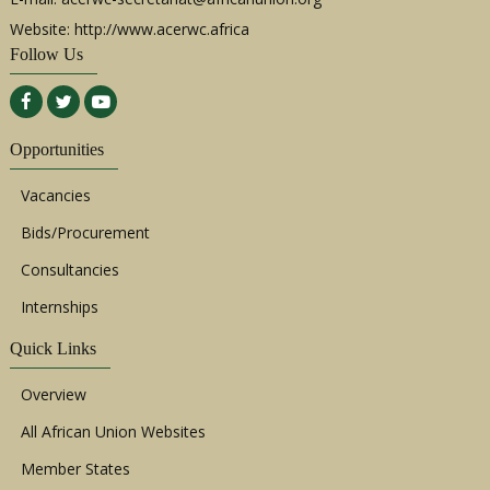
Website: http://www.acerwc.africa
Follow Us
Opportunities
Vacancies
Bids/Procurement
Consultancies
Internships
Quick Links
Overview
All African Union Websites
Member States