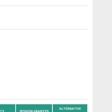
ALTERNATIVE
HTS
SESSION GRANTED