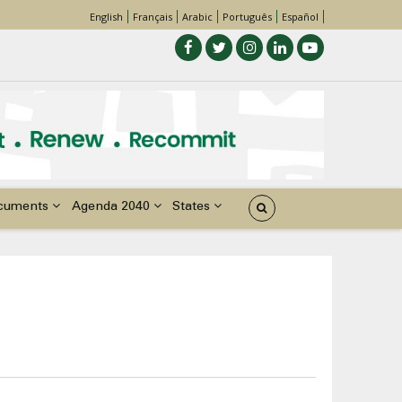
English
Français
Arabic
Português
Español
cuments
Agenda 2040
States