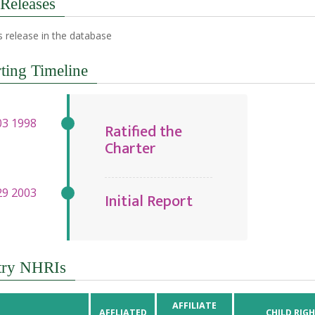
 Releases
 release in the database
ting Timeline
Ratified the
Charter
Initial Report
try NHRIs
AFFILIATE
AFFLIATED
CHILD RIG