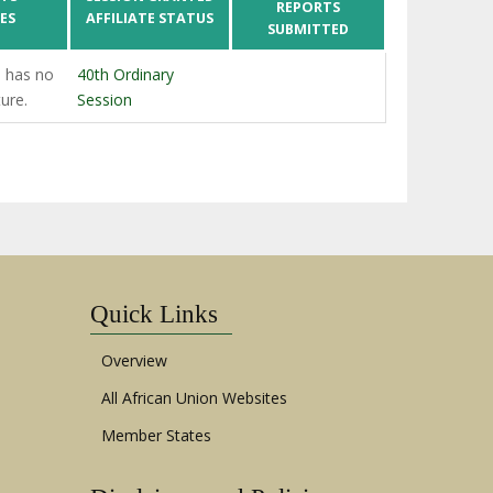
REPORTS
ES
AFFILIATE STATUS
SUBMITTED
 has no
40th Ordinary
ture.
Session
Quick Links
Overview
All African Union Websites
Member States