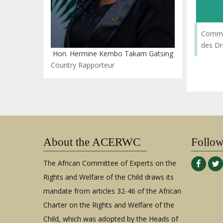
Commi
des Dr
Hon. Hermine Kembo Takam Gatsing
Country Rapporteur
About the ACERWC
Follo
The African Committee of Experts on the
Rights and Welfare of the Child draws its
mandate from articles 32-46 of the African
Charter on the Rights and Welfare of the
Child, which was adopted by the Heads of