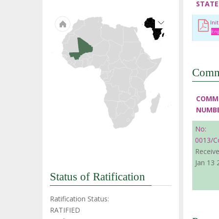
STATE
Ini
Eng
Comm
COMM
NUMB
No:
0013/C
Receive
Jan 13 
Status of Ratification
Ratification Status:
RATIFIED