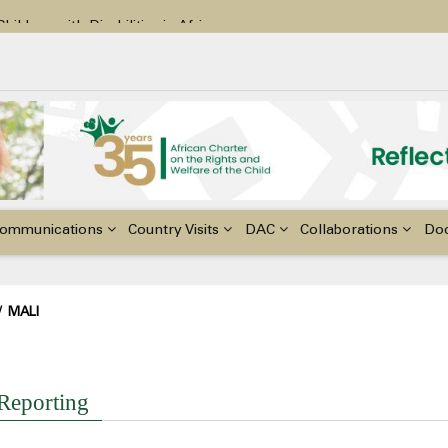
ildren with Disabilities in Africa
48th Ordinary Session of the ACERWC
nge, El Niño, & Africa’s Children’s Rights to Food & Water
ommunications
Country Visits
DAC
Collaborations
Do
adcrumb
/
MALI
I
 Reporting