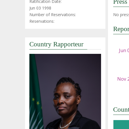
Press
Ratification Date:
Jun 03 1998
Number of Reservations:
No press
Reservations:
Repor
Country Rapporteur
Coun