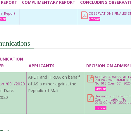
 REPORT
COMPLIMENTARY REPORT
CONCLUDING OBSERVAT
tial Report
OBSERVATIONS FINALES 
lish
Français
unications
UNICATION
ER
APPLICANTS
DECISION ON ADMISSI
APDF and IHRDA on behalf
ACERWC ADMISSIBILIT
RULING ON COMMUNI
om/001/2020
of AS a minor against the
No_013_Com_001_2020
English
d Date:
Republic of Mali
Décision Sur Le Fond 
2020
Communication-No
0013_Com_001_2020_pd
Français