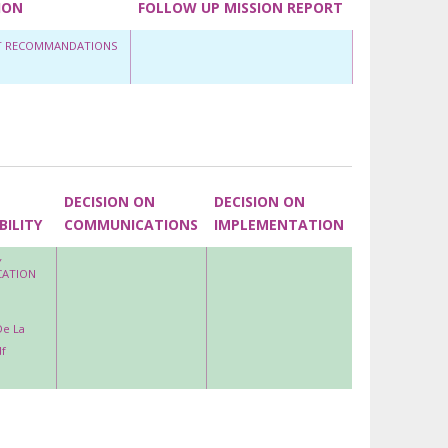
ION
FOLLOW UP MISSION REPORT
ET RECOMMANDATIONS
DECISION ON
DECISION ON
BILITY
COMMUNICATIONS
IMPLEMENTATION
Y
CATION
De La
f