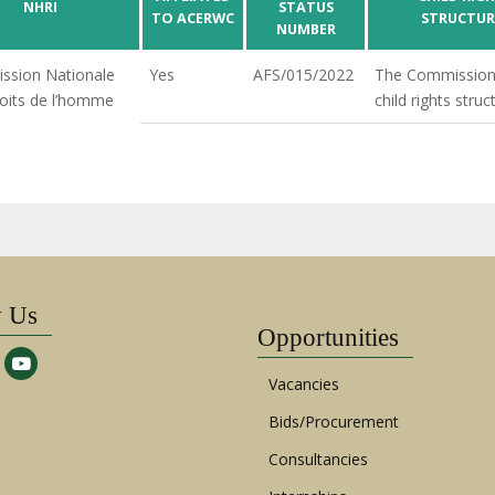
NHRI
STATUS
TO ACERWC
STRUCTUR
NUMBER
ssion Nationale
Yes
AFS/015/2022
The Commission
oits de l’homme
child rights struc
w Us
Opportunities
Vacancies
Bids/Procurement
Consultancies