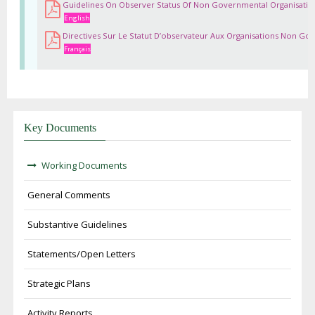
Guidelines On Observer Status Of Non Governmental Organisatio
English
Directives Sur Le Statut D’observateur Aux Organisations Non Go
Français
Key Documents
Working Documents
General Comments
Substantive Guidelines
Statements/Open Letters
Strategic Plans
Activity Reports