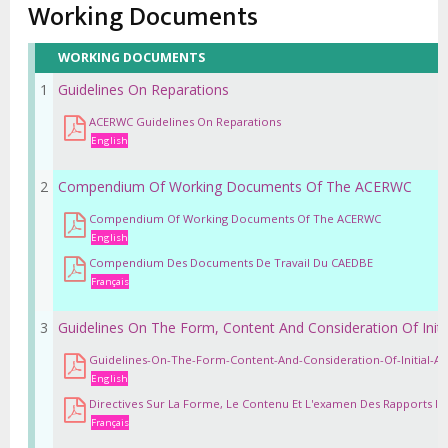
Working Documents
WORKING DOCUMENTS
1
Guidelines On Reparations
ACERWC Guidelines On Reparations
English
2
Compendium Of Working Documents Of The ACERWC
Compendium Of Working Documents Of The ACERWC
English
Compendium Des Documents De Travail Du CAEDBE
Français
3
Guidelines On The Form, Content And Consideration Of Initia
Guidelines-On-The-Form-Content-And-Consideration-Of-Initial-An
English
Directives Sur La Forme, Le Contenu Et L'examen Des Rapports Init
Français