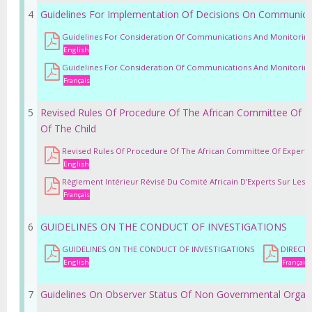
4
Guidelines For Implementation Of Decisions On Communica
Guidelines For Consideration Of Communications And Monitoring
English
Guidelines For Consideration Of Communications And Monitoring
Français
5
Revised Rules Of Procedure Of The African Committee Of E
Of The Child
Revised Rules Of Procedure Of The African Committee Of Experts 
English
Règlement Intérieur Révisé Du Comité Africain D’Experts Sur Les Dr
Français
6
GUIDELINES ON THE CONDUCT OF INVESTIGATIONS
GUIDELINES ON THE CONDUCT OF INVESTIGATIONS
DIRECTI
English
Français
7
Guidelines On Observer Status Of Non Governmental Organ