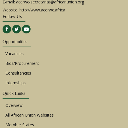
E-mail:
acerwc-secretariat@africanunion.org
Website: http://www.acerwc.africa
Follow Us
Opportunities
Vacancies
Bids/Procurement
Consultancies
Internships
Quick Links
Overview
All African Union Websites
Member States