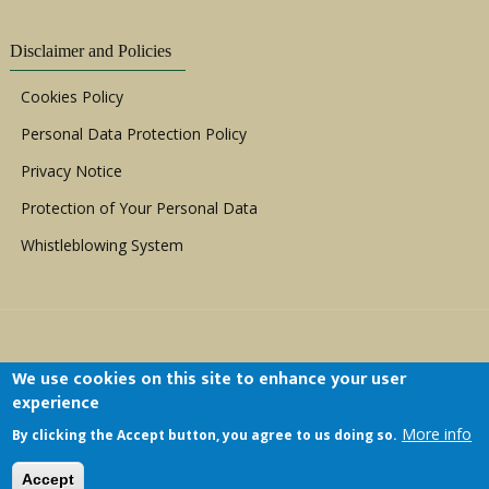
Disclaimer and Policies
Cookies Policy
Personal Data Protection Policy
Privacy Notice
Protection of Your Personal Data
Whistleblowing System
We use cookies on this site to enhance your user
experience
Copyright © 1999 - 2026 |
ACERWC - African
More info
By clicking the Accept button, you agree to us doing so.
Committee of Experts on the Rights and Welfare
of the Child
| All Rights Reserved.
Accept