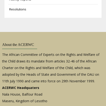
Resolutions
About the ACERWC
The African Committee of Experts on the Rights and Welfare of
the Child draws its mandate from articles 32-46 of the African
Charter on the Rights and Welfare of the Child, which was
adopted by the Heads of State and Government of the OAU on
11th July 1990 and came into force on 29th November 1999.
ACERWC Headquaters
Nala House, Balfour Road
Maseru, Kingdom of Lesotho