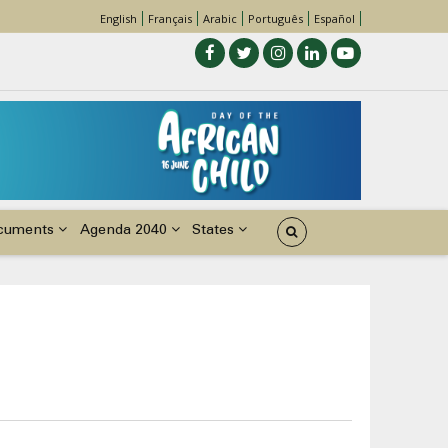
English
Français
Arabic
Português
Español
cuments
Agenda 2040
States