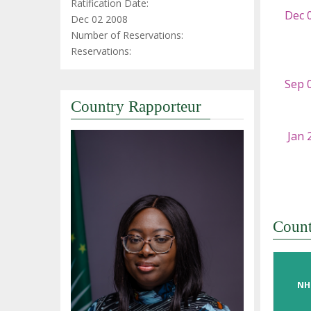
Ratification Date:
Dec 02 2008
Number of Reservations:
Reservations:
Country Rapporteur
Coun
NH