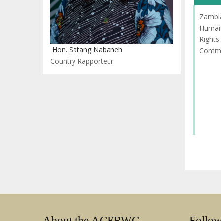
Zambi
Huma
Rights
Hon. Satang Nabaneh
Commi
Country Rapporteur
About the ACERWC
Follo