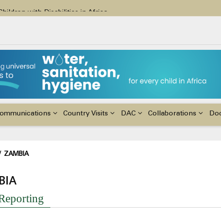
ildren with Disabilities in Africa
48th Ordinary Session of the ACERWC
nge, El Niño, & Africa’s Children’s Rights to Food & Water
ommunications
Country Visits
DAC
Collaborations
Do
adcrumb
/
ZAMBIA
BIA
 Reporting