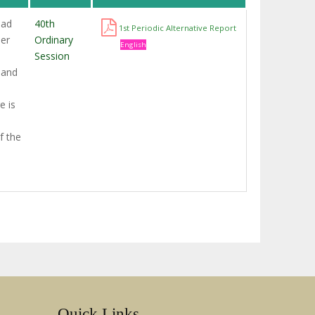
had
40th
1st Periodic Alternative Report
ner
Ordinary
English
Session
 and
e is
f the
Quick Links