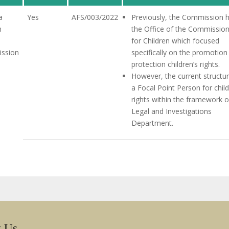
a
Yes
AFS/003/2022
Previously, the Commission 
n
the Office of the Commissio
for Children which focused
ssion
specifically on the promotion
protection children’s rights.
However, the current structur
a Focal Point Person for child
rights within the framework o
Legal and Investigations
Department.
w Us