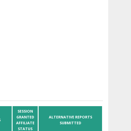
SESSION
GRANTED
ALTERNATIVE REPORTS
S
AFFILIATE
SUBMITTED
STATUS