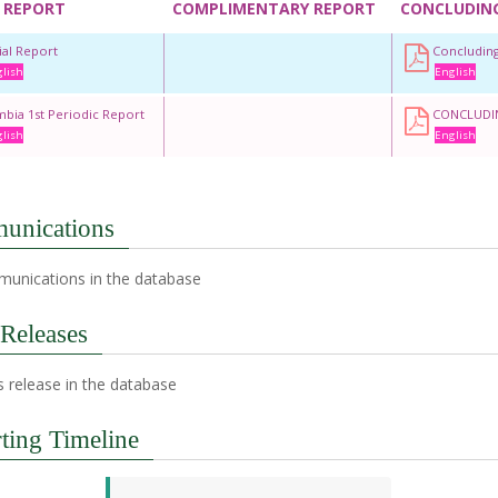
 REPORT
COMPLIMENTARY REPORT
CONCLUDIN
tial Report
Concludin
lish
English
bia 1st Periodic Report
CONCLUDI
lish
English
unications
unications in the database
 Releases
 release in the database
ting Timeline