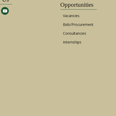
Opportunities
Vacancies
Bids/Procurement
Consultancies
Internships