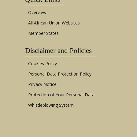
Overview
All African Union Websites
Member States
Disclaimer and Policies
Cookies Policy
Personal Data Protection Policy
Privacy Notice
Protection of Your Personal Data
Whistleblowing System