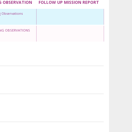
G OBSERVATION
FOLLOW UP MISSION REPORT
g Observations
NG OBSERVATIONS