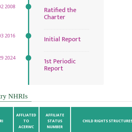
Ratified the
Charter
Initial Report
1st Periodic
Report
try NHRIs
AFFLIATED
AFFILIATE
RI
TO
STATUS
CHILD RIGHTS STRUCTURE
ACERWC
NUMBER