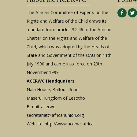
The African Committee of Experts on the
Rights and Welfare of the Child draws its
mandate from articles 32-46 of the African
Charter on the Rights and Welfare of the
Child, which was adopted by the Heads of
State and Government of the OAU on 11th
July 1990 and came into force on 29th
November 1999.
ACERWC Headquaters
Nala House, Balfour Road
Maseru, Kingdom of Lesotho
E-mail:
acerwc-
secretariat@africanunion.org
Website: http://www.acerwc.africa