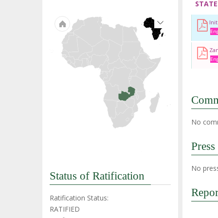
STATE
Ini
Eng
Zam
Eng
Comm
No comm
Press
No press
Status of Ratification
Repor
Ratification Status:
RATIFIED