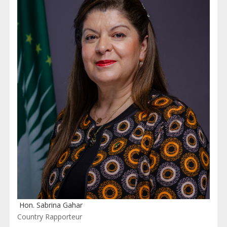
Hon. Sabrina Gahar
Country Rapporteur