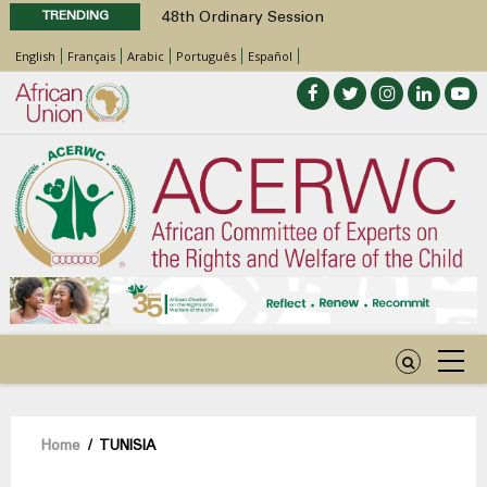
TRENDING
48th Ordinary Session
Position Paper on Education for Children
English
Français
Arabic
Português
Español
with Disabilities in Africa
Call for Side Events during the 48th
Ordinary Session of the ACERWC
Advocacy Factsheet : Climate Change, El
Niño, & Africa’s Children’s Rights to Food &
Water
48th Ordinary Session
Breadcrumb
Home
/
TUNISIA