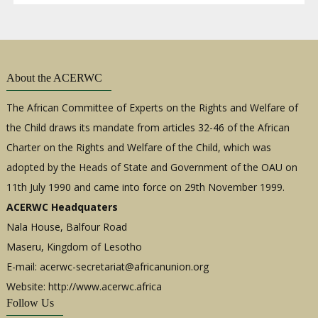
About the ACERWC
The African Committee of Experts on the Rights and Welfare of
the Child draws its mandate from articles 32-46 of the African
Charter on the Rights and Welfare of the Child, which was
adopted by the Heads of State and Government of the OAU on
11th July 1990 and came into force on 29th November 1999.
ACERWC Headquaters
Nala House, Balfour Road
Maseru, Kingdom of Lesotho
E-mail:
acerwc-secretariat@africanunion.org
Website: http://www.acerwc.africa
Follow Us