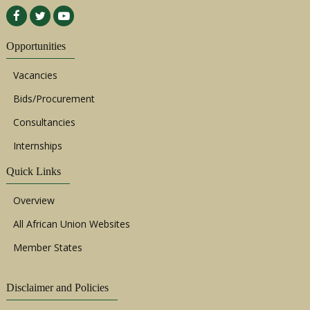
Opportunities
Vacancies
Bids/Procurement
Consultancies
Internships
Quick Links
Overview
All African Union Websites
Member States
Disclaimer and Policies