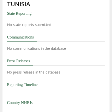
TUNISIA
State Reporting
No state reports submitted
Communications
No communications in the database
Press Releases
No press release in the database
Reporting Timeline
Country NHRIs