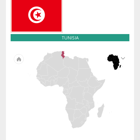
TUNISIA