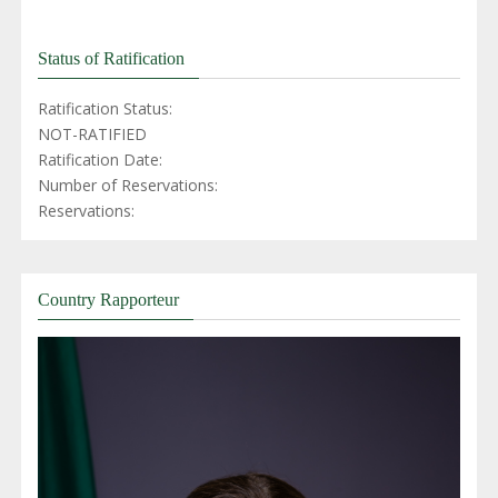
Status of Ratification
Ratification Status:
NOT-RATIFIED
Ratification Date:
Number of Reservations:
Reservations:
Country Rapporteur