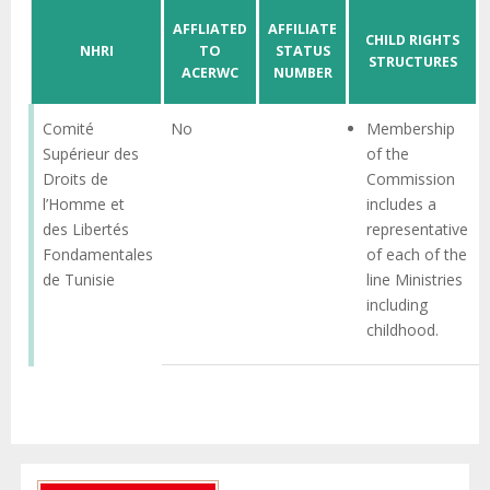
AFFLIATED
AFFILIATE
CHILD RIGHTS
NHRI
TO
STATUS
STRUCTURES
ACERWC
NUMBER
Comité
No
Membership
Supérieur des
of the
Droits de
Commission
l’Homme et
includes a
des Libertés
representative
Fondamentales
of each of the
de Tunisie
line Ministries
including
childhood.