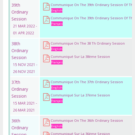
39th
Communique On The 39th Ordinary Session Of Th
English
Ordinary
Communique On The 39th Ordinary Session Of Th
Session
Français
21 MAR 2022 -
01 APR 2022
38th
Communique On The 38 Th Ordinary Session
English
Ordinary
Communiqué Sur La 38ème Session
Session
Français
15 NOV 2021 -
26 NOV 2021
37th
Communique On The 37th Ordinary Session
English
Ordinary
Communiqué Sur La 37ème Session
Session
Français
15 MAR 2021 -
26 MAR 2021
36th
Communique On The 36th Ordinary Session
English
Ordinary
Communiqué Sur La 36ème Session
Session