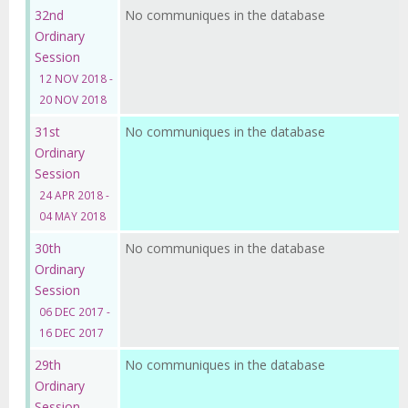
32nd
No communiques in the database
Ordinary
Session
12 NOV 2018 -
20 NOV 2018
31st
No communiques in the database
Ordinary
Session
24 APR 2018 -
04 MAY 2018
30th
No communiques in the database
Ordinary
Session
06 DEC 2017 -
16 DEC 2017
29th
No communiques in the database
Ordinary
Session