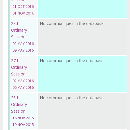
21 OCT 2016 -
01 NOV 2016
28th
No communiques in the database
Ordinary
Session
02 MAY 2016 -
09 MAY 2016
27th
No communiques in the database
Ordinary
Session
02 MAY 2016 -
06 MAY 2016
26th
No communiques in the database
Ordinary
Session
16 NOV 2015 -
19 NOV 2015