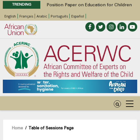
TRENDING
Position Paper on Education for Children
with Disabilities in Africa
English
Français
Arabic
Português
Español
48th Ordinary Session
Call for Side Events during the 48th
Ordinary Session of the ACERWC
Advocacy Factsheet : Climate Change, El
Niño, & Africa’s Children’s Rights to Food &
Water
48th Ordinary Session
Breadcrumb
Home
/
Table of Sessions Page