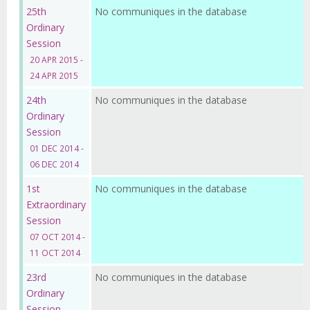
25th
No communiques in the database
Ordinary
Session
20 APR 2015 -
24 APR 2015
24th
No communiques in the database
Ordinary
Session
01 DEC 2014 -
06 DEC 2014
1st
No communiques in the database
Extraordinary
Session
07 OCT 2014 -
11 OCT 2014
23rd
No communiques in the database
Ordinary
Session