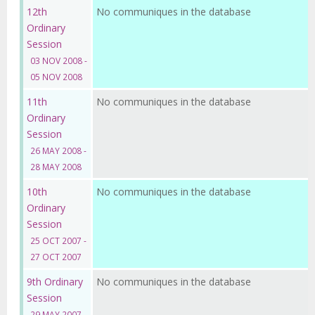
12th
No communiques in the database
Ordinary
Session
03 NOV 2008 -
05 NOV 2008
11th
No communiques in the database
Ordinary
Session
26 MAY 2008 -
28 MAY 2008
10th
No communiques in the database
Ordinary
Session
25 OCT 2007 -
27 OCT 2007
9th Ordinary
No communiques in the database
Session
29 MAY 2007 -