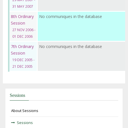
31 MAY 2007
8th Ordinary
No communiques in the database
Session
27 NOV 2006 -
01 DEC 2006
7th Ordinary
No communiques in the database
Session
19 DEC 2005 -
21 DEC 2005
Sessions
About Sessions
Sessions