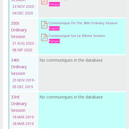
Français
23 NOV 2020 -
04 DEC 2020
35th
Communique On The 36th Ordinary Session
English
Ordinary
Communiqué Sur La 35ème Session
Session
Français
31 AUG 2020 -
08 SEP 2020
34th
No communiques in the database
Ordinary
Session
25 NOV 2019 -
05 DEC 2019
33rd
No communiques in the database
Ordinary
Session
18 MAR 2019 -
28 MAR 2019