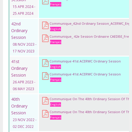
Français
15 APR 2024 -
25 APR 2024
42nd
Communique_42nd Ordinary Session_ACERWC_Engl
English
Ordinary
Communique_ 42e Session Ordinaire CAEDBE_Fren
Session
Français
08 NOV 2023 -
17 NOV 2023
41st
Communique 41st ACERWC Ordinary Session
English
Ordinary
Communique 41st ACERWC Ordinary Session
Session
Français
26 APR 2023 -
06 MAY 2023
40th
Communique On The 40th Ordinary Session Of Th
English
Ordinary
Communique On The 40th Ordinary Session Of Th
Session
Français
23 NOV 2022 -
02 DEC 2022