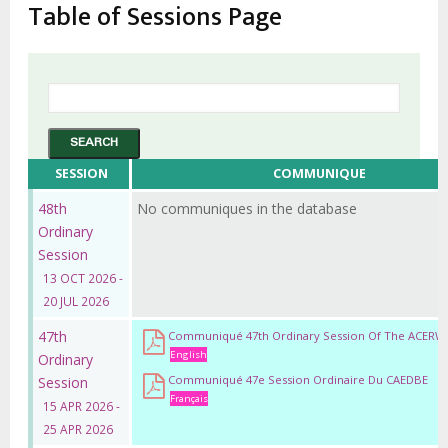
Table of Sessions Page
SESSION
COMMUNIQUE
48th
No communiques in the database
Ordinary
Session
13 OCT 2026 -
20 JUL 2026
47th
Communiqué 47th Ordinary Session Of The ACERW
English
Ordinary
Communiqué 47e Session Ordinaire Du CAEDBE
Session
Français
15 APR 2026 -
25 APR 2026