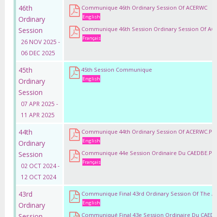
46th
Communique 46th Ordinary Session Of ACERWC
English
Ordinary
Communique 46th Session Ordinary Session Of A
Session
Français
26 NOV 2025 -
06 DEC 2025
45th
45th Session Communique
English
Ordinary
Session
07 APR 2025 -
11 APR 2025
44th
Communique 44th Ordinary Session Of ACERWC.pd
English
Ordinary
Communique 44e Session Ordinaire Du CAEDBE.pd
Session
Français
02 OCT 2024 -
12 OCT 2024
43rd
Communique Final 43rd Ordinary Session Of The 
English
Ordinary
Communiqué Final 43e Session Ordinaire Du CAED
Session