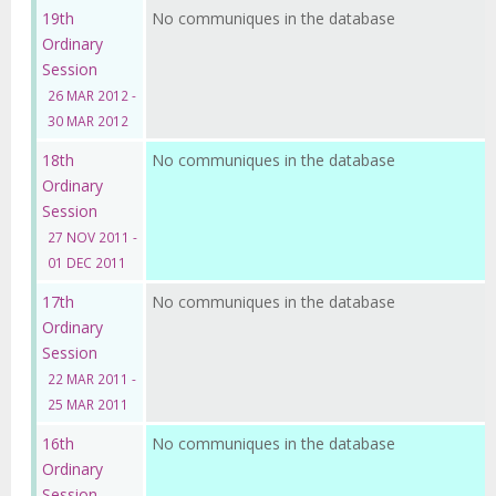
19th
No communiques in the database
Ordinary
Session
26 MAR 2012 -
30 MAR 2012
18th
No communiques in the database
Ordinary
Session
27 NOV 2011 -
01 DEC 2011
17th
No communiques in the database
Ordinary
Session
22 MAR 2011 -
25 MAR 2011
16th
No communiques in the database
Ordinary
Session