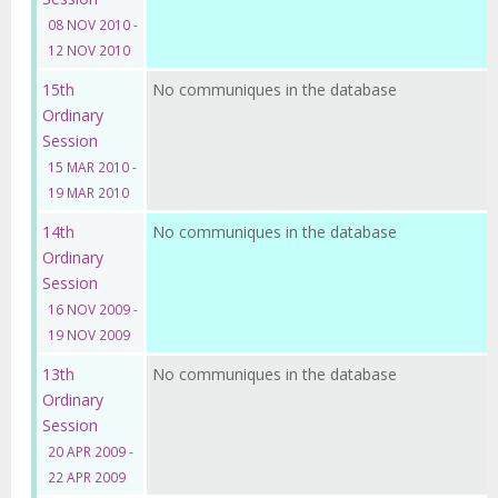
08 NOV 2010 -
12 NOV 2010
15th
No communiques in the database
Ordinary
Session
15 MAR 2010 -
19 MAR 2010
14th
No communiques in the database
Ordinary
Session
16 NOV 2009 -
19 NOV 2009
13th
No communiques in the database
Ordinary
Session
20 APR 2009 -
22 APR 2009