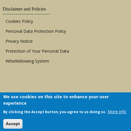
Disclaimer and Policies
Cookies Policy
Personal Data Protection Policy
Privacy Notice
Protection of Your Personal Data
Whistleblowing System
We use cookies on this site to enhance your user
experience
Copyright © 1999 - 2026 |
ACERWC - African
More info
By clicking the Accept button, you agree to us doing so.
Committee of Experts on the Rights and Welfare
of the Child
| All Rights Reserved.
Accept