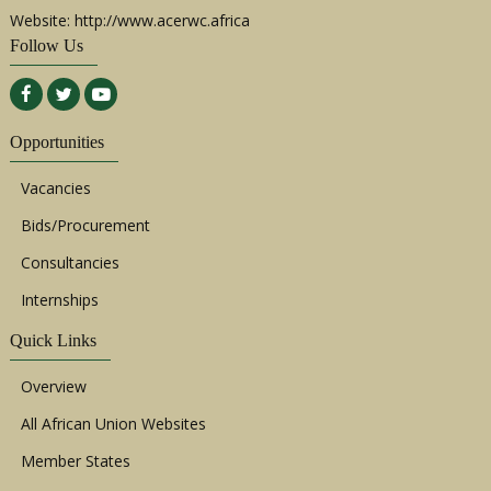
Website: http://www.acerwc.africa
Follow Us
Opportunities
Vacancies
Bids/Procurement
Consultancies
Internships
Quick Links
Overview
All African Union Websites
Member States