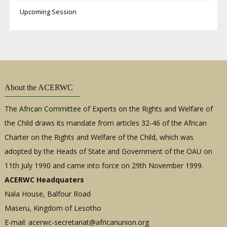
Upcoming Session
About the ACERWC
The African Committee of Experts on the Rights and Welfare of
the Child draws its mandate from articles 32-46 of the African
Charter on the Rights and Welfare of the Child, which was
adopted by the Heads of State and Government of the OAU on
11th July 1990 and came into force on 29th November 1999.
ACERWC Headquaters
Nala House, Balfour Road
Maseru, Kingdom of Lesotho
E-mail:
acerwc-secretariat@africanunion.org