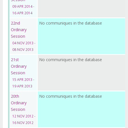
09 APR 2014 -
16 APR 2014
22nd
No communiques in the database
Ordinary
Session
04 NOV 2013 -
08 NOV 2013
21st
No communiques in the database
Ordinary
Session
15 APR 2013 -
19 APR 2013
20th
No communiques in the database
Ordinary
Session
12 NOV 2012 -
16 NOV 2012