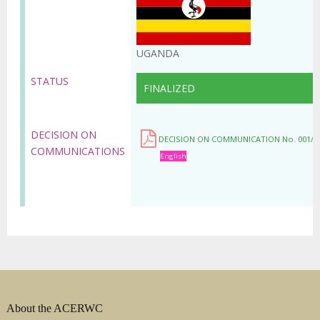
UGANDA
STATUS
FINALIZED
DECISION ON
DECISION ON COMMUNICATION No. 001/C
COMMUNICATIONS
English
About the ACERWC