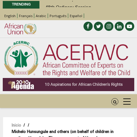
TRENDING
48th Ordinary Session
Position Paper on Education for Children
English
Français
Arabic
Português
Español
with Disabilities in Africa
Call for Side Events during the 48th
Ordinary Session of the ACERWC
Advocacy Factsheet : Climate Change, El
Niño, & Africa’s Children’s Rights to Food &
Water
Sobrescribir
Inicio
/
/
Michelo Hunsungule and others (on behalf of children in