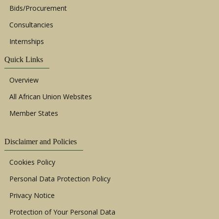
Bids/Procurement
Consultancies
Internships
Quick Links
Overview
All African Union Websites
Member States
Disclaimer and Policies
Cookies Policy
Personal Data Protection Policy
Privacy Notice
Protection of Your Personal Data