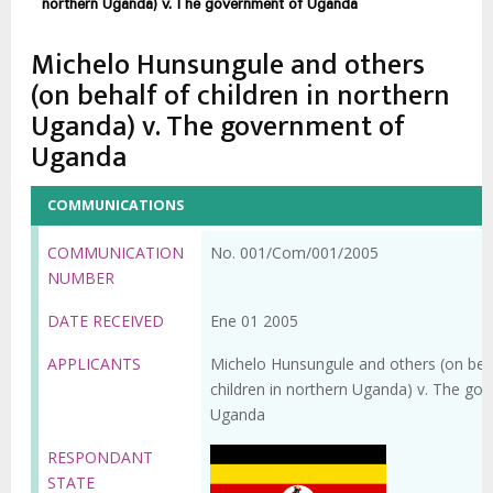
enlaces
northern Uganda) v. The government of Uganda
de
Michelo Hunsungule and others
ayuda
(on behalf of children in northern
a
Uganda) v. The government of
la
Uganda
navegación
COMMUNICATIONS
COMMUNICATION
No. 001/Com/001/2005
NUMBER
DATE RECEIVED
Ene 01 2005
APPLICANTS
Michelo Hunsungule and others (on beh
children in northern Uganda) v. The go
Uganda
RESPONDANT
STATE