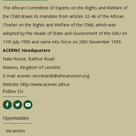
The African Committee of Experts on the Rights and Welfare of
the Child draws its mandate from articles 32-46 of the African
Charter on the Rights and Welfare of the Child, which was
adopted by the Heads of State and Government of the OAU on
11th July 1990 and came into force on 29th November 1999.
ACERWC Headquaters
Nala House, Balfour Road
Maseru, Kingdom of Lesotho
E-mail:
acerwc-secretariat@africanunion.org
Website: http://www.acerwc.africa
Follow Us
Opportunities
Vacancies