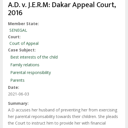
enlaces
A.D. v. J.E.R.M: Dakar Appeal Court,
de
2016
ayuda
a
Member State
SENEGAL
la
Court
navegación
Court of Appeal
Case Subject
Best interests of the child
Family relations
Parental responsibility
Parents
Date
2021-06-03
Summary
A.D accuses her husband of preventing her from exercising
her parental reponsability towards their children. She pleads
the Court to instruct him to provide her with financial