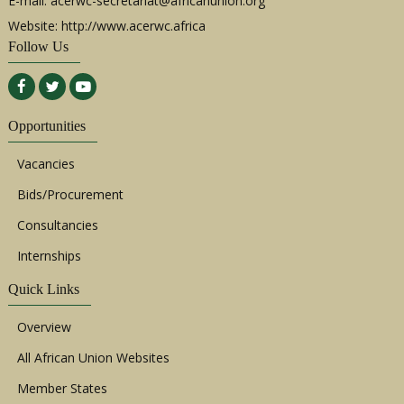
E-mail:
acerwc-secretariat@africanunion.org
Website: http://www.acerwc.africa
Follow Us
Opportunities
Vacancies
Bids/Procurement
Consultancies
Internships
Quick Links
Overview
All African Union Websites
Member States