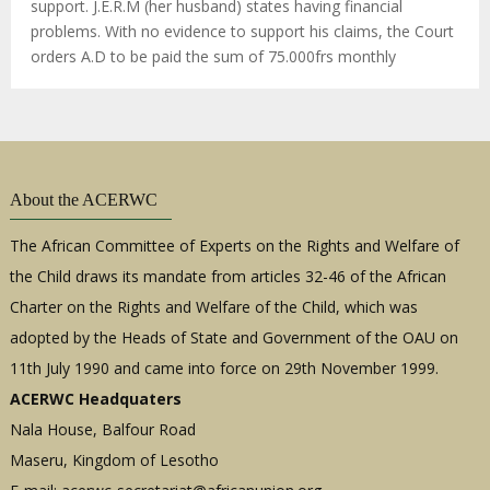
support. J.E.R.M (her husband) states having financial
problems. With no evidence to support his claims, the Court
orders A.D to be paid the sum of 75.000frs monthly
About the ACERWC
The African Committee of Experts on the Rights and Welfare of
the Child draws its mandate from articles 32-46 of the African
Charter on the Rights and Welfare of the Child, which was
adopted by the Heads of State and Government of the OAU on
11th July 1990 and came into force on 29th November 1999.
ACERWC Headquaters
Nala House, Balfour Road
Maseru, Kingdom of Lesotho