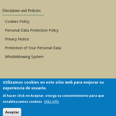
Disclaimer and Policies
Cookies Policy
Personal Data Protection Policy
Privacy Notice
Protection of Your Personal Data
Whistleblowing System
Utilizamos cookies en este sitio web para mejorar su
experiencia de usuario.
Al hacer click en Aceptar, otorga su consentimiento para que
Copyright © 1999 - 2026 |
ACERWC - African
Más info
establezcamos cookies.
Committee of Experts on the Rights and Welfare
of the Child
| All Rights Reserved.
Aceptar