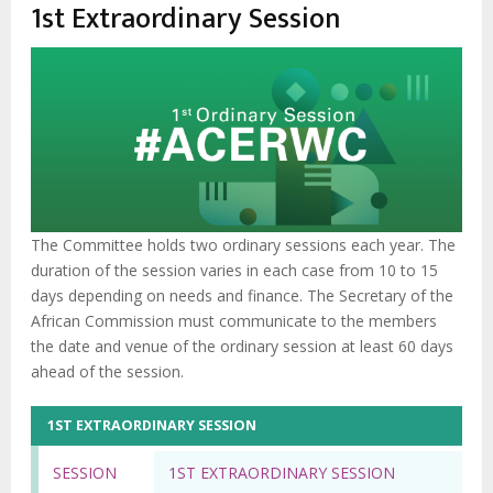
enlaces
1st Extraordinary Session
de
ayuda
a
la
navegación
The Committee holds two ordinary sessions each year. The
duration of the session varies in each case from 10 to 15
days depending on needs and finance. The Secretary of the
African Commission must communicate to the members
the date and venue of the ordinary session at least 60 days
ahead of the session.
1ST EXTRAORDINARY SESSION
SESSION
1ST EXTRAORDINARY SESSION