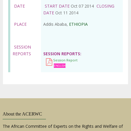
DATE
START DATE
Oct 07 2014
CLOSING
DATE
Oct 11 2014
PLACE
Addis Ababa,
ETHIOPIA
SESSION
REPORTS
SESSION REPORTS
Session Report
ENGLISH
About the ACERWC
The African Committee of Experts on the Rights and Welfare of