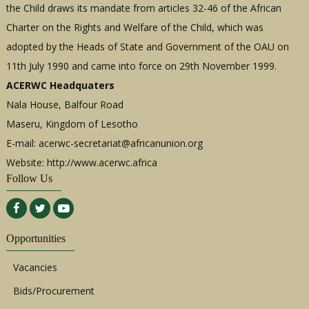
the Child draws its mandate from articles 32-46 of the African
Charter on the Rights and Welfare of the Child, which was
adopted by the Heads of State and Government of the OAU on
11th July 1990 and came into force on 29th November 1999.
ACERWC Headquaters
Nala House, Balfour Road
Maseru, Kingdom of Lesotho
E-mail:
acerwc-secretariat@africanunion.org
Website: http://www.acerwc.africa
Follow Us
Opportunities
Vacancies
Bids/Procurement