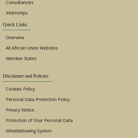
Consultancies
Internships
Quick Links
Overview
All African Union Websites
Member States
Disclaimer and Policies
Cookies Policy
Personal Data Protection Policy
Privacy Notice
Protection of Your Personal Data
Whistleblowing System