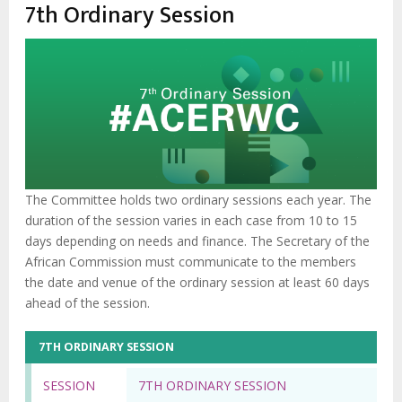
enlaces
7th Ordinary Session
de
ayuda
a
la
navegación
The Committee holds two ordinary sessions each year. The
duration of the session varies in each case from 10 to 15
days depending on needs and finance. The Secretary of the
African Commission must communicate to the members
the date and venue of the ordinary session at least 60 days
ahead of the session.
7TH ORDINARY SESSION
SESSION
7TH ORDINARY SESSION