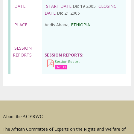
DATE
START DATE
Dic 19 2005
CLOSING
DATE
Dic 21 2005
PLACE
Addis Ababa,
ETHIOPIA
SESSION
REPORTS
SESSION REPORTS
Session Report
ENGLISH
About the ACERWC
The African Committee of Experts on the Rights and Welfare of