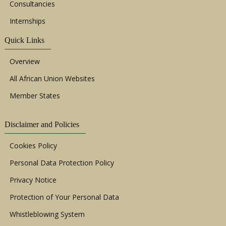
Consultancies
Internships
Quick Links
Overview
All African Union Websites
Member States
Disclaimer and Policies
Cookies Policy
Personal Data Protection Policy
Privacy Notice
Protection of Your Personal Data
Whistleblowing System