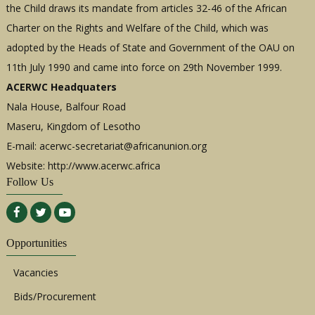
the Child draws its mandate from articles 32-46 of the African
Charter on the Rights and Welfare of the Child, which was
adopted by the Heads of State and Government of the OAU on
11th July 1990 and came into force on 29th November 1999.
ACERWC Headquaters
Nala House, Balfour Road
Maseru, Kingdom of Lesotho
E-mail:
acerwc-secretariat@africanunion.org
Website: http://www.acerwc.africa
Follow Us
Opportunities
Vacancies
Bids/Procurement