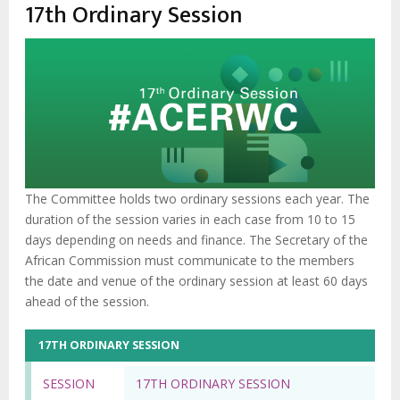
enlaces
17th Ordinary Session
de
ayuda
a
la
navegación
The Committee holds two ordinary sessions each year. The
duration of the session varies in each case from 10 to 15
days depending on needs and finance. The Secretary of the
African Commission must communicate to the members
the date and venue of the ordinary session at least 60 days
ahead of the session.
17TH ORDINARY SESSION
SESSION
17TH ORDINARY SESSION