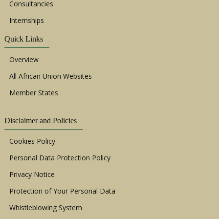
Consultancies
Internships
Quick Links
Overview
All African Union Websites
Member States
Disclaimer and Policies
Cookies Policy
Personal Data Protection Policy
Privacy Notice
Protection of Your Personal Data
Whistleblowing System