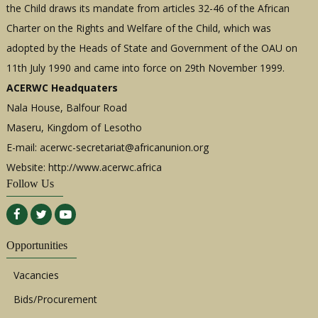
the Child draws its mandate from articles 32-46 of the African
Charter on the Rights and Welfare of the Child, which was
adopted by the Heads of State and Government of the OAU on
11th July 1990 and came into force on 29th November 1999.
ACERWC Headquaters
Nala House, Balfour Road
Maseru, Kingdom of Lesotho
E-mail:
acerwc-secretariat@africanunion.org
Website: http://www.acerwc.africa
Follow Us
Opportunities
Vacancies
Bids/Procurement