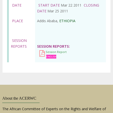
DATE
START DATE
Mar 22 2011
CLOSING
DATE
Mar 25 2011
PLACE
Addis Ababa,
ETHIOPIA
SESSION
REPORTS
SESSION REPORTS
Session Report
ENGLISH
About the ACERWC
The African Committee of Experts on the Rights and Welfare of