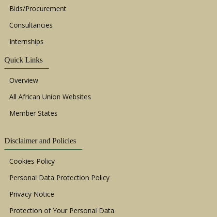
Bids/Procurement
Consultancies
Internships
Quick Links
Overview
All African Union Websites
Member States
Disclaimer and Policies
Cookies Policy
Personal Data Protection Policy
Privacy Notice
Protection of Your Personal Data