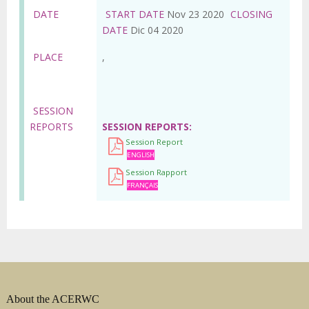
DATE
START DATE
Nov 23 2020
CLOSING
DATE
Dic 04 2020
PLACE
,
SESSION
REPORTS
SESSION REPORTS
Session Report
ENGLISH
Session Rapport
FRANÇAIS
About the ACERWC