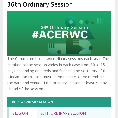
enlaces
36th Ordinary Session
de
ayuda
a
la
navegación
The Committee holds two ordinary sessions each year. The
duration of the session varies in each case from 10 to 15
days depending on needs and finance. The Secretary of the
African Commission must communicate to the members
the date and venue of the ordinary session at least 60 days
ahead of the session.
36TH ORDINARY SESSION
SESSION
36TH ORDINARY SESSION