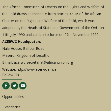
The African Committee of Experts on the Rights and Welfare of
the Child draws its mandate from articles 32-46 of the African
Charter on the Rights and Welfare of the Child, which was
adopted by the Heads of State and Government of the OAU on
11th July 1990 and came into force on 29th November 1999.
ACERWC Headquaters
Nala House, Balfour Road
Maseru, Kingdom of Lesotho
E-mail:
acerwc-secretariat@africanunion.org
Website: http://www.acerwc.africa
Follow Us
Opportunities
Vacancies