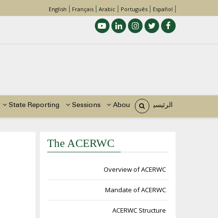
English
Français
Arabic
Português
Español
Main
navigation
State Reporting
Sessions
About Us
الرئيسية
The ACERWC
مسار
التنقل
Overview of ACERWC
Mandate of ACERWC
ACERWC Structure