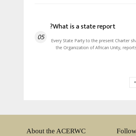
What is a state report?
05
Every State Party to the present Charter s
the Organization of African Unity, repor
About the ACERWC
Follo