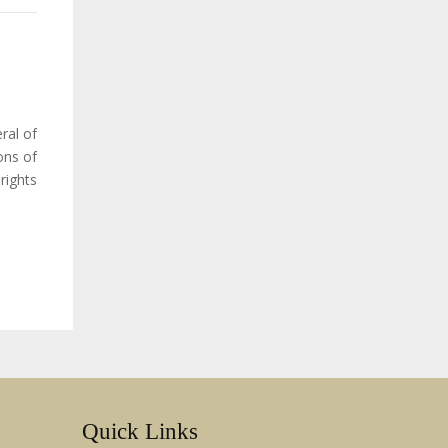
ral of
ons of
ights:
ination
Quick Links