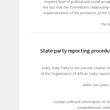
required level of political and social acc
the fact that the Committee’s relationshi
implementation of the provisions of the C
The Gu
State party reporting procedu
. Every State Party to the present Charter
of the Organization of African Unity, repor
(a) contain sufficient information o
comprehensive unders