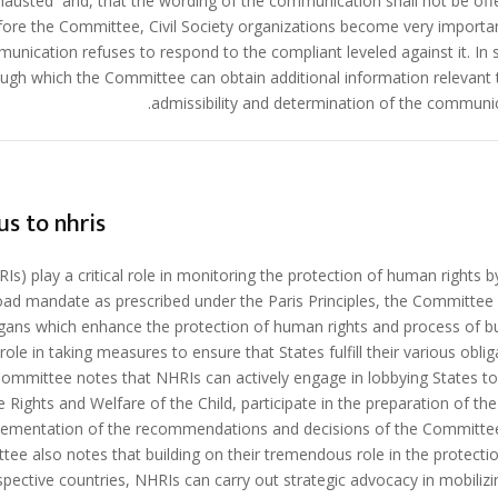
austed and, that the wording of the communication shall not be offe
ore the Committee, Civil Society organizations become very importan
unication refuses to respond to the compliant leveled against it. In 
gh which the Committee can obtain additional information relevant 
admissibility and determination of the communic
us to nhris
s) play a critical role in monitoring the protection of human rights by
oad mandate as prescribed under the Paris Principles, the Committee
gans which enhance the protection of human rights and process of bu
le in taking measures to ensure that States fulfill their various oblig
Committee notes that NHRIs can actively engage in lobbying States to 
 Rights and Welfare of the Child, participate in the preparation of the
implementation of the recommendations and decisions of the Committe
ittee also notes that building on their tremendous role in the protecti
espective countries, NHRIs can carry out strategic advocacy in mobilizi