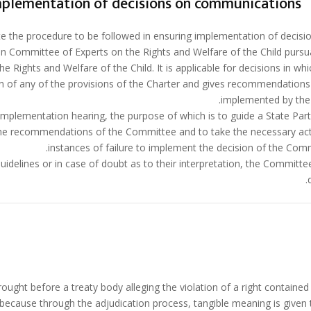
implementation of decisions on communications
te the procedure to be followed in ensuring implementation of decisi
n Committee of Experts on the Rights and Welfare of the Child pursu
he Rights and Welfare of the Child. It is applicable for decisions in wh
on of any of the provisions of the Charter and gives recommendations
implemented by the 
implementation hearing, the purpose of which is to guide a State Part
e recommendations of the Committee and to take the necessary act
instances of failure to implement the decision of the Comm
uidelines or in case of doubt as to their interpretation, the Committee
ought before a treaty body alleging the violation of a right contained 
ecause through the adjudication process, tangible meaning is given 