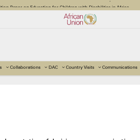
tion Paper on Education for Children with Disabilities in Africa
48th Ordinary Session
or Side Events during the 48th Ordinary Session of the ACERWC
Change, El Niño, & Africa’s Children’s Rights to Food & Water
48th Ordinary Session
s
Collaborations
DAC
Country Visits
Communications