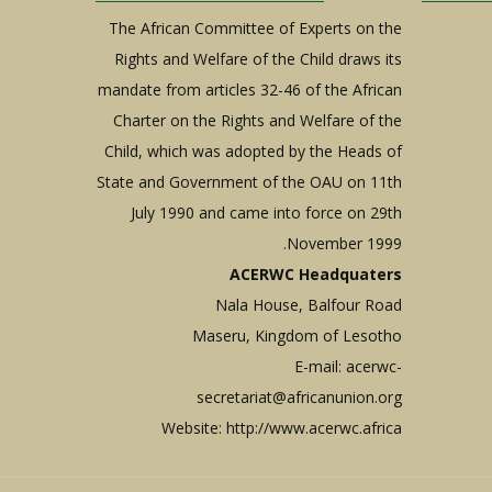
The African Committee of Experts on the
Rights and Welfare of the Child draws its
mandate from articles 32-46 of the African
Charter on the Rights and Welfare of the
Child, which was adopted by the Heads of
State and Government of the OAU on 11th
July 1990 and came into force on 29th
November 1999.
ACERWC Headquaters
Nala House, Balfour Road
Maseru, Kingdom of Lesotho
E-mail:
acerwc-
secretariat@africanunion.org
Website: http://www.acerwc.africa