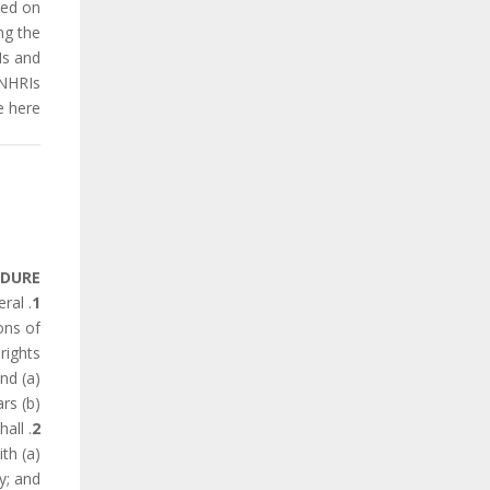
sed on
ng the
Is and
NHRIs.
 here.
EDURE
eral
1
ons of
ights:
(a) within two years of the entry into force of the Charter for the State Party concerned: and
(b) and thereafter, every three years.
. Every report made under this Article shall:
2
ith
y; and