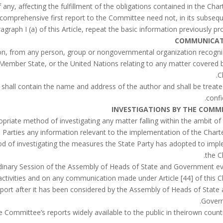
a comprehensive first report to the Committee need not, in its subseq
raph I (a) of this Article, repeat the basic information previously pro
COMMUNICAT
on, from any person, group or nongovernmental organization recogn
 Member State, or the United Nations relating to any matter covered b
C
 shall contain the name and address of the author and shall be treate
confi
INVESTIGATIONS BY THE COMM
riate method of investigating any matter falling within the ambit of
 Parties any information relevant to the implementation of the Chart
od of investigating the measures the State Party has adopted to imp
the C
dinary Session of the Assembly of Heads of State and Government e
 activities and on any communication made under Article [44] of this Ch
eport after it has been considered by the Assembly of Heads of State
Gover