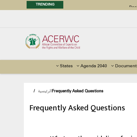
TRENDING
Posi
Call f
Advocacy Factsheet : Climate 
States
Agenda 2040
Document
/
الرئيسية
Frequently Asked Questions
Frequently Asked Questions