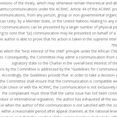
ovisions of the treaty, which may otherwise remain theoretical and abs
omplaints/communications under the ACRWC. Article 44 of the ACRWC pr
ommunications, from any person, group or non-governmental organi
ican Unity, by a Member State, or the United Nations relating to any 
ual communications can be presented by a larger number of physical p
esting to note that “[a] communication may be presented on behalf of a 
e author is able to prove that his action is taken in the supreme inter
the
in which the “best interest of the child” principle under the African Chi
ces. Consequently, the Committee may admit a communication from 
signatory state to the Charter in the overall best interest of the
ions by the Committee is addressed by the “Guidelines for Communica
 Accordingly, the Guidelines provide that in order to take a decision 
 the Committee shall ensure that the communication is compatible wi
African Union or with the ACRWC; the communication is not exclusively
a; the complainant must show that the same issue has not been cons
dure or international regulation; the author has exhausted all the ava
l or when the author of the communication is not satisfied with the so
within a reasonable period after appeal channels at the national leve