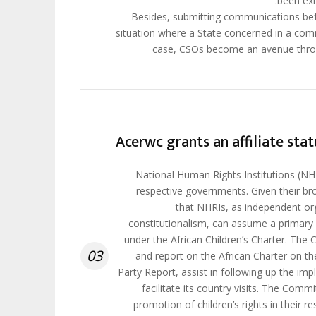
been exh
Besides, submitting communications bef
situation where a State concerned in a comm
case, CSOs become an avenue throu
Acerwc grants an affiliate stat
National Human Rights Institutions (NHRI
respective governments. Given their br
that NHRIs, as independent or
constitutionalism, can assume a primary ro
under the African Children’s Charter. The 
03
and report on the African Charter on the
Party Report, assist in following up the 
facilitate its country visits. The Comm
promotion of children’s rights in their r