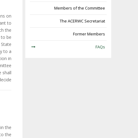
Members of the Committee
ons on
The ACERWC Secretariat
ant to
ich the
Former Members
 to be
State.
FAQs
y to a
ion in
ittee.
 shall
decide.
in the
to the