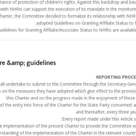
eptance of protection of children’s rights. Against this backdrop and ba
p with NHRIs can support the execution of its mandate in the monitori
harter, the Committee decided to formalize its relationship with NHR
adopted Guidelines on Granting Affiliate Status to 
idelines for Granting Affiliate/Associate Status to NHRIs are available
re &amp; guidelines
REPORTING PROC
 shall undertake to submit to the Committee through the Secretary-Gen
ts on the measures they have adopted which give effect to the provisi
this Charter and on the progress made in the enjoyment of these r
n the implementation of the present Charter to provide the Committee w
tanding of the implementation of the Charter in the relevant countr