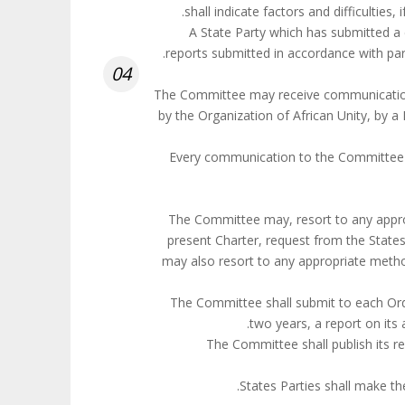
. A State Party which has submitted 
reports submitted in accordance with parag
04
1. The Committee may receive communicati
by the Organization of African Unity, by a
2. Every communication to the Committee
The Committee may, resort to any approp
present Charter, request from the States
may also resort to any appropriate meth
The Committee shall submit to each Or
two years, a report on its
The Committee shall publish its r