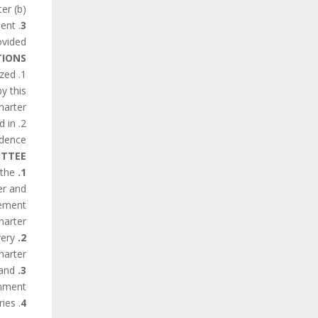
(b) shall indicate factors and difficulties, if any, affecting the fulfillment of the obligations contained in the Charter.
uent
3
vided.
IONS
ized
y this
harter.
d in
dence.
ITTEE
 the
1.
er and
lement
harter.
very
2.
arter.
 and
3.
nment.
. States Parties shall make the Committee’s reports widely available to the public in theirown countries.
4