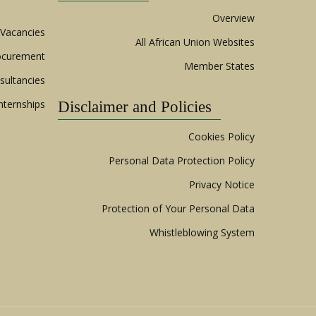
Overview
Vacancies
All African Union Websites
ocurement
Member States
sultancies
nternships
Disclaimer and Policies
Cookies Policy
Personal Data Protection Policy
Privacy Notice
Protection of Your Personal Data
Whistleblowing System