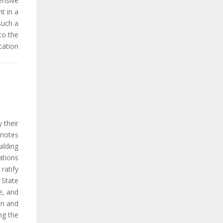
nsive.
t in a
such a
to the
ation.
 their
 notes
ilding
ations
ratify
 State
e, and
on and
ng the