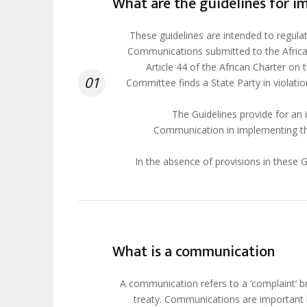
What are the guidelines for 
These guidelines are intended to regula
Communications submitted to the Africa
Article 44 of the African Charter on t
01
Committee finds a State Party in violati
The Guidelines provide for an 
Communication in implementing th
In the absence of provisions in these G
What is a communication
A communication refers to a ‘complaint’ br
treaty. Communications are important b