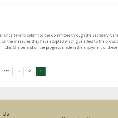
hall undertake to submit to the Committee through the Secretary-Gene
ts on the measures they have adopted which give effect to the provisi
this Charter and on the progress made in the enjoyment of these r
Pag
Last
Last »
الصفحة
››
الصفحة
Current
2
1
page
التالية
page
w Us