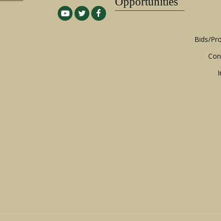
Opportunities
Bids/Pr
Con
I