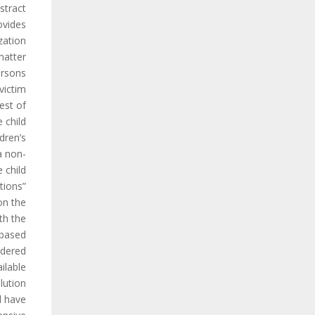
tract.
ovides
zation
matter
ersons
victim
est of
 child”.
ldren’s
a non-
 child.
tions”
on the
th the
 based
idered
ilable
lution
l have