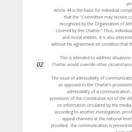
pr
Article 44 is the basis for individual c
that the “Committee may receive c
recognized by the Organization of Afr
covered by this Charter.” Thus, individ
and moral entities. It is also inter
without his agreement on condition that th
This is intended to address situations 
02
Charter would override other circumstan
The issue of admissibility of communicat
as opposed to the Charter’s provisions.
admissibility of a communication,
provisions of the Constitutive Act of the 
on information circulated by the medi
according to another investigation, proce
appeal channels at the national leve
provided; the communication is presented 