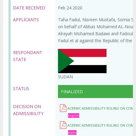
DATE RECEIVED
Feb 24 2020
APPLICANTS
Taha Fadul, Nisreen Mustafa, Somia S
on behalf of Abbas Mohamed AL-Nour
Alrayah Mohamed Badawi and Fadoul Alm
Fadul et al against the Republic of the 
RESPONDANT
STATE
SUDAN
STATUS
FINALIZED
DECISION ON
ACERWC ADMISSIBILITY RULING ON COM
ADMISSIBILITY
English
ACERWC ADMISSIBILITY RULING ON COM
Arabic