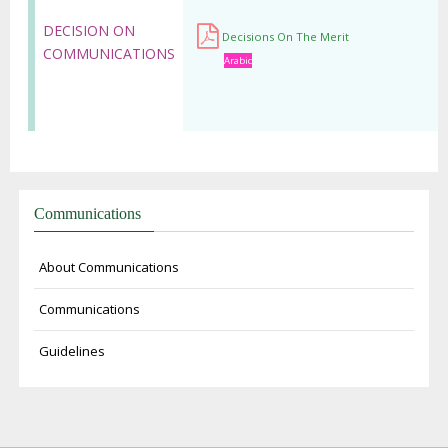
DECISION ON
Decisions On The Merit
COMMUNICATIONS
Arabic
Communications
About Communications
Communications
Guidelines