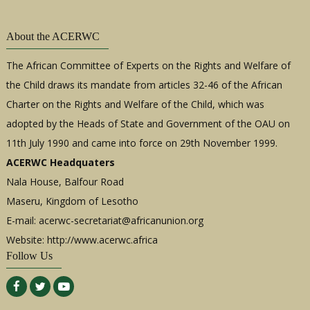
About the ACERWC
The African Committee of Experts on the Rights and Welfare of
the Child draws its mandate from articles 32-46 of the African
Charter on the Rights and Welfare of the Child, which was
adopted by the Heads of State and Government of the OAU on
11th July 1990 and came into force on 29th November 1999.
ACERWC Headquaters
Nala House, Balfour Road
Maseru, Kingdom of Lesotho
E-mail:
acerwc-secretariat@africanunion.org
Website: http://www.acerwc.africa
Follow Us