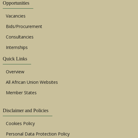
Opportunities
Vacancies
Bids/Procurement
Consultancies
Internships
Quick Links
Overview
All African Union Websites
Member States
Disclaimer and Policies
Cookies Policy
Personal Data Protection Policy