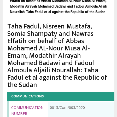
Elfatih on behalf of Abbas Mohamed AL-Nour Musa Al-Emam,
Modathir Alrayah Mohamed Badawi and Fadoul Almoula Aljaili
Nourallah: Taha Fadul et al against the Republic of the Sudan
Taha Fadul, Nisreen Mustafa,
Somia Shampaty and Nawras
Elfatih on behalf of Abbas
Mohamed AL-Nour Musa Al-
Emam, Modathir Alrayah
Mohamed Badawi and Fadoul
Almoula Aljaili Nourallah: Taha
Fadul et al against the Republic of
the Sudan
COMMUNICATIONS
COMMUNICATION
0015/Com/003/2020
NUMBER