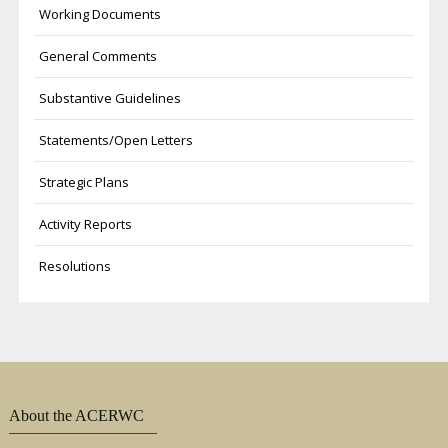
Working Documents
General Comments
Substantive Guidelines
Statements/Open Letters
Strategic Plans
Activity Reports
Resolutions
About the ACERWC