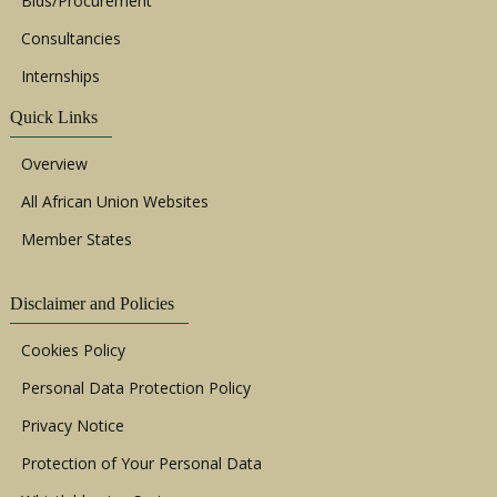
Bids/Procurement
Consultancies
Internships
Quick Links
Overview
All African Union Websites
Member States
Disclaimer and Policies
Cookies Policy
Personal Data Protection Policy
Privacy Notice
Protection of Your Personal Data