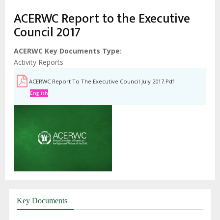
ACERWC Report to the Executive
Council 2017
ACERWC Key Documents Type
Activity Reports
ACERWC Report To The Executive Council July 2017.pdf
English
Key Documents