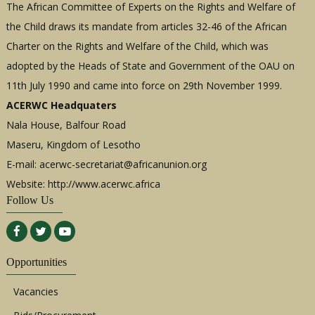
The African Committee of Experts on the Rights and Welfare of
the Child draws its mandate from articles 32-46 of the African
Charter on the Rights and Welfare of the Child, which was
adopted by the Heads of State and Government of the OAU on
11th July 1990 and came into force on 29th November 1999.
ACERWC Headquaters
Nala House, Balfour Road
Maseru, Kingdom of Lesotho
E-mail:
acerwc-secretariat@africanunion.org
Website: http://www.acerwc.africa
Follow Us
Opportunities
Vacancies