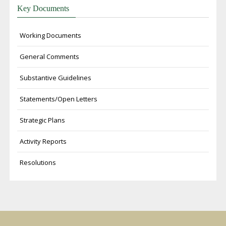
Key Documents
Working Documents
General Comments
Substantive Guidelines
Statements/Open Letters
Strategic Plans
Activity Reports
Resolutions