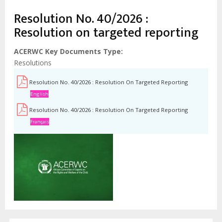
Resolution No. 40/2026 :
Resolution on targeted reporting
ACERWC Key Documents Type
Resolutions
Resolution No. 40/2026 : Resolution On Targeted Reporting
English
Resolution No. 40/2026 : Resolution On Targeted Reporting
Français