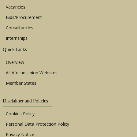
Vacancies
Bids/Procurement
Consultancies
Internships
Quick Links
Overview
All African Union Websites
Member States
Disclaimer and Policies
Cookies Policy
Personal Data Protection Policy
Privacy Notice