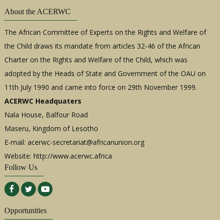
About the ACERWC
The African Committee of Experts on the Rights and Welfare of
the Child draws its mandate from articles 32-46 of the African
Charter on the Rights and Welfare of the Child, which was
adopted by the Heads of State and Government of the OAU on
11th July 1990 and came into force on 29th November 1999.
ACERWC Headquaters
Nala House, Balfour Road
Maseru, Kingdom of Lesotho
E-mail:
acerwc-secretariat@africanunion.org
Website: http://www.acerwc.africa
Follow Us
Opportunities