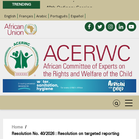
TRENDING
48th Ordinary Session
Position Paper on Education for Children
English
Français
Arabic
Português
Español
with Disabilities in Africa
Call for Side Events during the 48th
Ordinary Session of the ACERWC
Advocacy Factsheet : Climate Change, El
Niño, & Africa’s Children’s Rights to Food &
Water
Breadcrumb
Home
/
Resolution No. 40/2026 : Resolution on targeted reporting