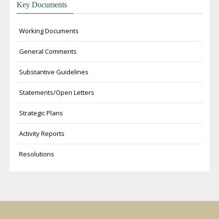
Key Documents
Working Documents
General Comments
Substantive Guidelines
Statements/Open Letters
Strategic Plans
Activity Reports
Resolutions