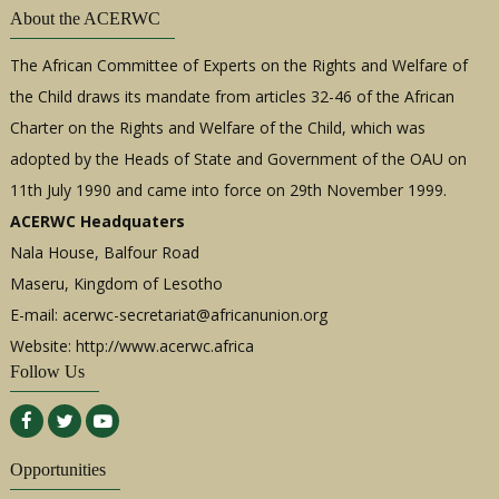
About the ACERWC
The African Committee of Experts on the Rights and Welfare of
the Child draws its mandate from articles 32-46 of the African
Charter on the Rights and Welfare of the Child, which was
adopted by the Heads of State and Government of the OAU on
11th July 1990 and came into force on 29th November 1999.
ACERWC Headquaters
Nala House, Balfour Road
Maseru, Kingdom of Lesotho
E-mail:
acerwc-secretariat@africanunion.org
Website: http://www.acerwc.africa
Follow Us
Opportunities