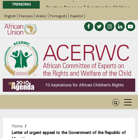
TRENDING
Position Paper on Education for Children
with Disabilities in Africa
English
Français
Arabic
Português
Español
48th Ordinary Session
Call for Side Events during the 48th
Ordinary Session of the ACERWC
Advocacy Factsheet : Climate Change, El
Niño, & Africa’s Children’s Rights to Food &
Water
Breadcrumb
Home
/
Letter of urgent appeal to the Government of the Republic of