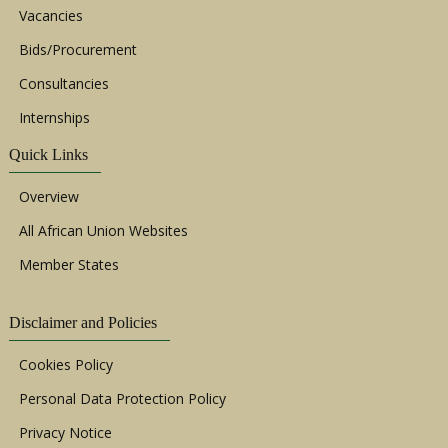
Vacancies
Bids/Procurement
Consultancies
Internships
Quick Links
Overview
All African Union Websites
Member States
Disclaimer and Policies
Cookies Policy
Personal Data Protection Policy
Privacy Notice