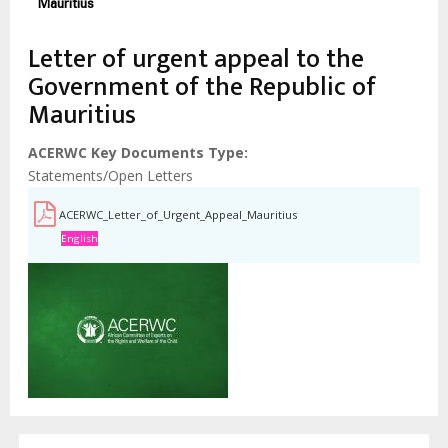
Mauritius
Letter of urgent appeal to the
Government of the Republic of
Mauritius
ACERWC Key Documents Type
Statements/Open Letters
ACERWC_Letter_of_Urgent_Appeal_Mauritius
English