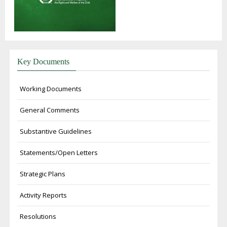
Key Documents
Working Documents
General Comments
Substantive Guidelines
Statements/Open Letters
Strategic Plans
Activity Reports
Resolutions