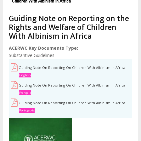
Children With Albinism in Africa
Guiding Note on Reporting on the
Rights and Welfare of Children
With Albinism in Africa
ACERWC Key Documents Type
Substantive Guidelines
Guiding Note On Reporting On Children With Albinism In Africa
English
Guiding Note On Reporting On Children With Albinism In Africa
Français
Guiding Note On Reporting On Children With Albinism In Africa
Português