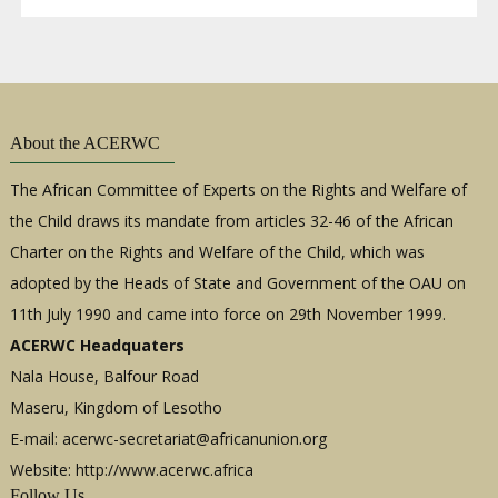
About the ACERWC
The African Committee of Experts on the Rights and Welfare of
the Child draws its mandate from articles 32-46 of the African
Charter on the Rights and Welfare of the Child, which was
adopted by the Heads of State and Government of the OAU on
11th July 1990 and came into force on 29th November 1999.
ACERWC Headquaters
Nala House, Balfour Road
Maseru, Kingdom of Lesotho
E-mail:
acerwc-secretariat@africanunion.org
Website: http://www.acerwc.africa
Follow Us