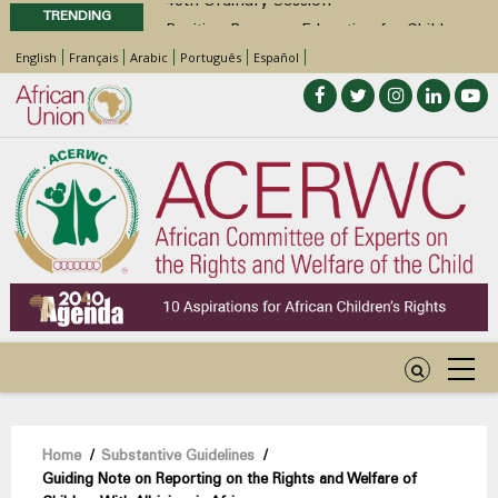
TRENDING
Position Paper on Education for Children
with Disabilities in Africa
English
Français
Arabic
Português
Español
48th Ordinary Session
Call for Side Events during the 48th
Ordinary Session of the ACERWC
Advocacy Factsheet : Climate Change, El
Niño, & Africa’s Children’s Rights to Food &
Water
Breadcrumb
Home
/
Substantive Guidelines
/
Guiding Note on Reporting on the Rights and Welfare of