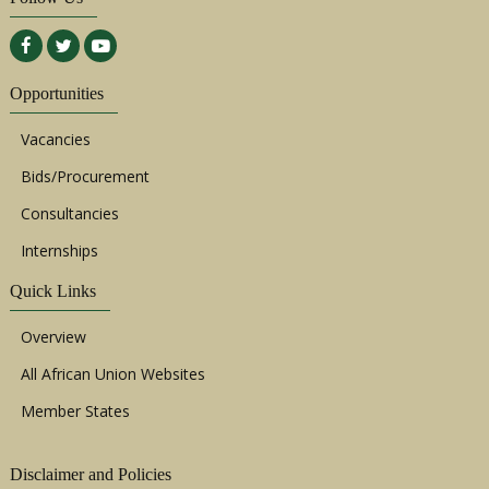
Opportunities
Vacancies
Bids/Procurement
Consultancies
Internships
Quick Links
Overview
All African Union Websites
Member States
Disclaimer and Policies