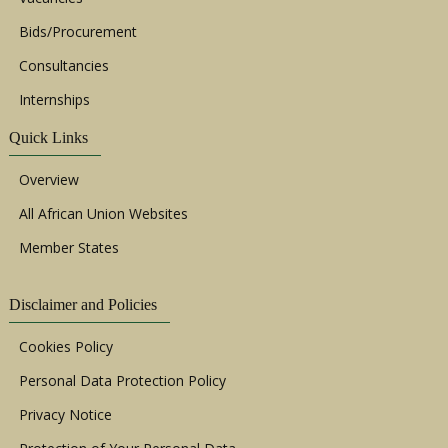
Bids/Procurement
Consultancies
Internships
Quick Links
Overview
All African Union Websites
Member States
Disclaimer and Policies
Cookies Policy
Personal Data Protection Policy
Privacy Notice