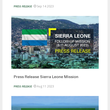
Sep 14 2023
PRESS RELEASE
Press Release Sierra Leone Mission
Aug 11 2023
PRESS RELEASE