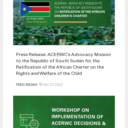
Press Release: ACERWC’s Advocacy Mission
to the Republic of South Sudan for the
Ratification of the African Charter on the
Rights and Welfare of the Child
Apr 20 2023
PRESS RELEASE