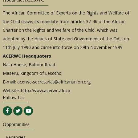
The African Committee of Experts on the Rights and Welfare of
the Child draws its mandate from articles 32-46 of the African
Charter on the Rights and Welfare of the Child, which was
adopted by the Heads of State and Government of the OAU on
11th July 1990 and came into force on 29th November 1999.
ACERWC Headquaters
Nala House, Balfour Road
Maseru, Kingdom of Lesotho
E-mail:
acerwc-secretariat@africanunion.org
Website: http://www.acerwc.africa
Follow Us
Opportunities
Vacancies