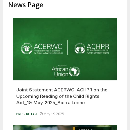
News Page
Joint Statement ACERWC_ACHPR on the
Upcoming Reading of the Child Rights
Act_19-May-2025_Sierra Leone
May 19 2025
PRESS RELEASE