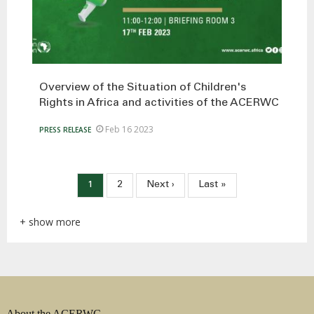
Overview of the Situation of Children's
Rights in Africa and activities of the ACERWC
Feb 16 2023
PRESS RELEASE
Pagination
Current
1
Page
2
Next
Next ›
Last
Last »
page
page
page
+ show more
About the ACERWC