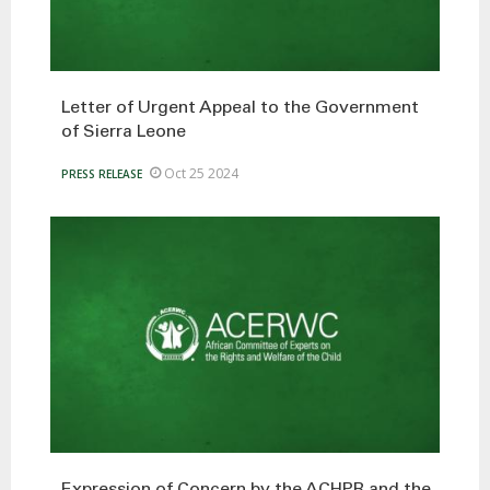
Letter of Urgent Appeal to the Government
of Sierra Leone
Oct 25 2024
PRESS RELEASE
Expression of Concern by the ACHPR and the