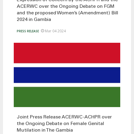
ACERWC over the Ongoing Debate on FGM
and the proposed Women’s (Amendment) Bill
2024 in Gambia
Mar 04 2024
PRESS RELEASE
Joint Press Release ACERWC-ACHPR over
the Ongoing Debate on Female Genital
Mutilation in The Gambia