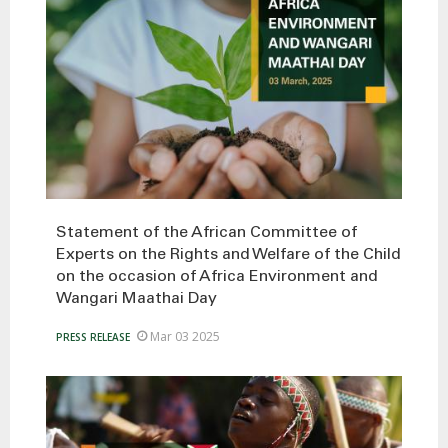
Statement of the African Committee of
Experts on the Rights and Welfare of the Child
on the occasion of Africa Environment and
Wangari Maathai Day
Mar 03 2025
PRESS RELEASE