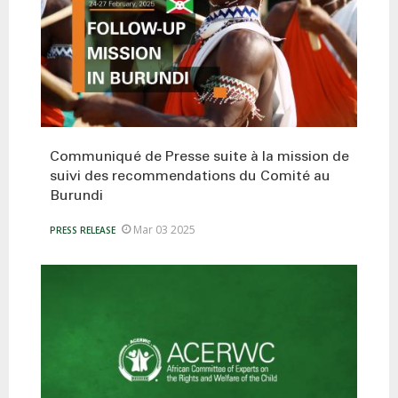
Communiqué de Presse suite à la mission de
suivi des recommendations du Comité au
Burundi
Mar 03 2025
PRESS RELEASE