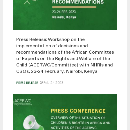
Press Release: Workshop on the
implementation of decisions and
recommendations of the African Committee
of Experts on the Rights and Welfare of the
Child (ACERWC/Committee) with NHRIs and
CSOs, 23-24 February, Nairobi, Kenya
Feb 24 2023
PRESS RELEASE