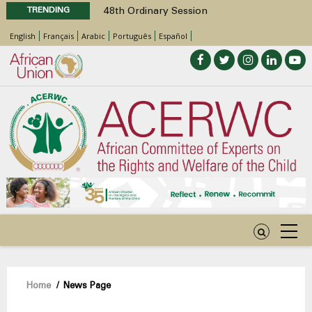
TRENDING
48th Ordinary Session
Position Paper on Education for Children
English
Français
Arabic
Português
Español
with Disabilities in Africa
Call for Side Events during the 48th
Ordinary Session of the ACERWC
Advocacy Factsheet : Climate Change, El
Niño, & Africa’s Children’s Rights to Food &
Water
48th Ordinary Session
Breadcrumb
Home
/
News Page