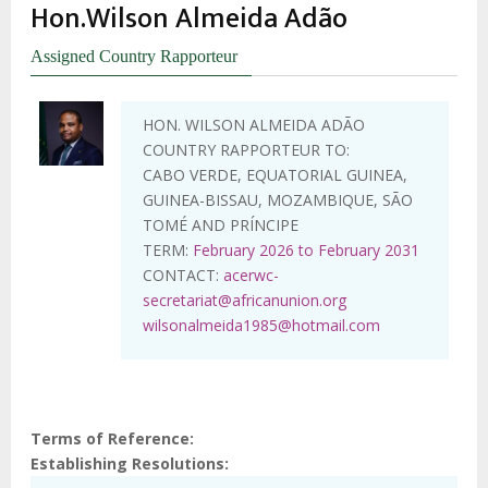
Hon.Wilson Almeida Adão
Assigned Country Rapporteur
HON. WILSON ALMEIDA ADÃO
COUNTRY RAPPORTEUR TO:
CABO VERDE, EQUATORIAL GUINEA,
GUINEA-BISSAU, MOZAMBIQUE, SÃO
TOMÉ AND PRÍNCIPE
TERM:
February 2026 to February 2031
CONTACT:
acerwc-
secretariat@africanunion.org
wilsonalmeida1985@hotmail.com
Terms of Reference
Establishing Resolutions