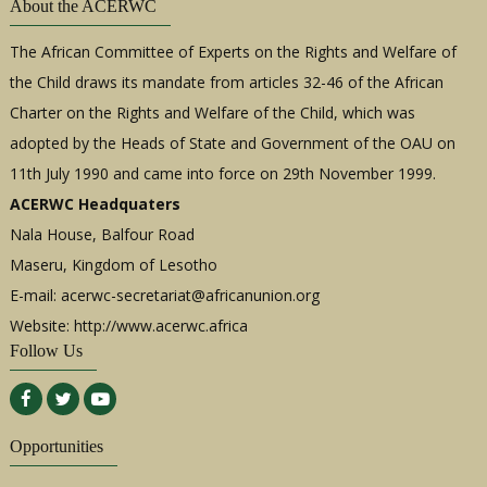
About the ACERWC
The African Committee of Experts on the Rights and Welfare of
the Child draws its mandate from articles 32-46 of the African
Charter on the Rights and Welfare of the Child, which was
adopted by the Heads of State and Government of the OAU on
11th July 1990 and came into force on 29th November 1999.
ACERWC Headquaters
Nala House, Balfour Road
Maseru, Kingdom of Lesotho
E-mail:
acerwc-secretariat@africanunion.org
Website: http://www.acerwc.africa
Follow Us
Opportunities