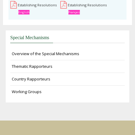
Establishing Resolutions
Establishing Resolutions
English
Français
Special Mechanisms
Overview of the Special Mechanisms
Thematic Rapporteurs
Country Rapporteurs
Working Groups