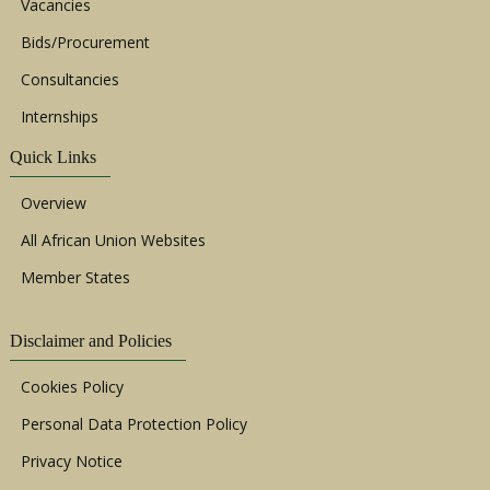
Vacancies
Bids/Procurement
Consultancies
Internships
Quick Links
Overview
All African Union Websites
Member States
Disclaimer and Policies
Cookies Policy
Personal Data Protection Policy
Privacy Notice