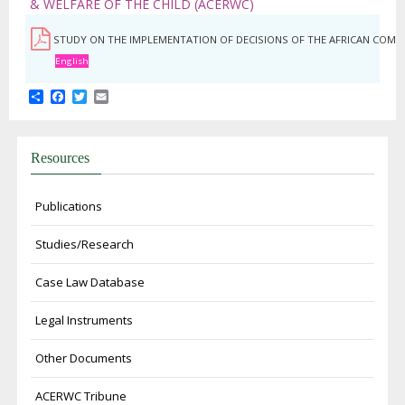
& WELFARE OF THE CHILD (ACERWC)
STUDY ON THE IMPLEMENTATION OF DECISIONS OF THE AFRICAN COMMI
English
Share
Facebook
Twitter
Email
Resources
Publications
Studies/Research
Case Law Database
Legal Instruments
Other Documents
ACERWC Tribune