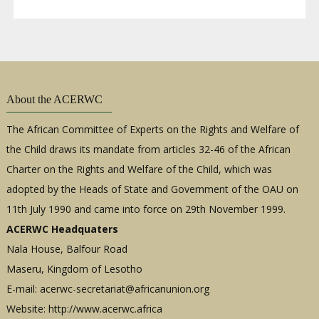
About the ACERWC
The African Committee of Experts on the Rights and Welfare of
the Child draws its mandate from articles 32-46 of the African
Charter on the Rights and Welfare of the Child, which was
adopted by the Heads of State and Government of the OAU on
11th July 1990 and came into force on 29th November 1999.
ACERWC Headquaters
Nala House, Balfour Road
Maseru, Kingdom of Lesotho
E-mail:
acerwc-secretariat@africanunion.org
Website: http://www.acerwc.africa