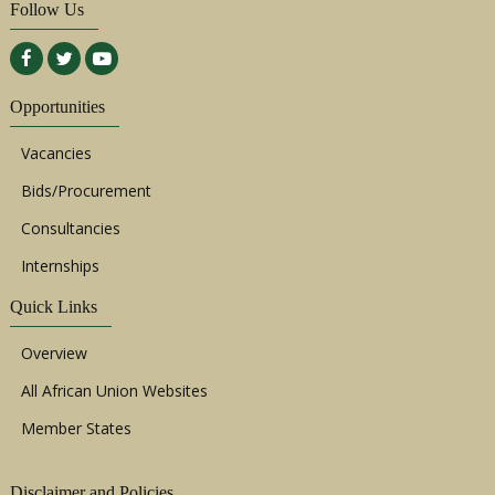
Follow Us
Opportunities
Vacancies
Bids/Procurement
Consultancies
Internships
Quick Links
Overview
All African Union Websites
Member States
Disclaimer and Policies