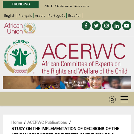
TRENDING
48th Ordinary Session
Position Paper on Education for Children
English
Français
Arabic
Português
Español
with Disabilities in Africa
Call for Side Events during the 48th
Ordinary Session of the ACERWC
Advocacy Factsheet : Climate Change, El
Niño, & Africa’s Children’s Rights to Food &
Water
48th Ordinary Session
Breadcrumb
Home
/
ACERWC Publications
/
STUDY ON THE IMPLEMENTATION OF DECISIONS OF THE