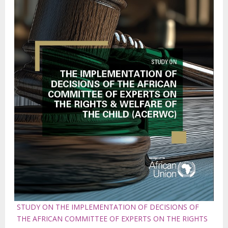
STUDY ON THE IMPLEMENTATION OF DECISIONS OF
THE AFRICAN COMMITTEE OF EXPERTS ON THE RIGHTS