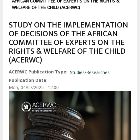
AFRICAN COMMITTEE OF EXPERTS ON THE RIGHTS &
WELFARE OF THE CHILD (ACERWC)
STUDY ON THE IMPLEMENTATION
OF DECISIONS OF THE AFRICAN
COMMITTEE OF EXPERTS ON THE
RIGHTS & WELFARE OF THE CHILD
(ACERWC)
ACERWC Publication Type
Studies/Researches
Publication Date
Mon, 04/07/2025 - 12:00