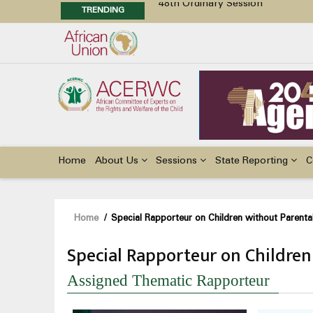
TRENDING
48th Ordinary Session
Position Paper on Education for Ch
Call for Side Events during the 
Advocacy Factsheet : Climate Cha
Main
navigation
Home
About Us
Sessions
State Reporting
C
Breadcrumb
Home
/
Special Rapporteur on Children without Parenta
Special Rapporteur on Children
Assigned Thematic Rapporteur