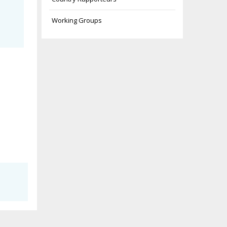
Working Groups