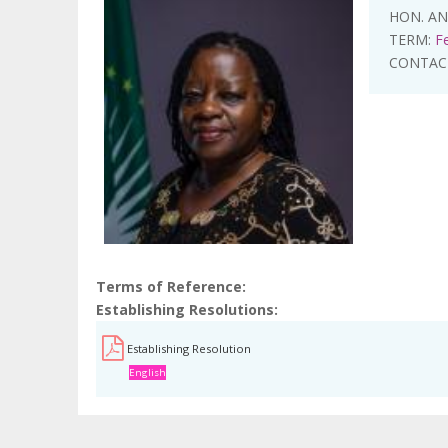
HON. A
TERM:
F
CONTAC
Terms of Reference
Establishing Resolutions
Establishing Resolution
English