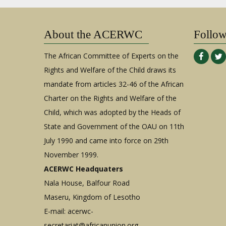
About the ACERWC
Follo
The African Committee of Experts on the
Rights and Welfare of the Child draws its
mandate from articles 32-46 of the African
Charter on the Rights and Welfare of the
Child, which was adopted by the Heads of
State and Government of the OAU on 11th
July 1990 and came into force on 29th
November 1999.
ACERWC Headquaters
Nala House, Balfour Road
Maseru, Kingdom of Lesotho
E-mail:
acerwc-
secretariat@africanunion.org