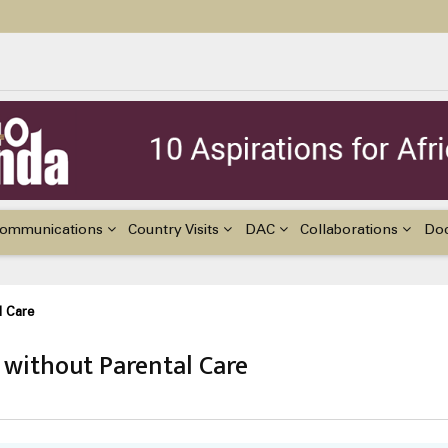
ildren with Disabilities in Africa
48th Ordinary Session of the ACERWC
nge, El Niño, & Africa’s Children’s Rights to Food & Water
ommunications
Country Visits
DAC
Collaborations
Do
l Care
 without Parental Care