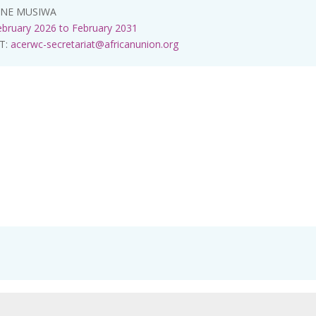
NNE MUSIWA
ebruary 2026 to February 2031
T:
acerwc-secretariat@africanunion.org