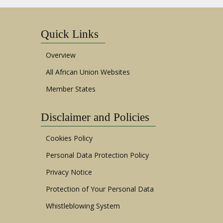
Quick Links
Overview
All African Union Websites
Member States
Disclaimer and Policies
Cookies Policy
Personal Data Protection Policy
Privacy Notice
Protection of Your Personal Data
Whistleblowing System