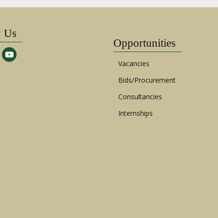
w Us
Opportunities
Vacancies
Bids/Procurement
Consultancies
Internships