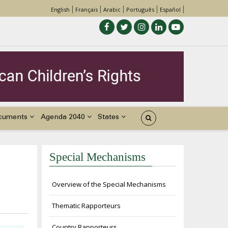
English
Français
Arabic
Português
Español
cuments
Agenda 2040
States
Special Mechanisms
Overview of the Special Mechanisms
Thematic Rapporteurs
Country Rapporteurs