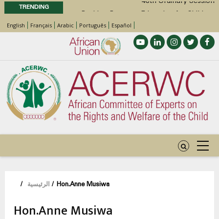
48th Ordinary Session
TRENDING
Position Paper on Education for Children
English
Français
Arabic
Português
Español
with Disabilities in Africa
48th Ordinary Session
Call for Side Events during the 48th
Ordinary Session of the ACERWC
Advocacy Factsheet : Climate Change, El
Niño, & Africa’s Children’s Rights to Food &
Water
مسار
/
الرئيسية
/
Hon.Anne Musiwa
التنقل
Hon.Anne Musiwa