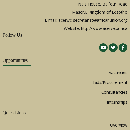
Nala House, Balfour Road
Maseru, Kingdom of Lesotho
E-mail:
acerwc-secretariat@africanunion.org
Website: http://www.acerwc.africa
Follow Us
Opportunities
Vacancies
Bids/Procurement
Consultancies
Internships
Quick Links
Overview