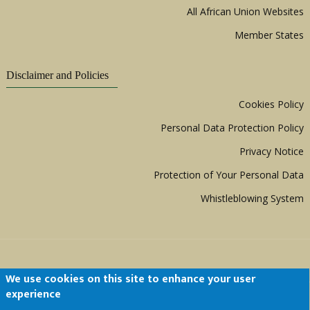
All African Union Websites
Member States
Disclaimer and Policies
Cookies Policy
Personal Data Protection Policy
Privacy Notice
Protection of Your Personal Data
Whistleblowing System
We use cookies on this site to enhance your user
experience
Copyright © 1999 - 2026 |
ACERWC - African