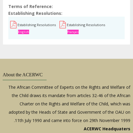
Terms of Reference
Establishing Resolutions
Establishing Resolutions
Establishing Resolutions
English
Français
About the ACERWC
The African Committee of Experts on the Rights and Welfare of
the Child draws its mandate from articles 32-46 of the African
Charter on the Rights and Welfare of the Child, which was
adopted by the Heads of State and Government of the OAU on
11th July 1990 and came into force on 29th November 1999.
ACERWC Headquaters