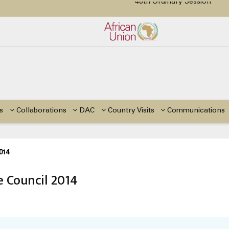
tion Paper on Education for Children with Disabilities in Africa
48th Ordinary Session
or Side Events during the 48th Ordinary Session of the ACERWC
Change, El Niño, & Africa’s Children’s Rights to Food & Water
s
Collaborations
DAC
Country Visits
Communications
014
 Council 2014