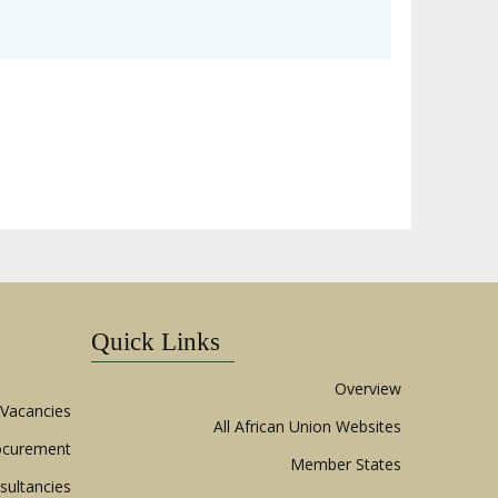
Quick Links
Overview
Vacancies
All African Union Websites
ocurement
Member States
sultancies