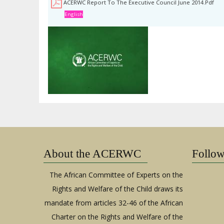
ACERWC Report To The Executive Council June 2014.pdf
English
About the ACERWC
Follo
The African Committee of Experts on the
Rights and Welfare of the Child draws its
mandate from articles 32-46 of the African
Charter on the Rights and Welfare of the