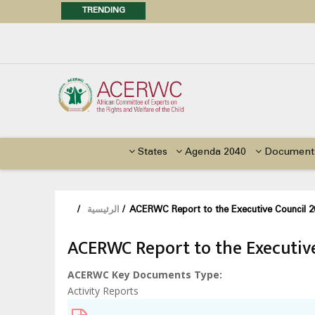
TRENDING
Posi
Call f
Advocacy Factsheet : Climate 
States
Agenda 2040
Document
/
الرئيسية
/
ACERWC Report to the Executive Council 2
ACERWC Report to the Executive
ACERWC Key Documents Type
Activity Reports