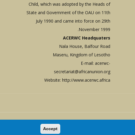
Child, which was adopted by the Heads of
State and Government of the OAU on 11th
July 1990 and came into force on 29th
November 1999.
ACERWC Headquaters
Nala House, Balfour Road
Maseru, Kingdom of Lesotho
E-mail:
acerwc-
secretariat@africanunion.org
Website: http://www.acerwc.africa
Copyright © 1999 - 2026 |
ACERW
Accept