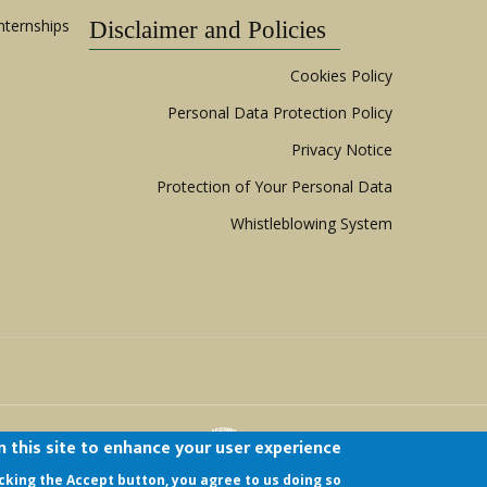
nternships
Disclaimer and Policies
Cookies Policy
Personal Data Protection Policy
Privacy Notice
Protection of Your Personal Data
Whistleblowing System
 this site to enhance your user experience
hild
| All Rights Reserved.
icking the Accept button, you agree to us doing so.