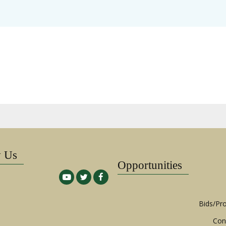
w Us
Opportunities
Bids/Pr
Con