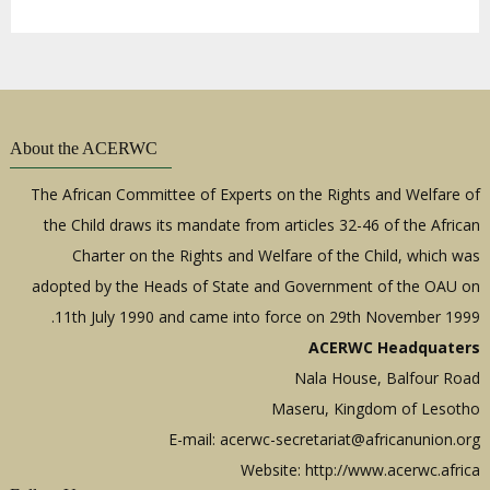
About the ACERWC
The African Committee of Experts on the Rights and Welfare of
the Child draws its mandate from articles 32-46 of the African
Charter on the Rights and Welfare of the Child, which was
adopted by the Heads of State and Government of the OAU on
11th July 1990 and came into force on 29th November 1999.
ACERWC Headquaters
Nala House, Balfour Road
Maseru, Kingdom of Lesotho
E-mail:
acerwc-secretariat@africanunion.org
Website: http://www.acerwc.africa