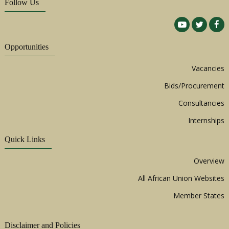
Follow Us
Opportunities
Vacancies
Bids/Procurement
Consultancies
Internships
Quick Links
Overview
All African Union Websites
Member States
Disclaimer and Policies