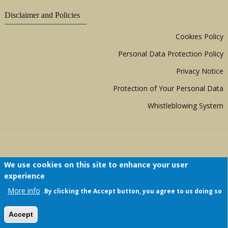
Disclaimer and Policies
Cookies Policy
Personal Data Protection Policy
Privacy Notice
Protection of Your Personal Data
Whistleblowing System
We use cookies on this site to enhance your user
experience
Copyright © 1999 - 2026 |
ACERWC - African
More info
By clicking the Accept button, you agree to us doing so.
Committee of Experts on the Rights and Welfare
of the Child
| All Rights Reserved.
Accept