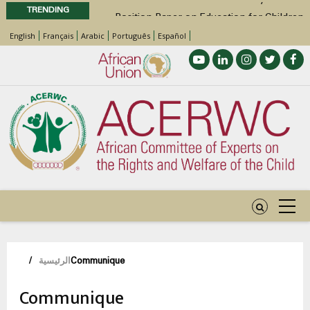
TRENDING
Position Paper on Education for Children
with Disabilities in Africa
English
Français
Arabic
Português
Español
48th Ordinary Session
Call for Side Events during the 48th
Ordinary Session of the ACERWC
Advocacy Factsheet : Climate Change, El
Niño, & Africa’s Children’s Rights to Food &
Water
مسار
/
الرئيسية
Communique
التنقل
Communique