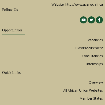
Website: http://www.acerwc.africa
Follow Us
Opportunities
Vacancies
Bids/Procurement
Consultancies
Internships
Quick Links
Overview
All African Union Websites
Member States