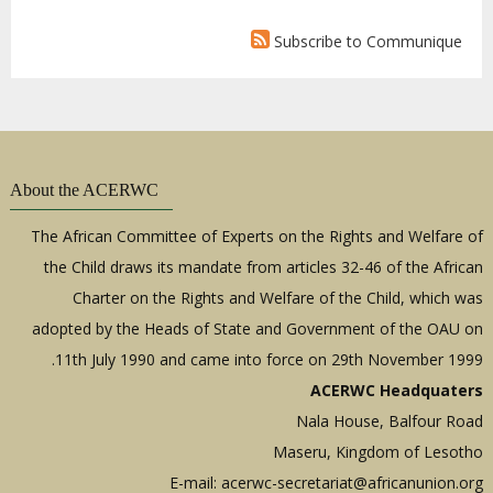
Subscribe to Communique
About the ACERWC
The African Committee of Experts on the Rights and Welfare of
the Child draws its mandate from articles 32-46 of the African
Charter on the Rights and Welfare of the Child, which was
adopted by the Heads of State and Government of the OAU on
11th July 1990 and came into force on 29th November 1999.
ACERWC Headquaters
Nala House, Balfour Road
Maseru, Kingdom of Lesotho
E-mail:
acerwc-secretariat@africanunion.org