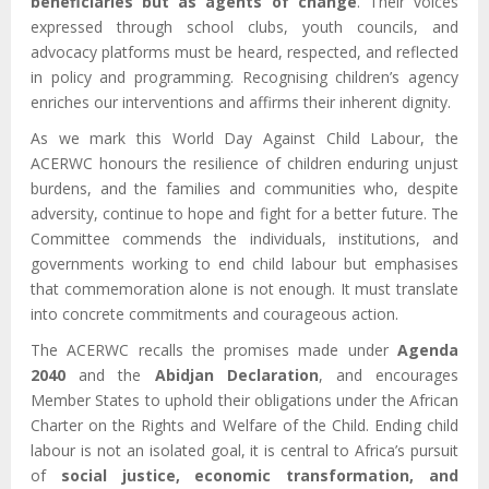
beneficiaries but as agents of change
. Their voices
expressed through school clubs, youth councils, and
advocacy platforms must be heard, respected, and reflected
in policy and programming. Recognising children’s agency
enriches our interventions and affirms their inherent dignity.
As we mark this World Day Against Child Labour, the
ACERWC honours the resilience of children enduring unjust
burdens, and the families and communities who, despite
adversity, continue to hope and fight for a better future. The
Committee commends the individuals, institutions, and
governments working to end child labour but emphasises
that commemoration alone is not enough. It must translate
into concrete commitments and courageous action.
The ACERWC recalls the promises made under
Agenda
2040
and the
Abidjan Declaration
, and encourages
Member States to uphold their obligations under the African
Charter on the Rights and Welfare of the Child. Ending child
labour is not an isolated goal, it is central to Africa’s pursuit
of
social justice, economic transformation, and