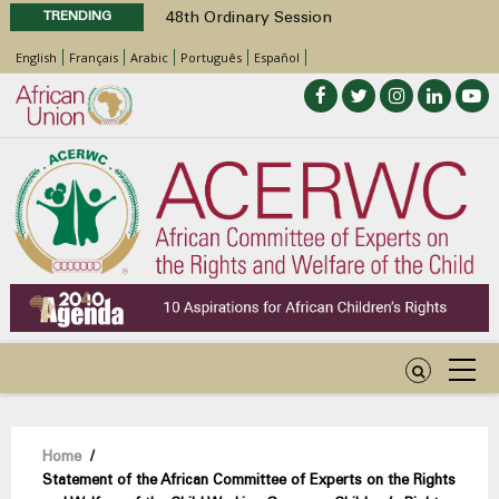
TRENDING
48th Ordinary Session
Position Paper on Education for Children
English
Français
Arabic
Português
Español
with Disabilities in Africa
Call for Side Events during the 48th
Ordinary Session of the ACERWC
Advocacy Factsheet : Climate Change, El
Niño, & Africa’s Children’s Rights to Food &
Water
48th Ordinary Session
Breadcrumb
Home
/
Statement of the African Committee of Experts on the Rights