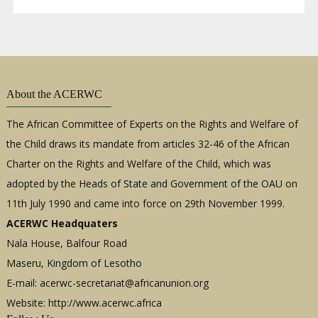
About the ACERWC
The African Committee of Experts on the Rights and Welfare of
the Child draws its mandate from articles 32-46 of the African
Charter on the Rights and Welfare of the Child, which was
adopted by the Heads of State and Government of the OAU on
11th July 1990 and came into force on 29th November 1999.
ACERWC Headquaters
Nala House, Balfour Road
Maseru, Kingdom of Lesotho
E-mail:
acerwc-secretariat@africanunion.org
Website: http://www.acerwc.africa