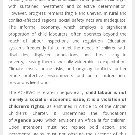
with sustained investment and collective determination.
However, progress remains fragile and uneven. In rural and
conflict-affected regions, social safety nets are inadequate.
The informal economy, which employs a significant
proportion of child labourers, often operates beyond the
reach of labour inspections and regulation. Education
systems frequently fail to meet the needs of children with
disabilities, displaced populations, and those living in
poverty, leaving them especially vulnerable to exploitation.
Climate crises, online risks, and ongoing conflicts further
erode protective environments and push children into
precarious livelihoods.
The ACERWC reiterates unequivocally:
child labour is not
merely a social or economic issue, it is a violation of
children’s rights
, as enshrined in Article 15 of the African
Children’s Charter. It undermines the foundations
of
Agenda 2040
, which envisions an Africa fit for children.
Good intentions must not replace bold action, and
incremental gains must not obscure the urgency of this