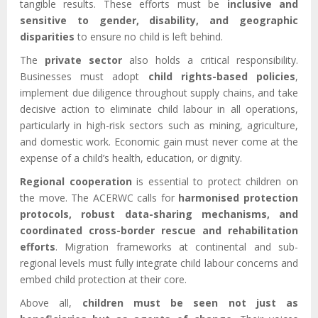
tangible results. These efforts must be
inclusive and
sensitive to gender, disability, and geographic
disparities
to ensure no child is left behind.
The
private sector
also holds a critical responsibility.
Businesses must adopt
child rights-based policies
,
implement due diligence throughout supply chains, and take
decisive action to eliminate child labour in all operations,
particularly in high-risk sectors such as mining, agriculture,
and domestic work. Economic gain must never come at the
expense of a child’s health, education, or dignity.
Regional cooperation
is essential to protect children on
the move. The ACERWC calls for
harmonised protection
protocols, robust data-sharing mechanisms, and
coordinated cross-border rescue and rehabilitation
efforts
. Migration frameworks at continental and sub-
regional levels must fully integrate child labour concerns and
embed child protection at their core.
Above all,
children must be seen not just as