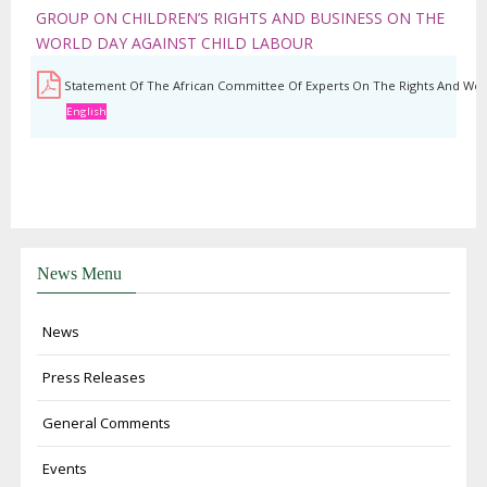
GROUP ON CHILDREN’S RIGHTS AND BUSINESS ON THE
WORLD DAY AGAINST CHILD LABOUR
Statement Of The African Committee Of Experts On The Rights And Welf
English
News Menu
News
Press Releases
General Comments
Events