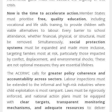
crisis.
Now is the time to accelerate action.
Member States
must prioritise
free, quality education
, including
vocational and life skills training, to provide children with
viable alternatives to labour. Every barrier to school
attendance, whether financial, physical, or structural, must
be removed. Simultaneously,
social protection
systems
must be expanded and made more inclusive,
targeting families most at risk, particularly those impacted
by conflict, displacement, and environmental shocks. These
are not optional measures; they are essential lifelines.
The ACERWC calls for
greater policy coherence and
accountability across sectors
. Labour inspections must
be extended to the informal and high-risk industries where
child exploitation is most rampant. Laws must be rigorously
enforced, and national action plans must be equipped
with
clear targets, transparent monitoring
mechanisms, and adequate resources
to deliver