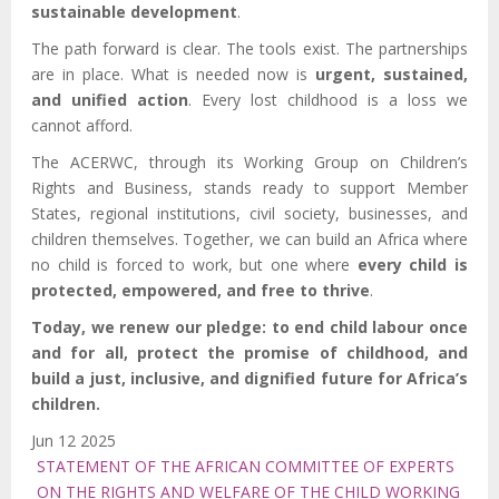
sustainable development
.
The path forward is clear. The tools exist. The partnerships
are in place. What is needed now is
urgent, sustained,
and unified action
. Every lost childhood is a loss we
cannot afford.
The ACERWC, through its Working Group on Children’s
Rights and Business, stands ready to support Member
States, regional institutions, civil society, businesses, and
children themselves. Together, we can build an Africa where
no child is forced to work, but one where
every child is
protected, empowered, and free to thrive
.
Today, we renew our pledge: to end child labour once
and for all, protect the promise of childhood, and
build a just, inclusive, and dignified future for Africa’s
children.
Jun 12 2025
STATEMENT OF THE AFRICAN COMMITTEE OF EXPERTS
ON THE RIGHTS AND WELFARE OF THE CHILD WORKING