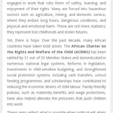
engaged in work that robs them of safety, learning, and
enjoyment of their rights. Many are forced into hazardous
sectors such as agriculture, mining, and domestic service,
where they endure long hours, dangerous conditions, and
physical and emotional harm. These are not mere statistics;
they represent lost childhoods and stolen futures.
Yet, there is hope. Over the past decade, many African
countries have taken bold action. The
African Charter on
the Rights and Welfare of the Child (ACRWC)
has been
ratified by 51 out of 55 Member States and domesticated in
numerous national legal systems. Reforms in legislation,
investments in child-sensitive budgeting, and strengthened
social protection systems including cash transfers, school
feeding programmes, and scholarships have contributed to
reducing the economic drivers of child labour. Family-friendly
policies, such as maternity benefits and wage protections,
have also helped alleviate the pressures that push children
into work.
These gains reflect what is possible when political will aligns