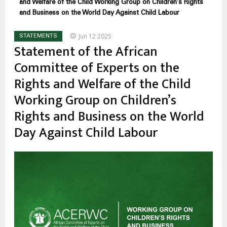
and Welfare of the Child Working Group on Children’s Rights
and Business on the World Day Against Child Labour
Jun 12 2025
STATEMENTS
Statement of the African
Committee of Experts on the
Rights and Welfare of the Child
Working Group on Children’s
Rights and Business on the World
Day Against Child Labour