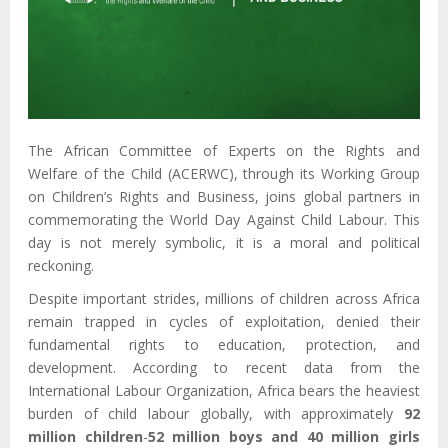
The African Committee of Experts on the Rights and
Welfare of the Child (ACERWC), through its Working Group
on Children’s Rights and Business, joins global partners in
commemorating the World Day Against Child Labour. This
day is not merely symbolic, it is a moral and political
reckoning.
Despite important strides, millions of children across Africa
remain trapped in cycles of exploitation, denied their
fundamental rights to education, protection, and
development. According to recent data from the
International Labour Organization, Africa bears the heaviest
burden of child labour globally, with approximately
92
million children
-
52 million boys and 40 million girls