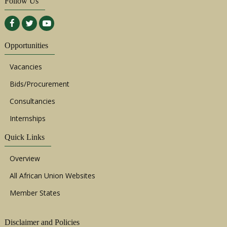
Follow Us
Opportunities
Vacancies
Bids/Procurement
Consultancies
Internships
Quick Links
Overview
All African Union Websites
Member States
Disclaimer and Policies