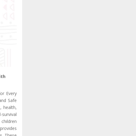
ith
or Every
 and Safe
, health,
-survival
 children
 provides
es. These