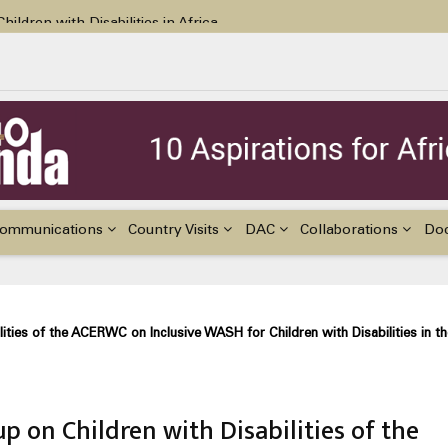
ildren with Disabilities in Africa
48th Ordinary Session of the ACERWC
nge, El Niño, & Africa’s Children’s Rights to Food & Water
ommunications
Country Visits
DAC
Collaborations
Do
ities of the ACERWC on Inclusive WASH for Children with Disabilities in th
 on Children with Disabilities of the