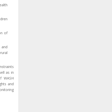
ealth
ldren
on of
g and
rural
nstraints
ell as in
 of WASH
rights and
onitoring