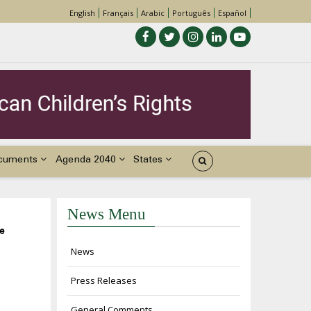
English
Français
Arabic
Português
Español
cuments
Agenda 2040
States
News Menu
e
News
Press Releases
General Comments