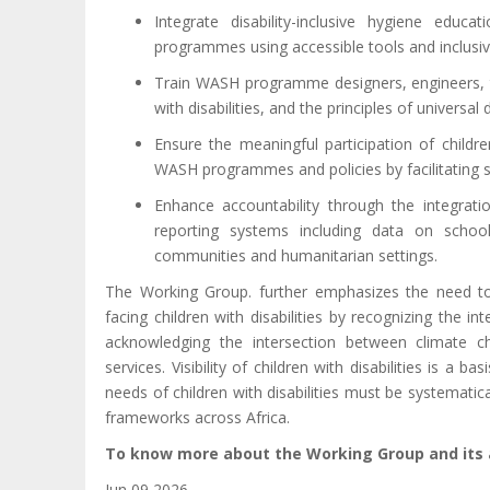
Integrate disability-inclusive hygiene educ
programmes using accessible tools and inclusive
Train WASH programme designers, engineers, tea
with disabilities, and the principles of universal 
Ensure the meaningful participation of childre
WASH programmes and policies by facilitating s
Enhance accountability through the integrati
reporting systems including data on schools, 
communities and humanitarian settings.
The Working Group. further emphasizes the need to a
facing children with disabilities by recognizing the in
acknowledging the intersection between climate c
services.
Visibility of children with disabilities is a ba
needs of children with disabilities must be systemati
frameworks across Africa.
To know more about the Working Group and its a
Jun 09 2026