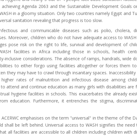
in achieving Agenda 2063 and the Sustainable Development Goals 
to WASH in a gloomy situation. Only two countries namely Egypt and Tu
ersal sanitation revealing that progress is too slow.
fectious and communicable diseases such as polio, cholera, di
sses. Moreover, children who do not have adequate access to WASH f
ges pose risk on the right to life, survival and development of chi
. WASH facilities in Africa including those in schools, health cen
ty-inclusive considerations. The absence of ramps, handrails, wide 
bilities to either forgo using facilities altogether or forces them t
ften they may have to crawl through insanitary spaces. Inaccessibility
ly higher rates of malnutrition and infectious disease among chil
ity to attend and continue education as many girls with disabilities are 
ual hygiene facilities in schools. This exacerbates the already exis
s from education. Furthermore, it entrenches the stigma, discrimin
he ACERWC emphasises on the term "universal" in the theme of the D
d shall be left behind. Universal access to WASH signifies the need
t all facilities are accessible to all children including children with di