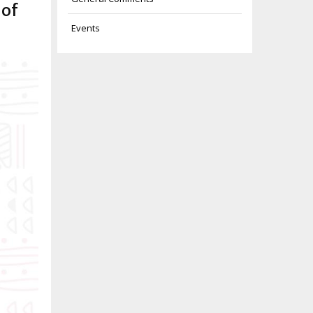
 of
Events