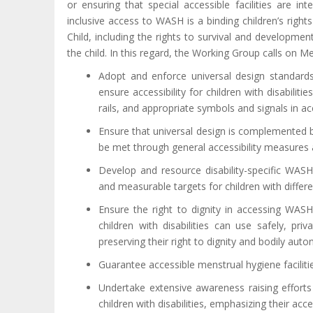
or ensuring that special accessible facilities are 
inclusive access to WASH is a binding children’s right
Child, including the rights to survival and developmen
the child. In this regard, the Working Group calls on M
Adopt and enforce universal design standards i
ensure accessibility for children with disabiliti
rails, and appropriate symbols and signals in ac
Ensure that universal design is complemented
be met through general accessibility measures 
Develop and resource disability-specific WAS
and measurable targets for children with differen
Ensure the right to dignity in accessing WASH 
children with disabilities can use safely, pr
preserving their right to dignity and bodily aut
Guarantee accessible menstrual hygiene facilities 
Undertake extensive awareness raising effort
children with disabilities, emphasizing their acc