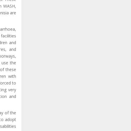
on WASH,
nisia are
arrhoea,
acilities
ldren and
tres, and
doorways,
o use the
 of these
dren with
forced to
ting very
ation and
ay of the
 to adopt
sabilities