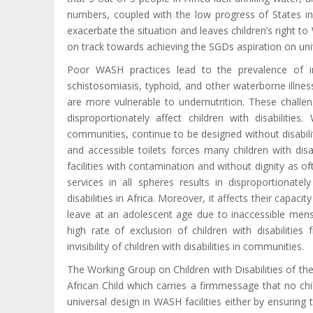
numbers, coupled with the low progress of States 
exacerbate the situation and leaves children’s right 
on track towards achieving the SGDs aspiration on univ
Poor WASH practices lead to the prevalence of in
schistosomiasis, typhoid, and other waterborne illne
are more vulnerable to undernutrition. These challen
disproportionately affect children with disabilities
communities, continue to be designed without disabili
and accessible toilets forces many children with disa
facilities with contamination and without dignity as o
services in all spheres results in disproportionate
disabilities in Africa. Moreover, it affects their capac
leave at an adolescent age due to inaccessible menstr
high rate of exclusion of children with disabilitie
invisibility of children with disabilities in communities.
The Working Group on Children with Disabilities of t
African Child which carries a firm
message that no chil
universal design in WASH facilities either by ensuring tha