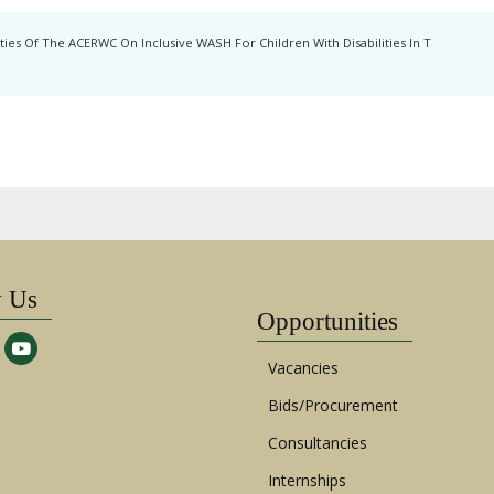
ies Of The ACERWC On Inclusive WASH For Children With Disabilities In T
w Us
Opportunities
Vacancies
Bids/Procurement
Consultancies
Internships