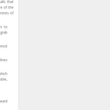
alls that
re of the
erests of
es to
 grab
annot
lines
which
ible,
oward