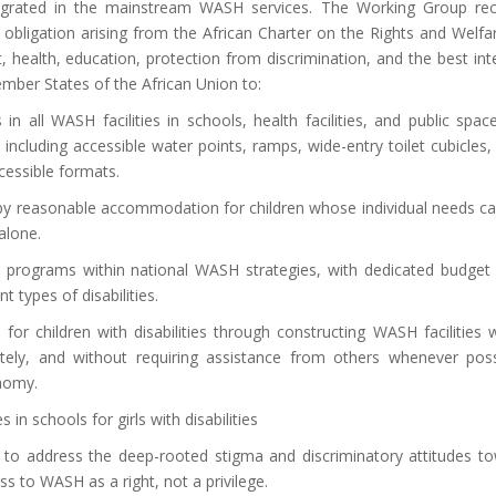
integrated in the mainstream WASH services. The Working Group rec
s obligation arising from the African Charter on the Rights and Welfa
t, health, education, protection from discrimination, and the best int
ember States of the African Union to:
n all WASH facilities in schools, health facilities, and public spac
es including accessible water points, ramps, wide-entry toilet cubicles,
cessible formats.
 by reasonable accommodation for children whose individual needs c
alone.
H programs within national WASH strategies, with dedicated budget 
t types of disabilities.
for children with disabilities through constructing WASH facilities 
ivately, and without requiring assistance from others whenever poss
onomy.
in schools for girls with disabilities
s to address the deep-rooted stigma and discriminatory attitudes t
ess to WASH as a right, not a privilege.