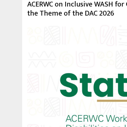
ACERWC on Inclusive WASH for Ch
the Theme of the DAC 2026