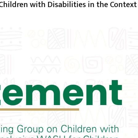
ildren with Disabilities in the Context