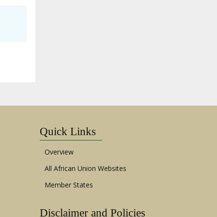
Quick Links
Overview
All African Union Websites
Member States
Disclaimer and Policies