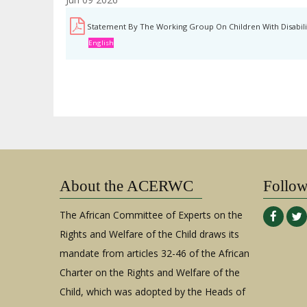
Statement By The Working Group On Children With Disabilit
English
About the ACERWC
Follo
The African Committee of Experts on the
Rights and Welfare of the Child draws its
mandate from articles 32-46 of the African
Charter on the Rights and Welfare of the
Child, which was adopted by the Heads of