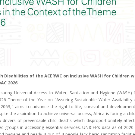
 Disabilities of the ACERWC on Inclusive WASH for Children w
DAC 2026
suring Universal Access to Water, Sanitation and Hygiene (WASH) f
 2026 Theme of the Year on "Assuring Sustainable Water Availability
063," aims to advance the right to life, survival and development
pite the aspiration to achieve universal access, Africa is facing a child
y drivers of preventable child deaths which disproportionately affect
d groups in accessing essential services. UNICEF’s data as of 2020
nd hygiene and nearly 3 out of 4 people lack basic sanitation faciliti