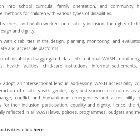
ation into school curricula, family orientation, and community h
 methods for children with various types of disabilities.
chers, and health workers on disability inclusion, the rights of chi
design and dignity.
n with disabilities in the design, planning, monitoring, and evaluati
afe and accessible platforms.
on of disability disaggregated data into national WASH monitorin
health facilities, child-care institutions, informal settlements, 
dopt an ‘intersectional lens’ in addressing WASH accessibility co
teraction of disability with gender, age, and sociocultural norms as w
hange, conflict and humanitarian emergencies and accessibility
sis for their inclusion, participation, equality and dignity. Hence, the 
cally reflected in all WASH laws, policies, programmes, budgets and m
ctivities click
here
.