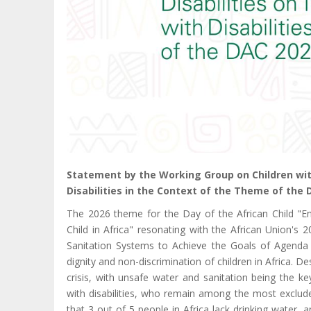
Statement by the Working Group on Children with
Disabilities in the Context of the Theme of the 
The 2026 theme for the Day of the African Child "En
Child in Africa" resonating with the African Union's
Sanitation Systems to Achieve the Goals of Agenda 2
dignity and non-discrimination of children in Africa. Des
crisis, with unsafe water and sanitation being the ke
with disabilities, who remain among the most exclude
that 3 out of 5 people in Africa lack drinking water, a