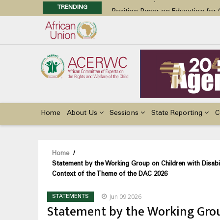
TRENDING
Position Paper on Education for Ch
48th Ordinary Session
Call for Side Events during the 
Advocacy Factsheet : Climate Cha
48th Ordinary Session
Main
navigation
Home
About Us
Sessions
State Reporting
C
Breadcrumb
Home
/
Statement by the Working Group on Children with Disabil
Context of the Theme of the DAC 2026
Jun 09 2026
STATEMENTS
Statement by the Working Group