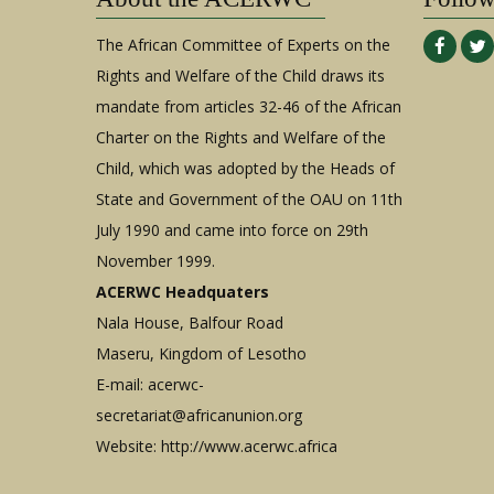
The African Committee of Experts on the
Rights and Welfare of the Child draws its
mandate from articles 32-46 of the African
Charter on the Rights and Welfare of the
Child, which was adopted by the Heads of
State and Government of the OAU on 11th
July 1990 and came into force on 29th
November 1999.
ACERWC Headquaters
Nala House, Balfour Road
Maseru, Kingdom of Lesotho
E-mail:
acerwc-
secretariat@africanunion.org
Website: http://www.acerwc.africa