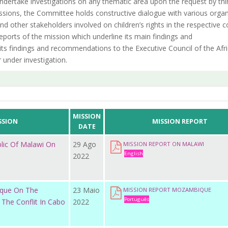
 undertake investigations on any thematic area upon the request by thi
 missions, the Committee holds constructive dialogue with various orga
d other stakeholders involved on children’s rights in the respective c
ports of the mission which underline its main findings and
s findings and recommendations to the Executive Council of the Afr
 under investigation.
MISSION
SSION
MISSION REPORT
DATE
blic Of Malawi On
29 Ago
MISSION REPORT ON MALAWI
English
2022
ique On The
23 Maio
MISSION REPORT MOZAMBIQUE
Português
 The Conflit In Cabo
2022