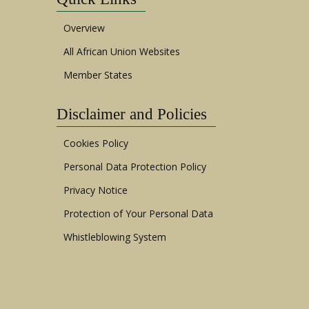
Overview
All African Union Websites
Member States
Disclaimer and Policies
Cookies Policy
Personal Data Protection Policy
Privacy Notice
Protection of Your Personal Data
Whistleblowing System