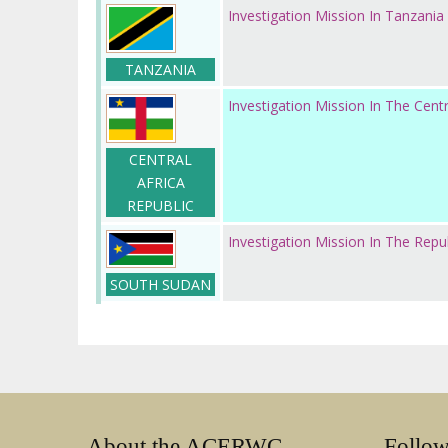
Investigation Mission In Tanzania
TANZANIA
Investigation Mission In The Centr
CENTRAL
AFRICA
REPUBLIC
Investigation Mission In The Repu
SOUTH SUDAN
About the ACERWC
Follo