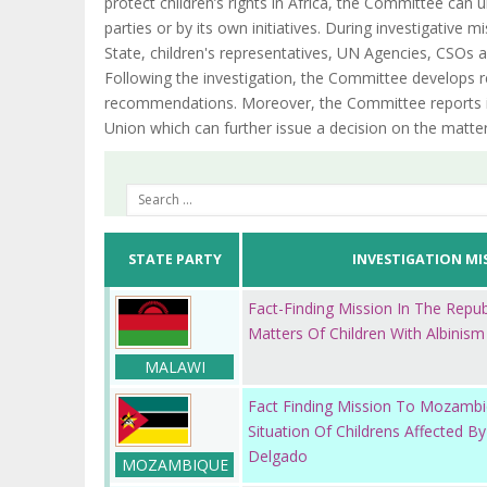
protect children’s rights in Africa, the Committee can
parties or by its own initiatives. During investigative
State, children's representatives, UN Agencies, CSOs an
Following the investigation, the Committee develops re
recommendations. Moreover, the Committee reports it
Union which can further issue a decision on the matter
STATE PARTY
INVESTIGATION MI
Fact-Finding Mission In The Repu
Matters Of Children With Albinism
MALAWI
Fact Finding Mission To Mozamb
Situation Of Childrens Affected By
Delgado
MOZAMBIQUE