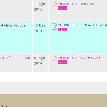
11 Ago
MISSION REPORT TANZANIA
English
2015
al Africa Republic
15 Dez
MISSION REPORT CENTRAL AFRICAN R
English
2014
blic Of South Sudan
01 Ago
MISSION REPORT SOUTH SUDAN
English
2014
w Us