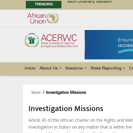
TRENDING
Position Paper on Education for Ch
48th Ordinary Session
Call for Side Events during the 
Advocacy Factsheet : Climate Cha
Main
navigation
Início
About Us
Sessions
State Reporting
C
Navegação
Início
/
Investigation Missions
estrutural
Investigation Missions
Article 45 of the African Charter on the Rights and W
investigation in States on any matter that is within th