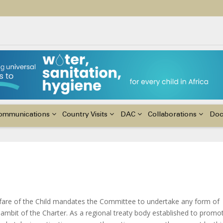
ildren with Disabilities in Africa
48th Ordinary Session of the ACERWC
nge, El Niño, & Africa’s Children’s Rights to Food & Water
ommunications
Country Visits
DAC
Collaborations
Do
elfare of the Child mandates the Committee to undertake any form of
e ambit of the Charter. As a regional treaty body established to promo