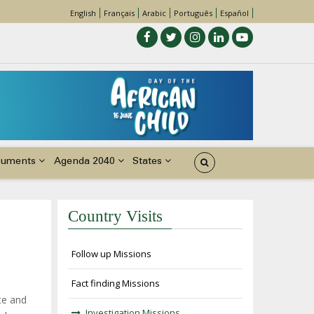
English
Français
Arabic
Português
Español
cuments
Agenda 2040
States
Country Visits
Follow up Missions
Fact finding Missions
te and
Investigation Missions