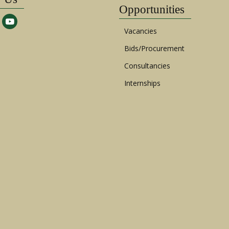
Opportunities
Vacancies
Bids/Procurement
Consultancies
Internships