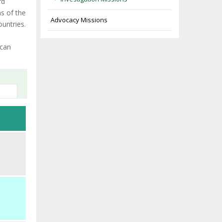
rd
ns of the
Advocacy Missions
ountries.
ican