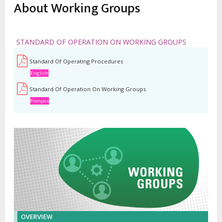
estrutural
About Working Groups
STANDARD OF OPERATION ON WORKING GROUPS
Standard Of Operating Procedures
English
Standard Of Operation On Working Groups
Français
OVERVIEW