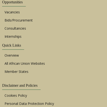
Opportunities
Vacancies
Bids/Procurement
Consultancies
Internships
Quick Links
Overview
All African Union Websites
Member States
Disclaimer and Policies
Cookies Policy
Personal Data Protection Policy