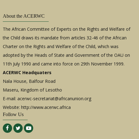
About the ACERWC
The African Committee of Experts on the Rights and Welfare of
the Child draws its mandate from articles 32-46 of the African
Charter on the Rights and Welfare of the Child, which was
adopted by the Heads of State and Government of the OAU on
11th July 1990 and came into force on 29th November 1999.
ACERWC Headquaters
Nala House, Balfour Road
Maseru, Kingdom of Lesotho
E-mail:
acerwc-secretariat@africanunion.org
Website: http://www.acerwc.africa
Follow Us