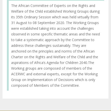
The African Committee of Experts on the Rights and
Welfare of the Child established Working Groups during
its 35th Ordinary Session which was held virtually from
31 August to 08 September 2020. The Working Groups
were established taking into account the challenges
observed in some specific thematic areas and the need
to take a systematic approach by the Committee to
address these challenges sustainably. They are
anchored on the principles and norms of the African
Charter on the Rights and Welfare of the Child and the
aspirations of Africa’s Agenda for Children 2040.The
Working groups are composed of members of the
ACERWC and external experts, except for the Working
Group on Implementation of Decisions which is only
composed of Members of the Committee.