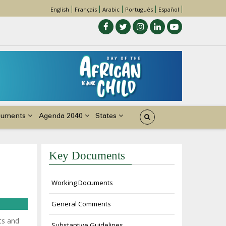
English
Français
Arabic
Português
Español
cuments
Agenda 2040
States
Key Documents
Working Documents
General Comments
ts and
Substantive Guidelines