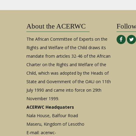
About the ACERWC
Follo
The African Committee of Experts on the
Rights and Welfare of the Child draws its
mandate from articles 32-46 of the African
Charter on the Rights and Welfare of the
Child, which was adopted by the Heads of
State and Government of the OAU on 11th
July 1990 and came into force on 29th
November 1999.
ACERWC Headquaters
Nala House, Balfour Road
Maseru, Kingdom of Lesotho
E-mail:
acerwc-