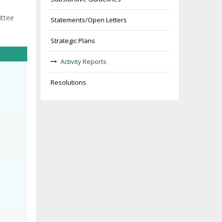
ittee
Statements/Open Letters
Strategic Plans
Activity Reports
Resolutions