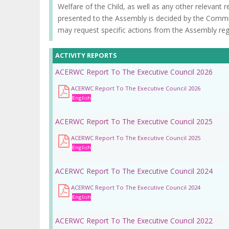
Welfare of the Child, as well as any other relevant 
presented to the Assembly is decided by the Commi
may request specific actions from the Assembly rega
ACTIVITY REPORTS
ACERWC Report To The Executive Council 2026
ACERWC Report To The Executive Council 2026
English
ACERWC Report To The Executive Council 2025
ACERWC Report To The Executive Council 2025
English
ACERWC Report To The Executive Council 2024
ACERWC Report To The Executive Council 2024
English
ACERWC Report To The Executive Council 2022