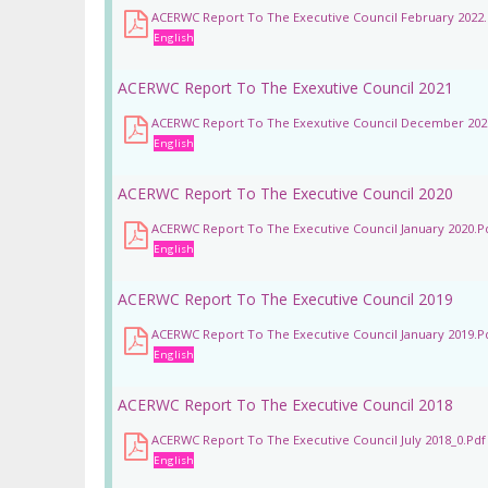
ACERWC Report To The Executive Council February 2022.
English
ACERWC Report To The Exexutive Council 2021
ACERWC Report To The Exexutive Council December 202
English
ACERWC Report To The Executive Council 2020
ACERWC Report To The Executive Council January 2020.p
English
ACERWC Report To The Executive Council 2019
ACERWC Report To The Executive Council January 2019.p
English
ACERWC Report To The Executive Council 2018
ACERWC Report To The Executive Council July 2018_0.pdf
English