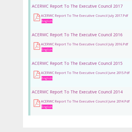
ACERWC Report To The Executive Council 2017
ACERWC Report To The Executive Council July 2017.pdf
English
ACERWC Report To The Executive Council 2016
ACERWC Report To The Executive Council July 2016.pdf
English
ACERWC Report To The Executive Council 2015
ACERWC Report To The Executive Council June 2015.pdf
English
ACERWC Report To The Executive Council 2014
ACERWC Report To The Executive Council June 2014.pdf
English