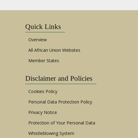
Quick Links
Overview
All African Union Websites
Member States
Disclaimer and Policies
Cookies Policy
Personal Data Protection Policy
Privacy Notice
Protection of Your Personal Data
Whistleblowing System