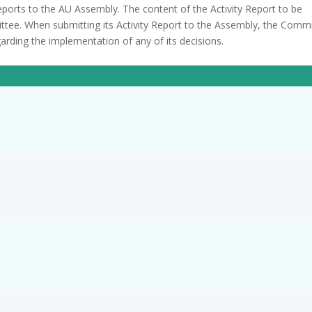
reports to the AU Assembly. The content of the Activity Report to be
ttee. When submitting its Activity Report to the Assembly, the Comm
rding the implementation of any of its decisions.