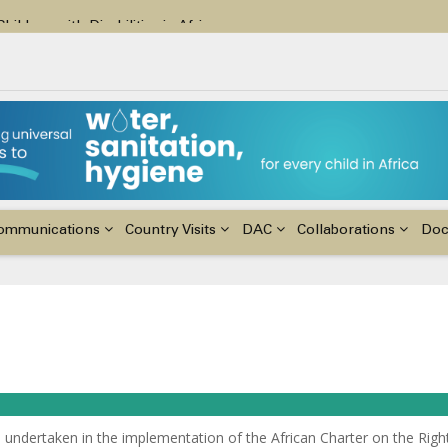
ildren with Disabilities in Africa
48th Ordinary Session of the ACERWC
nge, El Niño, & Africa’s Children’s Rights to Food & Water
ommunications
Country Visits
DAC
Collaborations
Do
 undertaken in the implementation of the African Charter on the Righ