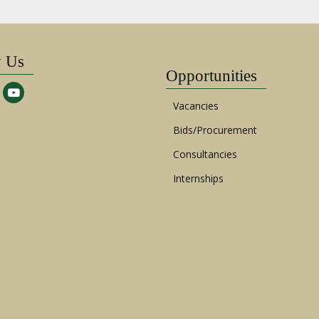
w Us
Opportunities
Vacancies
Bids/Procurement
Consultancies
Internships