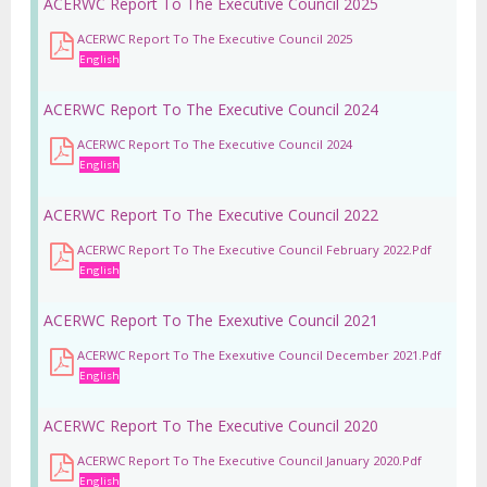
ACERWC Report To The Executive Council 2025
ACERWC Report To The Executive Council 2025
English
ACERWC Report To The Executive Council 2024
ACERWC Report To The Executive Council 2024
English
ACERWC Report To The Executive Council 2022
ACERWC Report To The Executive Council February 2022.pdf
English
ACERWC Report To The Exexutive Council 2021
ACERWC Report To The Exexutive Council December 2021.pdf
English
ACERWC Report To The Executive Council 2020
ACERWC Report To The Executive Council January 2020.pdf
English