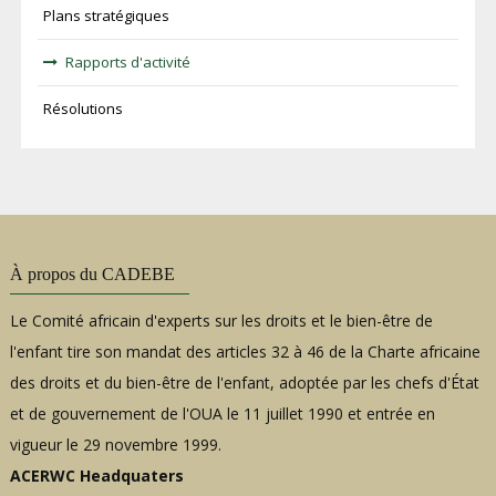
Plans stratégiques
Rapports d'activité
Résolutions
À propos du CADEBE
Le Comité africain d'experts sur les droits et le bien-être de
l'enfant tire son mandat des articles 32 à 46 de la Charte africaine
des droits et du bien-être de l'enfant, adoptée par les chefs d'État
et de gouvernement de l'OUA le 11 juillet 1990 et entrée en
vigueur le 29 novembre 1999.
ACERWC Headquaters