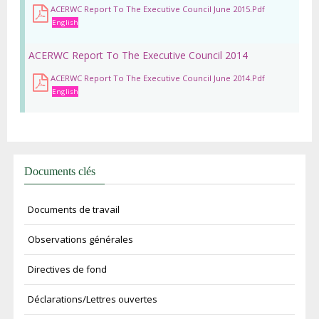
ACERWC Report To The Executive Council June 2015.pdf
English
ACERWC Report To The Executive Council 2014
ACERWC Report To The Executive Council June 2014.pdf
English
Documents clés
Documents de travail
Observations générales
Directives de fond
Déclarations/Lettres ouvertes