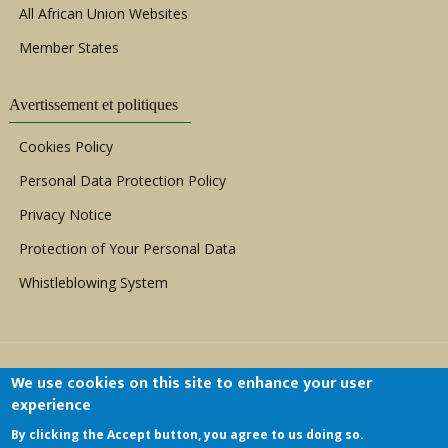
All African Union Websites
Member States
Avertissement et politiques
Cookies Policy
Personal Data Protection Policy
Privacy Notice
Protection of Your Personal Data
Whistleblowing System
We use cookies on this site to enhance your user
experience
By clicking the Accept button, you agree to us doing so.
Copyright © 1999 - 2026 |
ACERWC - African