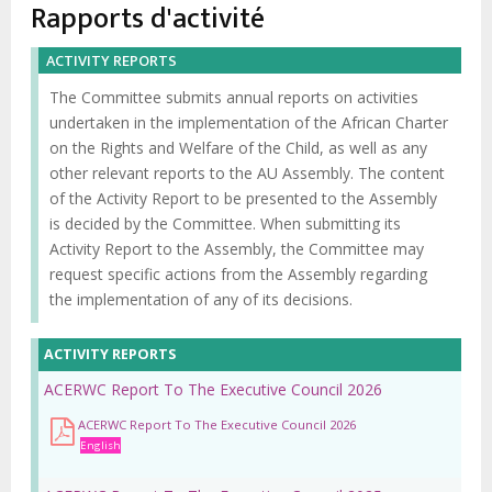
d'Ariane
Rapports d'activité
ACTIVITY REPORTS
The Committee submits annual reports on activities
undertaken in the implementation of the African Charter
on the Rights and Welfare of the Child, as well as any
other relevant reports to the AU Assembly. The content
of the Activity Report to be presented to the Assembly
is decided by the Committee. When submitting its
Activity Report to the Assembly, the Committee may
request specific actions from the Assembly regarding
the implementation of any of its decisions.
ACTIVITY REPORTS
ACERWC Report To The Executive Council 2026
ACERWC Report To The Executive Council 2026
English