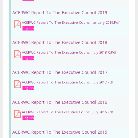
ACERWC Report To The Executive Council 2019
ACERWC Report To The Executive Council January 2019.pdf
English
ACERWC Report To The Executive Council 2018
ACERWC Report To The Executive Council July 2018_0.pdf
English
ACERWC Report To The Executive Council 2017
ACERWC Report To The Executive Council July 2017.pdf
English
ACERWC Report To The Executive Council 2016
ACERWC Report To The Executive Council July 2016.pdf
English
ACERWC Report To The Executive Council 2015