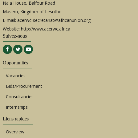
Nala House, Balfour Road
Maseru, Kingdom of Lesotho
E-mail:
acerwc-secretariat@africanunion.org
Website: http://www.acerwc.africa
Suivez-nous
Opportunités
Vacancies
Bids/Procurement
Consultancies
Internships
Liens rapides
Overview