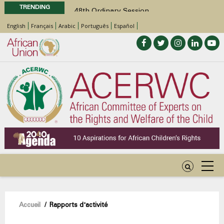
TRENDING
48th Ordinary Session
Position Paper on Education for Children
English
Français
Arabic
Português
Español
with Disabilities in Africa
Call for Side Events during the 48th
Ordinary Session of the ACERWC
Advocacy Factsheet : Climate Change, El
Niño, & Africa’s Children’s Rights to Food &
Water
48th Ordinary Session
Fil
Accueil
/
Rapports d'activité