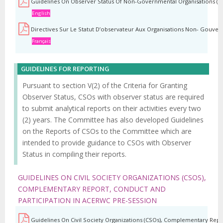
Guidelines On Observer Status Of Non-Governmental Organisations (N
English
Directives Sur Le Statut D’observateur Aux Organisations Non- Gouver
Français
GUIDELINES FOR REPORTING
Pursuant to section V(2) of the Criteria for Granting
Observer Status, CSOs with observer status are required
to submit analytical reports on their activities every two
(2) years. The Committee has also developed Guidelines
on the Reports of CSOs to the Committee which are
intended to provide guidance to CSOs with Observer
Status in compiling their reports.
GUIDELINES ON CIVIL SOCIETY ORGANIZATIONS (CSOS),
COMPLEMENTARY REPORT, CONDUCT AND
PARTICIPATION IN ACERWC PRE-SESSION
Guidelines On Civil Society Organizations (CSOs), Complementary Repo