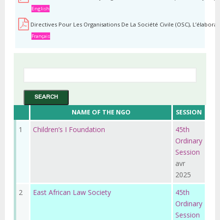
English
Directives Pour Les Organisations De La Société Civile (OSC), L’élabor
Français
NAME OF THE NGO
SESSION
1
Children’s I Foundation
45th
Ordinary
Session
avr
2025
2
East African Law Society
45th
Ordinary
Session