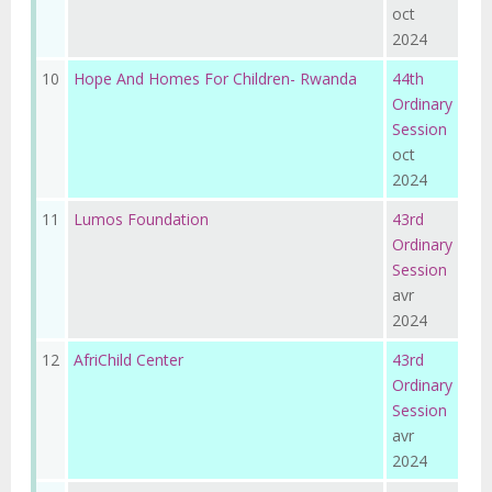
oct
2024
10
Hope And Homes For Children- Rwanda
44th
Ordinary
Session
oct
2024
11
Lumos Foundation
43rd
Ordinary
Session
avr
2024
12
AfriChild Center
43rd
Ordinary
Session
avr
2024