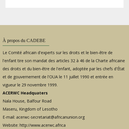
À propos du CADEBE
Le Comité africain d'experts sur les droits et le bien-être de
l'enfant tire son mandat des articles 32 à 46 de la Charte africaine
des droits et du bien-être de l'enfant, adoptée par les chefs d'État
et de gouvernement de l'OUA le 11 juillet 1990 et entrée en
vigueur le 29 novembre 1999.
ACERWC Headquaters
Nala House, Balfour Road
Maseru, Kingdom of Lesotho
E-mail:
acerwc-secretariat@africanunion.org
Website: http://www.acerwc.africa