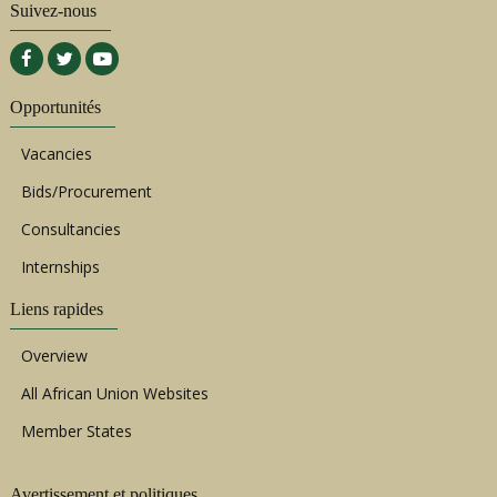
Suivez-nous
Opportunités
Vacancies
Bids/Procurement
Consultancies
Internships
Liens rapides
Overview
All African Union Websites
Member States
Avertissement et politiques