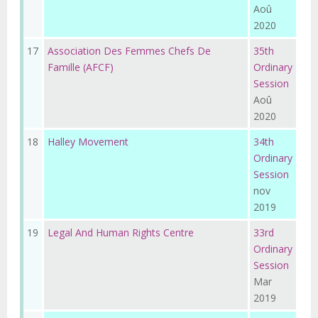
Aoû
2020
17
Association Des Femmes Chefs De
35th
Famille (AFCF)
Ordinary
Session
Aoû
2020
18
Halley Movement
34th
Ordinary
Session
nov
2019
19
Legal And Human Rights Centre
33rd
Ordinary
Session
Mar
2019