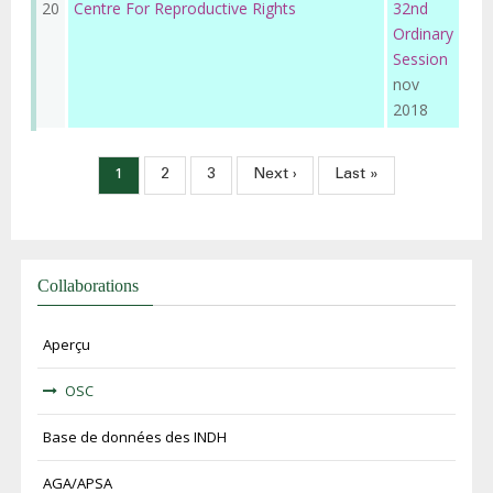
20
Centre For Reproductive Rights
32nd
Ordinary
Session
nov
2018
Pagination
Page
1
Page
2
Page
3
Page
Next ›
Dernière
Last »
courante
suivante
page
Collaborations
Aperçu
OSC
Base de données des INDH
AGA/APSA