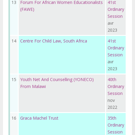
13
Forum For African Women Educationalists
41st
(FAWE)
Ordinary
Session
avr
2023
14
Centre For Child Law, South Africa
41st
Ordinary
Session
avr
2023
15
Youth Net And Counselling (YONECO)
40th
From Malawi
Ordinary
Session
nov
2022
16
Graca Machel Trust
35th
Ordinary
Session