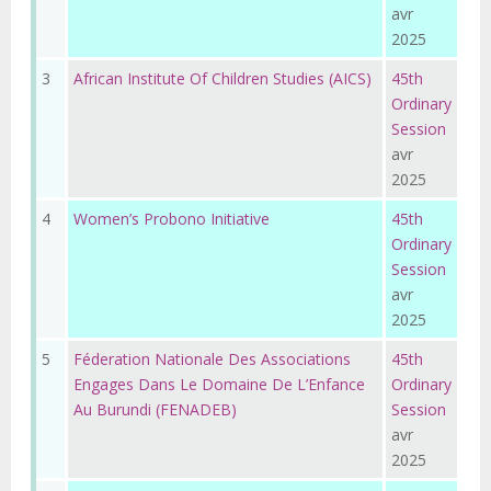
avr
2025
3
African Institute Of Children Studies (AICS)
45th
Ordinary
Session
avr
2025
4
Women’s Probono Initiative
45th
Ordinary
Session
avr
2025
5
Féderation Nationale Des Associations
45th
Engages Dans Le Domaine De L’Enfance
Ordinary
Au Burundi (FENADEB)
Session
avr
2025