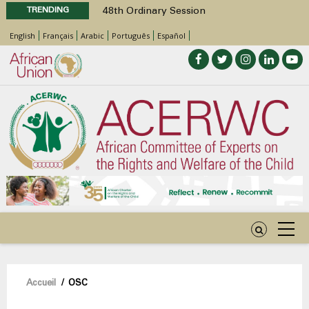
TRENDING
48th Ordinary Session
Position Paper on Education for Children
English
Français
Arabic
Português
Español
with Disabilities in Africa
Call for Side Events during the 48th
Ordinary Session of the ACERWC
Advocacy Factsheet : Climate Change, El
Niño, & Africa’s Children’s Rights to Food &
Water
48th Ordinary Session
Fil
Accueil
/
OSC