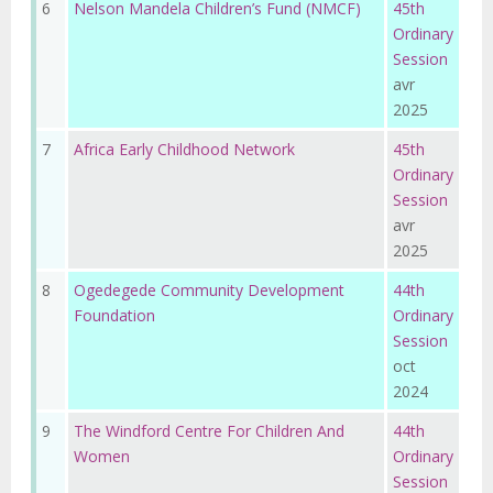
6
Nelson Mandela Children’s Fund (NMCF)
45th
Ordinary
Session
avr
2025
7
Africa Early Childhood Network
45th
Ordinary
Session
avr
2025
8
Ogedegede Community Development
44th
Foundation
Ordinary
Session
oct
2024
9
The Windford Centre For Children And
44th
Women
Ordinary
Session