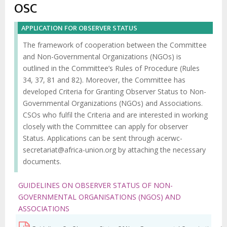
d'Ariane
OSC
APPLICATION FOR OBSERVER STATUS
The framework of cooperation between the Committee
and Non-Governmental Organizations (NGOs) is
outlined in the Committee’s Rules of Procedure (Rules
34, 37, 81 and 82). Moreover, the Committee has
developed Criteria for Granting Observer Status to Non-
Governmental Organizations (NGOs) and Associations.
CSOs who fulfil the Criteria and are interested in working
closely with the Committee can apply for observer
Status. Applications can be sent through
acerwc-
secretariat@africa-union.org
by attaching the necessary
documents.
GUIDELINES ON OBSERVER STATUS OF NON-
GOVERNMENTAL ORGANISATIONS (NGOS) AND
ASSOCIATIONS