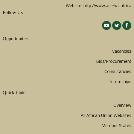
Website: http://www.acerwc.africa
Follow Us
Opportunities
Vacancies
Bids/Procurement
Consultancies
Internships
Quick Links
Overview
All African Union Websites
Member States