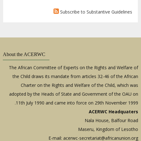
Subscribe to Substantive Guidelines
About the ACERWC
The African Committee of Experts on the Rights and Welfare of
the Child draws its mandate from articles 32-46 of the African
Charter on the Rights and Welfare of the Child, which was
adopted by the Heads of State and Government of the OAU on
11th July 1990 and came into force on 29th November 1999.
ACERWC Headquaters
Nala House, Balfour Road
Maseru, Kingdom of Lesotho
E-mail:
acerwc-secretariat@africanunion.org