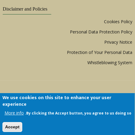
Disclaimer and Policies
Cookies Policy
Personal Data Protection Policy
Privacy Notice
Protection of Your Personal Data
Whistleblowing System
We use cookies on this site to enhance your user
experience
Copyright © 1999 - 2026 |
ACERWC - African
More info
By clicking the Accept button, you agree to us doing so.
Committee of Experts on the Rights and Welfare
of the Child
| All Rights Reserved.
Accept