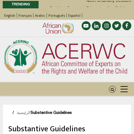
TRENDING
Position Paper on Education for Children
English
Français
Arabic
Português
Español
with Disabilities in Africa
48th Ordinary Session
Call for Side Events during the 48th
Ordinary Session of the ACERWC
Advocacy Factsheet : Climate Change, El
Niño, & Africa’s Children’s Rights to Food &
Water
مسار
/
الرئيسية
Substantive Guidelines
التنقل
Substantive Guidelines