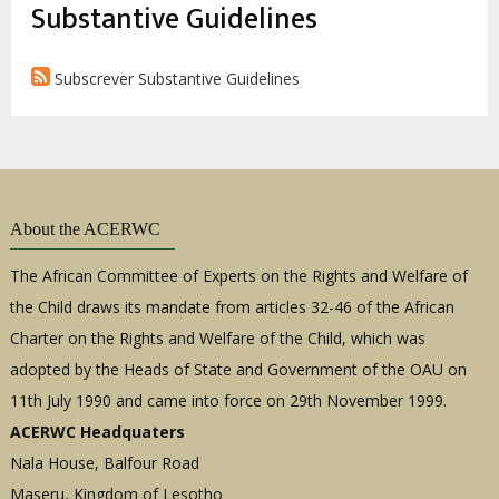
estrutural
Substantive Guidelines
Subscrever Substantive Guidelines
About the ACERWC
The African Committee of Experts on the Rights and Welfare of
the Child draws its mandate from articles 32-46 of the African
Charter on the Rights and Welfare of the Child, which was
adopted by the Heads of State and Government of the OAU on
11th July 1990 and came into force on 29th November 1999.
ACERWC Headquaters
Nala House, Balfour Road
Maseru, Kingdom of Lesotho