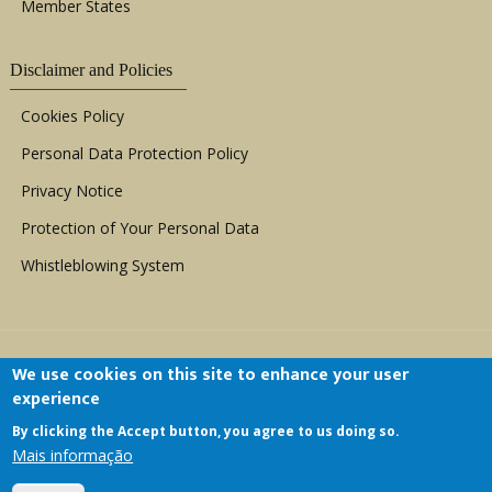
Member States
Disclaimer and Policies
Cookies Policy
Personal Data Protection Policy
Privacy Notice
Protection of Your Personal Data
Whistleblowing System
We use cookies on this site to enhance your user
experience
By clicking the Accept button, you agree to us doing so.
Copyright © 1999 - 2026 |
ACERWC - African
Mais informação
Committee of Experts on the Rights and Welfare