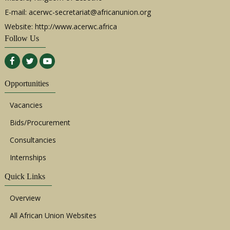
E-mail:
acerwc-secretariat@africanunion.org
Website: http://www.acerwc.africa
Follow Us
Opportunities
Vacancies
Bids/Procurement
Consultancies
Internships
Quick Links
Overview
All African Union Websites