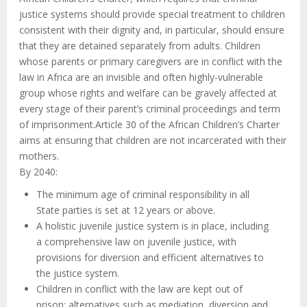
justice systems should provide special treatment to children
consistent with their dignity and, in particular, should ensure
that they are detained separately from adults. Children
whose parents or primary caregivers are in conflict with the
law in Africa are an invisible and often highly-vulnerable
group whose rights and welfare can be gravely affected at
every stage of their parent’s criminal proceedings and term
of imprisonment.Article 30 of the African Children’s Charter
aims at ensuring that children are not incarcerated with their
mothers.
By 2040:
The minimum age of criminal responsibility in all
State parties is set at 12 years or above.
A holistic juvenile justice system is in place, including
a comprehensive law on juvenile justice, with
provisions for diversion and efficient alternatives to
the justice system.
Children in conflict with the law are kept out of
prison; alternatives such as mediation, diversion and