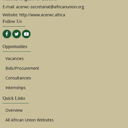
E-mail:
acerwc-secretariat@africanunion.org
Website: http://www.acerwc.africa
Follow Us
Opportunities
Vacancies
Bids/Procurement
Consultancies
Internships
Quick Links
Overview
All African Union Websites