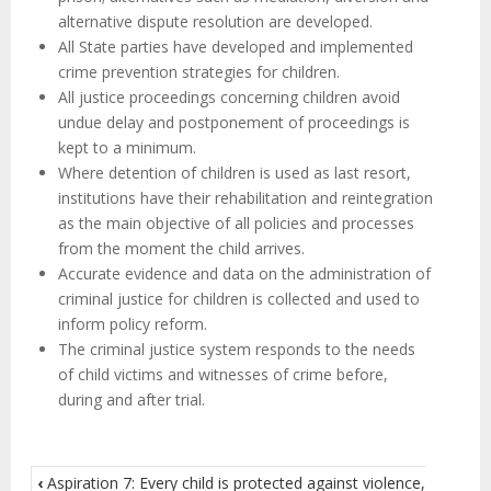
alternative dispute resolution are developed.
All State parties have developed and implemented
crime prevention strategies for children.
All justice proceedings concerning children avoid
undue delay and postponement of proceedings is
kept to a minimum.
Where detention of children is used as last resort,
institutions have their rehabilitation and reintegration
as the main objective of all policies and processes
from the moment the child arrives.
Accurate evidence and data on the administration of
criminal justice for children is collected and used to
inform policy reform.
The criminal justice system responds to the needs
of child victims and witnesses of crime before,
during and after trial.
‹
Aspiration 7: Every child is protected against violence,