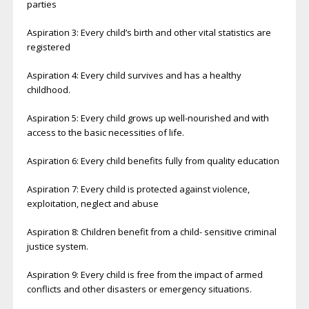
parties
Aspiration 3: Every child’s birth and other vital statistics are
registered
Aspiration 4: Every child survives and has a healthy
childhood.
Aspiration 5: Every child grows up well-nourished and with
access to the basic necessities of life.
Aspiration 6: Every child benefits fully from quality education
Aspiration 7: Every child is protected against violence,
exploitation, neglect and abuse
Aspiration 8: Children benefit from a child- sensitive criminal
justice system.
Aspiration 9: Every child is free from the impact of armed
conflicts and other disasters or emergency situations.