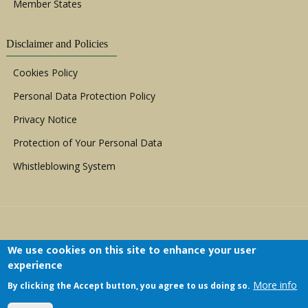
Member States
Disclaimer and Policies
Cookies Policy
Personal Data Protection Policy
Privacy Notice
Protection of Your Personal Data
Whistleblowing System
We use cookies on this site to enhance your user
experience
Copyright © 1999 - 2026 |
ACERWC - African
More info
By clicking the Accept button, you agree to us doing so.
Committee of Experts on the Rights and Welfare