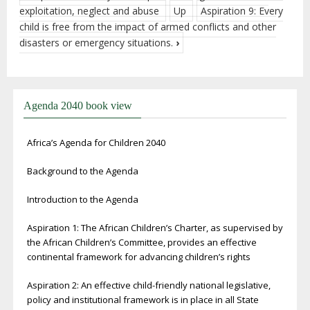
exploitation, neglect and abuse
Up
Aspiration 9: Every
child is free from the impact of armed conflicts and other
disasters or emergency situations.
›
Agenda 2040 book view
Africa’s Agenda for Children 2040
Background to the Agenda
Introduction to the Agenda
Aspiration 1: The African Children’s Charter, as supervised by
the African Children’s Committee, provides an effective
continental framework for advancing children’s rights
Aspiration 2: An effective child-friendly national legislative,
policy and institutional framework is in place in all State