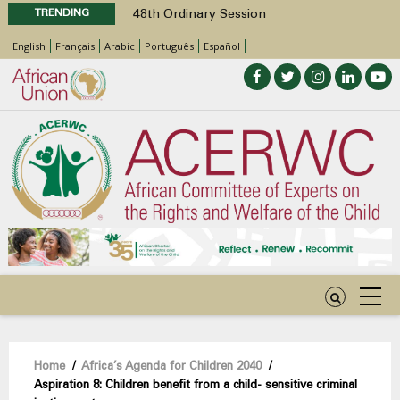
TRENDING
48th Ordinary Session
Position Paper on Education for Children
English
Français
Arabic
Português
Español
with Disabilities in Africa
Call for Side Events during the 48th
Ordinary Session of the ACERWC
Advocacy Factsheet : Climate Change, El
Niño, & Africa’s Children’s Rights to Food &
Water
48th Ordinary Session
Breadcrumb
Home
/
Africa’s Agenda for Children 2040
/
Aspiration 8: Children benefit from a child- sensitive criminal