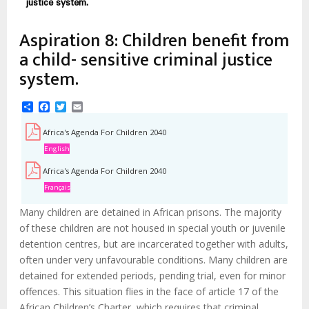
justice system.
Aspiration 8: Children benefit from
a child- sensitive criminal justice
system.
Share
Facebook
Twitter
Email
Africa's Agenda For Children 2040
English
Africa's Agenda For Children 2040
Français
Many children are detained in African prisons. The majority
of these children are not housed in special youth or juvenile
detention centres, but are incarcerated together with adults,
often under very unfavourable conditions. Many children are
detained for extended periods, pending trial, even for minor
offences. This situation flies in the face of article 17 of the
African Children’s Charter, which requires that criminal