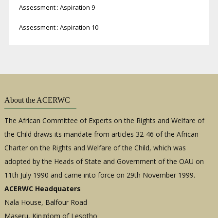
Assessment : Aspiration 9
Assessment : Aspiration 10
About the ACERWC
The African Committee of Experts on the Rights and Welfare of
the Child draws its mandate from articles 32-46 of the African
Charter on the Rights and Welfare of the Child, which was
adopted by the Heads of State and Government of the OAU on
11th July 1990 and came into force on 29th November 1999.
ACERWC Headquaters
Nala House, Balfour Road
Maseru, Kingdom of Lesotho