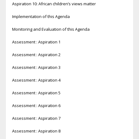
Aspiration 10: African children’s views matter
Implementation of this Agenda
Monitoring and Evaluation of this Agenda
Assessment : Aspiration 1
Assessment : Aspiration 2
Assessment : Aspiration 3
Assessment : Aspiration 4
Assessment : Aspiration 5
Assessment : Aspiration 6
Assessment : Aspiration 7
Assessment : Aspiration 8