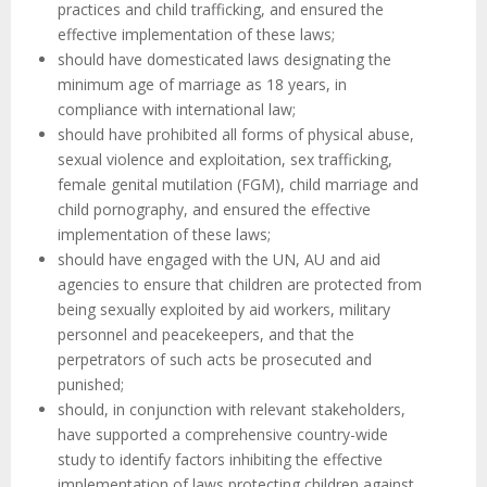
practices and child trafficking, and ensured the
effective implementation of these laws;
should have domesticated laws designating the
minimum age of marriage as 18 years, in
compliance with international law;
should have prohibited all forms of physical abuse,
sexual violence and exploitation, sex trafficking,
female genital mutilation (FGM), child marriage and
child pornography, and ensured the effective
implementation of these laws;
should have engaged with the UN, AU and aid
agencies to ensure that children are protected from
being sexually exploited by aid workers, military
personnel and peacekeepers, and that the
perpetrators of such acts be prosecuted and
punished;
should, in conjunction with relevant stakeholders,
have supported a comprehensive country-wide
study to identify factors inhibiting the effective
implementation of laws protecting children against