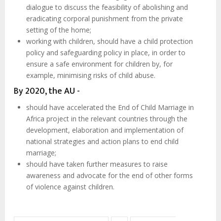
dialogue to discuss the feasibility of abolishing and
eradicating corporal punishment from the private
setting of the home;
working with children, should have a child protection
policy and safeguarding policy in place, in order to
ensure a safe environment for children by, for
example, minimising risks of child abuse.
By 2020, the AU -
should have accelerated the End of Child Marriage in
Africa project in the relevant countries through the
development, elaboration and implementation of
national strategies and action plans to end child
marriage;
should have taken further measures to raise
awareness and advocate for the end of other forms
of violence against children.