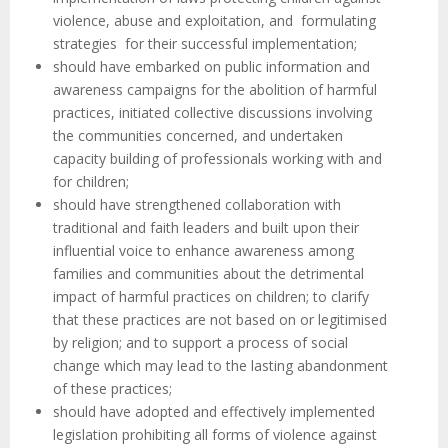
violence, abuse and exploitation, and formulating
strategies for their successful implementation;
should have embarked on public information and
awareness campaigns for the abolition of harmful
practices, initiated collective discussions involving
the communities concerned, and undertaken
capacity building of professionals working with and
for children;
should have strengthened collaboration with
traditional and faith leaders and built upon their
influential voice to enhance awareness among
families and communities about the detrimental
impact of harmful practices on children; to clarify
that these practices are not based on or legitimised
by religion; and to support a process of social
change which may lead to the lasting abandonment
of these practices;
should have adopted and effectively implemented
legislation prohibiting all forms of violence against