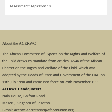
Assessment : Aspiration 10
About the ACERWC
The African Committee of Experts on the Rights and Welfare of
the Child draws its mandate from articles 32-46 of the African
Charter on the Rights and Welfare of the Child, which was
adopted by the Heads of State and Government of the OAU on
11th July 1990 and came into force on 29th November 1999.
ACERWC Headquaters
Nala House, Balfour Road
Maseru, Kingdom of Lesotho
E-mail:
acerwc-secretariat@africanunion.org