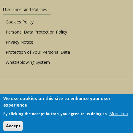
Disclaimer and Policies
Cookies Policy
Personal Data Protection Policy
Privacy Notice
Protection of Your Personal Data
Whistleblowing System
We use cookies on this site to enhance your user
experience
Copyright © 1999 - 2026 |
ACERWC - African
More info
By clicking the Accept button, you agree to us doing so.
Committee of Experts on the Rights and Welfare
of the Child
| All Rights Reserved.
Accept