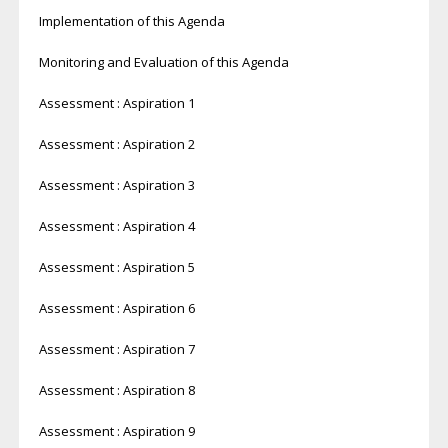
Implementation of this Agenda
Monitoring and Evaluation of this Agenda
Assessment : Aspiration 1
Assessment : Aspiration 2
Assessment : Aspiration 3
Assessment : Aspiration 4
Assessment : Aspiration 5
Assessment : Aspiration 6
Assessment : Aspiration 7
Assessment : Aspiration 8
Assessment : Aspiration 9