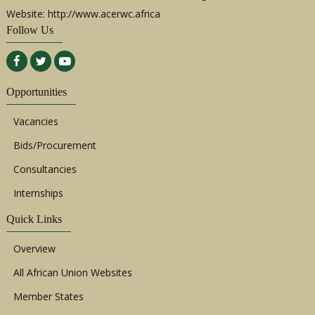
Website: http://www.acerwc.africa
Follow Us
Opportunities
Vacancies
Bids/Procurement
Consultancies
Internships
Quick Links
Overview
All African Union Websites
Member States