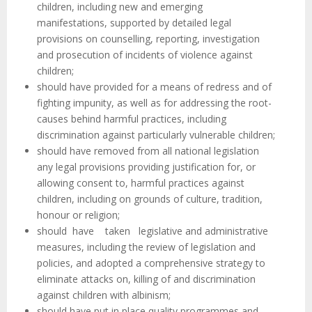
children, including new and emerging
manifestations, supported by detailed legal
provisions on counselling, reporting, investigation
and prosecution of incidents of violence against
children;
should have provided for a means of redress and of
fighting impunity, as well as for addressing the root-
causes behind harmful practices, including
discrimination against particularly vulnerable children;
should have removed from all national legislation
any legal provisions providing justification for, or
allowing consent to, harmful practices against
children, including on grounds of culture, tradition,
honour or religion;
should have taken legislative and administrative
measures, including the review of legislation and
policies, and adopted a comprehensive strategy to
eliminate attacks on, killing of and discrimination
against children with albinism;
should have put in place quality programmes and