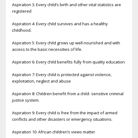
Aspiration 3: Every child’s birth and other vital statistics are
registered
Aspiration 4: Every child survives and has a healthy
childhood.
Aspiration 5: Every child grows up well-nourished and with
access to the basic necessities of life.
Aspiration 6: Every child benefits fully from quality education
Aspiration 7: Every child is protected against violence,
exploitation, neglect and abuse
Aspiration 8: Children benefit from a child- sensitive criminal
justice system.
Aspiration 9: Every child is free from the impact of armed
conflicts and other disasters or emergency situations.
Aspiration 10: African children’s views matter