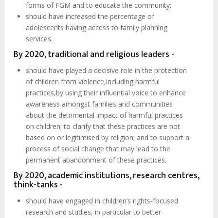
forms of FGM and to educate the community;
should have increased the percentage of
adolescents having access to family planning
services.
By 2020, traditional and religious leaders -
should have played a decisive role in the protection
of children from violence,including harmful
practices,by using their influential voice to enhance
awareness amongst families and communities
about the detrimental impact of harmful practices
on children; to clarify that these practices are not
based on or legitimised by religion; and to support a
process of social change that may lead to the
permanent abandonment of these practices.
By 2020, academic institutions, research centres,
think-tanks -
should have engaged in children’s rights-focused
research and studies, in particular to better