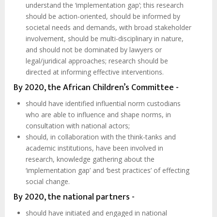
understand the ‘implementation gap’; this research
should be action-oriented, should be informed by
societal needs and demands, with broad stakeholder
involvement, should be multi-disciplinary in nature,
and should not be dominated by lawyers or
legal/juridical approaches; research should be
directed at informing effective interventions.
By 2020, the African Children’s Committee -
should have identified influential norm custodians
who are able to influence and shape norms, in
consultation with national actors;
should, in collaboration with the think-tanks and
academic institutions, have been involved in
research, knowledge gathering about the
‘implementation gap’ and ‘best practices’ of effecting
social change.
By 2020, the national partners -
should have initiated and engaged in national