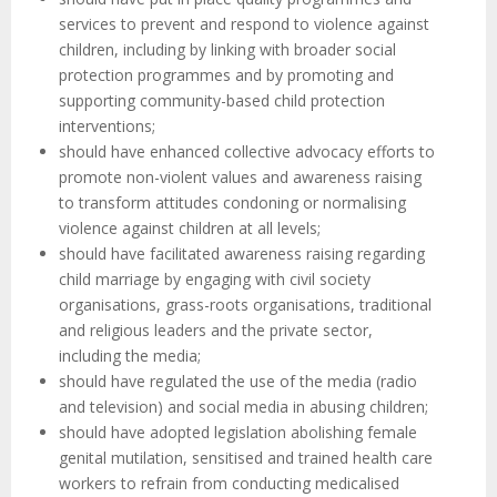
services to prevent and respond to violence against
children, including by linking with broader social
protection programmes and by promoting and
supporting community-based child protection
interventions;
should have enhanced collective advocacy efforts to
promote non-violent values and awareness raising
to transform attitudes condoning or normalising
violence against children at all levels;
should have facilitated awareness raising regarding
child marriage by engaging with civil society
organisations, grass-roots organisations, traditional
and religious leaders and the private sector,
including the media;
should have regulated the use of the media (radio
and television) and social media in abusing children;
should have adopted legislation abolishing female
genital mutilation, sensitised and trained health care
workers to refrain from conducting medicalised