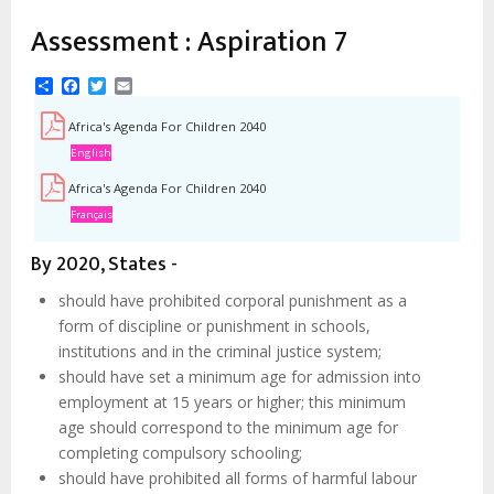
Assessment : Aspiration 7
Share
Facebook
Twitter
Email
Africa's Agenda For Children 2040
English
Africa's Agenda For Children 2040
Français
By 2020, States -
should have prohibited corporal punishment as a
form of discipline or punishment in schools,
institutions and in the criminal justice system;
should have set a minimum age for admission into
employment at 15 years or higher; this minimum
age should correspond to the minimum age for
completing compulsory schooling;
should have prohibited all forms of harmful labour