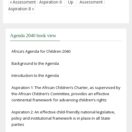
‹
Assessment : Aspiration 6
Up
Assessment :
Aspiration 8
›
Agenda 2040 book view
Africa’s Agenda for Children 2040
Background to the Agenda
Introduction to the Agenda
Aspiration 1: The African Children’s Charter, as supervised by
the African Children’s Committee, provides an effective
continental framework for advancing children’s rights
Aspiration 2: An effective child-friendly national legislative,
policy and institutional framework is in place in all State
parties