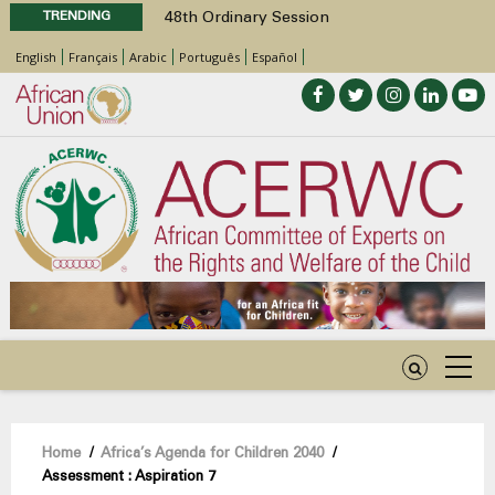
TRENDING
48th Ordinary Session
Position Paper on Education for Children
English
Français
Arabic
Português
Español
with Disabilities in Africa
Call for Side Events during the 48th
Ordinary Session of the ACERWC
Advocacy Factsheet : Climate Change, El
Niño, & Africa’s Children’s Rights to Food &
Water
48th Ordinary Session
Breadcrumb
Home
/
Africa’s Agenda for Children 2040
/
Assessment : Aspiration 7