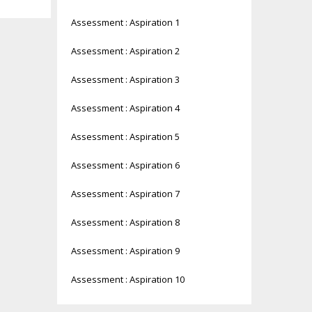
Assessment : Aspiration 1
Assessment : Aspiration 2
Assessment : Aspiration 3
Assessment : Aspiration 4
Assessment : Aspiration 5
Assessment : Aspiration 6
Assessment : Aspiration 7
Assessment : Aspiration 8
Assessment : Aspiration 9
Assessment : Aspiration 10