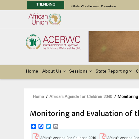
TRENDING
48th Ordinary Session
Position Paper on Education for Ch
Call for Side Events during the 
Advocacy Factsheet : Climate Cha
48th Ordinary Session
Main
navigation
Home
About Us
Sessions
State Reporting
C
Breadcrumb
Home
/
Africa’s Agenda for Children 2040
/
Monitoring 
Monitoring and Evaluation of 
Share
Facebook
Twitter
Email
Africa's Agenda For Children 2040
Africa's Agenda Fo