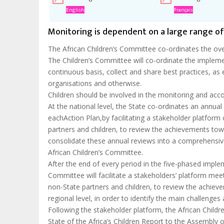
English
Français
Monitoring is dependent on a large range o
The African Children’s Committee co-ordinates the ove
The Children’s Committee will co-ordinate the implement
continuous basis, collect and share best practices, as 
organisations and otherwise.
Children should be involved in the monitoring and acco
At the national level, the State co-ordinates an annua
eachAction Plan,by facilitating a stakeholder platform 
partners and children, to review the achievements tow
consolidate these annual reviews into a comprehensive
African Children’s Committee.
After the end of every period in the five-phased imple
Committee will facilitate a stakeholders’ platform meet
non-State partners and children, to review the achiev
regional level, in order to identify the main challenges 
Following the stakeholder platform, the African Childr
State of the Africa’s Children Report to the Assembly o