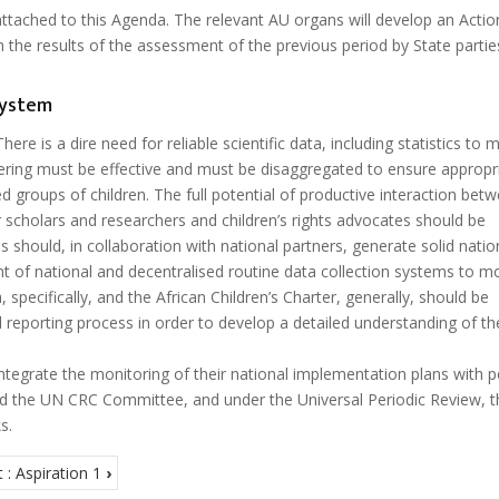
 attached to this Agenda. The relevant AU organs will develop an Actio
 the results of the assessment of the previous period by State parti
system
here is a dire need for reliable scientific data, including statistics to 
hering must be effective and must be disaggregated to ensure appropr
d groups of children. The full potential of productive interaction bet
 scholars and researchers and children’s rights advocates should be
 should, in collaboration with national partners, generate solid natio
t of national and decentralised routine data collection systems to m
specifically, and the African Children’s Charter, generally, should be
 reporting process in order to develop a detailed understanding of th
ntegrate the monitoring of their national implementation plans with p
and the UN CRC Committee, and under the Universal Periodic Review, 
s.
: Aspiration 1
›