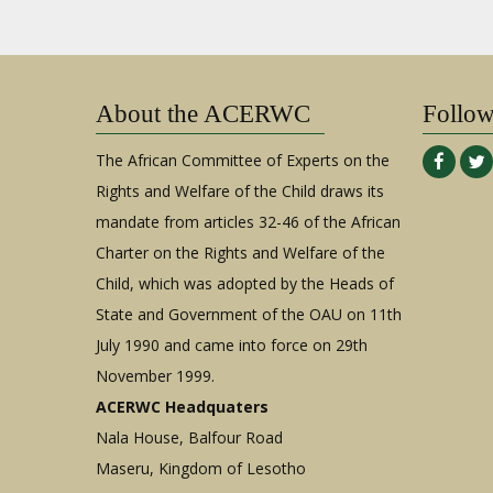
About the ACERWC
Follo
The African Committee of Experts on the
Rights and Welfare of the Child draws its
mandate from articles 32-46 of the African
Charter on the Rights and Welfare of the
Child, which was adopted by the Heads of
State and Government of the OAU on 11th
July 1990 and came into force on 29th
November 1999.
ACERWC Headquaters
Nala House, Balfour Road
Maseru, Kingdom of Lesotho