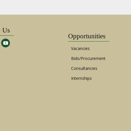
w Us
Opportunities
Vacancies
Bids/Procurement
Consultancies
Internships