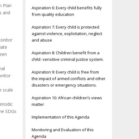
n Plan
Aspiration 6: Every child benefits fully
es and
from quality education
Aspiration 7: Every child is protected
against violence, exploitation, neglect
monitor
and abuse
iate
Aspiration 8: Children benefit from a
ween
child- sensitive criminal justice system.
nal
Aspiration 9: Every child is free from
onitor
the impact of armed conflicts and other
disasters or emergency situations.
e scale
Aspiration 10: African children’s views
eriodic
matter
the SDGs
Implementation of this Agenda
Monitoring and Evaluation of this
Agenda