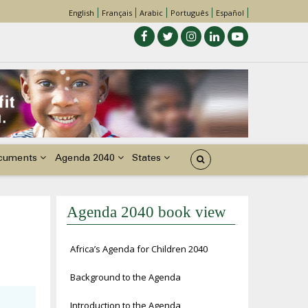
English
Français
Arabic
Português
Español
cuments
Agenda 2040
States
Agenda 2040 book view
Africa’s Agenda for Children 2040
Background to the Agenda
Introduction to the Agenda