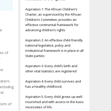
Aspiration 1: The African Children’s
Charter, as supervised by the African
Children’s Committee, provides an
effective continental framework for
 a
advancing children’s rights
Aspiration 2: An effective child-friendly
national legislative, policy and
institutional framework is in place in all
ves of
State parties
e
Aspiration 3: Every child’s birth and
he
other vital statistics are registered
dren’s
Aspiration 4: Every child survives and
has a healthy childhood.
including
and
Aspiration 5: Every child grows up well-
nourished and with access to the basic
 form of
necessities of life.