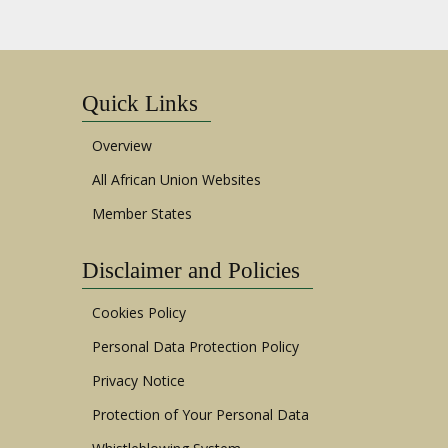
Quick Links
Overview
All African Union Websites
Member States
Disclaimer and Policies
Cookies Policy
Personal Data Protection Policy
Privacy Notice
Protection of Your Personal Data