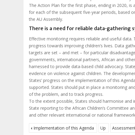
The Action Plan for the first phase, ending in 2020, is
for each of the subsequent five-year periods, based on
the AU Assembly.
There is a need for reliable data-gathering 
Effective monitoring requires reliable and useful data. T
progress towards improving children’s lives. Data gat
targets are set – and met – for particular disadvantage
governments, international partners, African and other
harnessed to provide data-based child advocacy. States
evidence on violence against children. The developmen
States’ progress on the implementation of this Agenda, 
supported. States should put in place a monitoring and
of the problem, and to track progress.
To the extent possible, States should harmonise and i
State reporting to the African Children’s Committee 
and other relevant international or national framework
‹
Implementation of this Agenda
Up
Assessment 