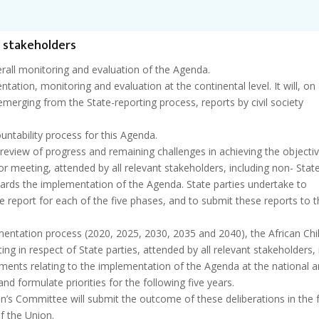
f stakeholders
rall monitoring and evaluation of the Agenda.
ation, monitoring and evaluation at the continental level. It will, on
emerging from the State-reporting process, reports by civil society
untability process for this Agenda.
l review of progress and remaining challenges in achieving the objecti
or meeting, attended by all relevant stakeholders, including non- Stat
ards the implementation of the Agenda. State parties undertake to
 report for each of the five phases, and to submit these reports to t
mentation process (2020, 2025, 2030, 2035 and 2040), the African Chil
ing in respect of State parties, attended by all relevant stakeholders, 
ements relating to the implementation of the Agenda at the national 
and formulate priorities for the following five years.
en’s Committee will submit the outcome of these deliberations in the
f the Union.