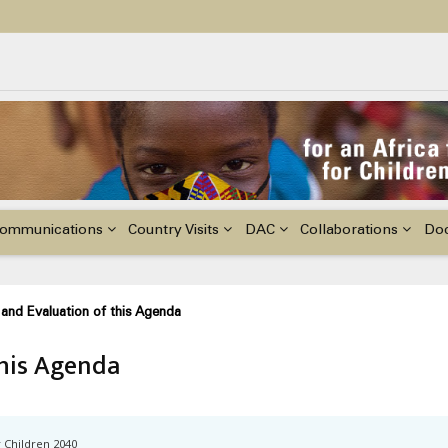
ildren with Disabilities in Africa
48th Ordinary Session of the ACERWC
nge, El Niño, & Africa’s Children’s Rights to Food & Water
ommunications
Country Visits
DAC
Collaborations
Do
and Evaluation of this Agenda
this Agenda
r Children 2040