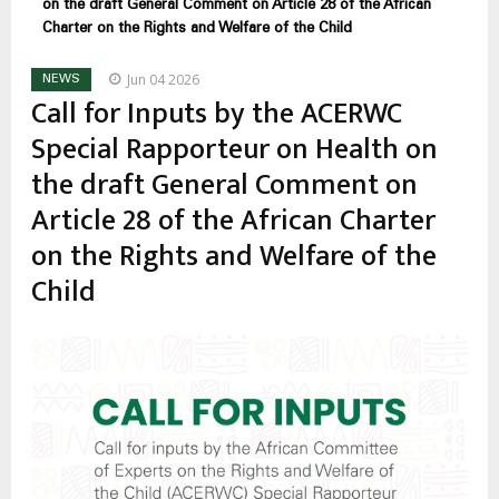
on the draft General Comment on Article 28 of the African
Charter on the Rights and Welfare of the Child
Jun 04 2026
NEWS
Call for Inputs by the ACERWC
Special Rapporteur on Health on
the draft General Comment on
Article 28 of the African Charter
on the Rights and Welfare of the
Child