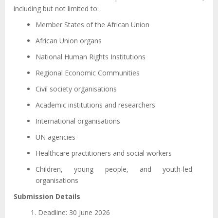
including but not limited to:
Member States of the African Union
African Union organs
National Human Rights Institutions
Regional Economic Communities
Civil society organisations
Academic institutions and researchers
International organisations
UN agencies
Healthcare practitioners and social workers
Children, young people, and youth-led
organisations
Submission Details
Deadline: 30 June 2026