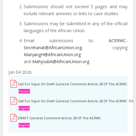
Submissions should not exceed 5 pages and may
include relevant annexes or links to case studies.
Submissions may be submitted in any of the official
languages of the African Union.
Email submissions to:
ACERWC-
Secretariat@AfricanUnion.org
, copying
ManjangH@AfricanUnion.org
and
MahjoubA@AfricanUnion.org
Jun 04 2026
Call For Input On Draft General Comment Article 28 Of The ACRWC
Français
Call For Input On Draft General Comment Article 28 Of The ACRWC .pdf
English
DRAFT General Comment Article 28 Of The ACRWC
English