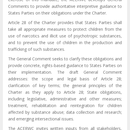
Comments to provide authoritative interpretive guidance to
States Parties on their obligations under the Charter.
Article 28 of the Charter provides that States Parties shall
take all appropriate measures to protect children from the
use of narcotics and illicit use of psychotropic substances,
and to prevent the use of children in the production and
trafficking of such substances.
The General Comment seeks to clarify these obligations and
provide concrete, rights-based guidance to States Parties on
their implementation. The draft General Comment
addresses: the scope and legal basis of Article 28;
clarification of key terms; the general principles of the
Charter as they apply to Article 28; State obligations,
including legislative, administrative and other measures;
treatment, rehabilitation and reintegration for children
affected by substance abuse; data collection and research;
and emerging intersectional issues.
The ACERWC invites written inputs from all stakeholders,