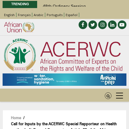
TRENDING
48th Ordinary Session
Position Paper on Education for Children
English
Français
Arabic
Português
Español
with Disabilities in Africa
Call for Side Events during the 48th
Ordinary Session of the ACERWC
Advocacy Factsheet : Climate Change, El
Niño, & Africa’s Children’s Rights to Food &
Water
48th Ordinary Session
Breadcrumb
Home
/
Call for Inputs by the ACERWC Special Rapporteur on Health