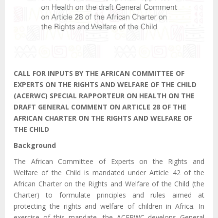
CALL FOR INPUTS BY THE AFRICAN COMMITTEE OF
EXPERTS ON
THE RIGHTS AND WELFARE OF THE CHILD
(ACERWC) SPECIAL
RAPPORTEUR ON HEALTH ON THE
DRAFT GENERAL COMMENT ON ARTICLE 28 OF THE
AFRICAN CHARTER ON THE RIGHTS AND WELFARE OF
THE CHILD
Background
The African Committee of Experts on the Rights and
Welfare of the Child is mandated under Article 42 of the
African Charter on the Rights and Welfare of the Child (the
Charter) to formulate principles and rules aimed at
protecting the rights and welfare of children in Africa. In
exercise of this mandate, the ACERWC develops General