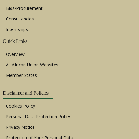
Bids/Procurement
Consultancies
Internships
Quick Links
Overview
All African Union Websites
Member States
Disclaimer and Policies
Cookies Policy
Personal Data Protection Policy
Privacy Notice
Protection of Your Personal Data