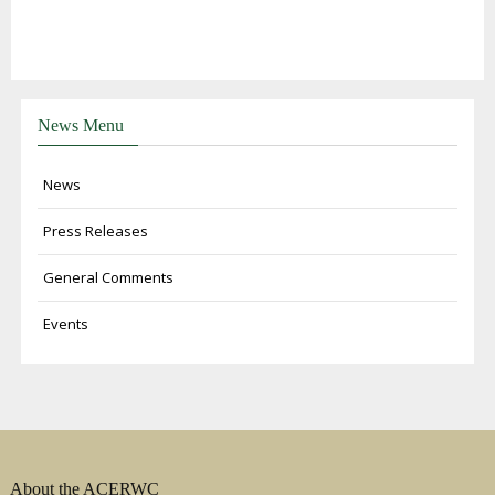
News Menu
News
Press Releases
General Comments
Events
About the ACERWC