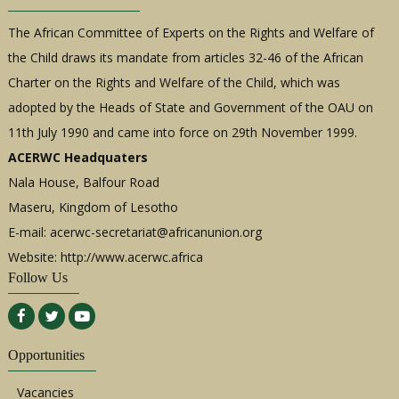
The African Committee of Experts on the Rights and Welfare of
the Child draws its mandate from articles 32-46 of the African
Charter on the Rights and Welfare of the Child, which was
adopted by the Heads of State and Government of the OAU on
11th July 1990 and came into force on 29th November 1999.
ACERWC Headquaters
Nala House, Balfour Road
Maseru, Kingdom of Lesotho
E-mail:
acerwc-secretariat@africanunion.org
Website: http://www.acerwc.africa
Follow Us
Opportunities
Vacancies