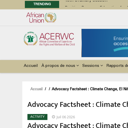
TRENDING
Position Paper on Education for Ch
48th Ordinary Session
Call for Side Events during the 
Advocacy Factsheet : Climate Cha
48th Ordinary Session
Main
navigation
Accueil
À propos de nous
Sessions
Rapports d
Fil
Accueil
/
/
Advocacy Factsheet : Climate Change, El Niñ
d'Ariane
Advocacy Factsheet : Climate Ch
Juil 06 2026
ACTIVITY
Advocacy Factsheet : Climate Ch