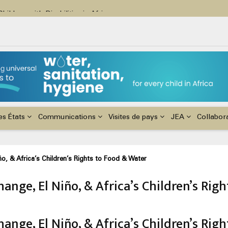
ildren with Disabilities in Africa
48th Ordinary Session of the ACERWC
nge, El Niño, & Africa’s Children’s Rights to Food & Water
es États
Communications
Visites de pays
JEA
Collabor
o, & Africa’s Children’s Rights to Food & Water
ange, El Niño, & Africa’s Children’s Rig
ange, El Niño, & Africa’s Children’s Rig