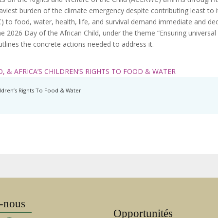
eaviest burden of the climate emergency despite contributing least to 
) to food, water, health, life, and survival demand immediate and dec
e 2026 Day of the African Child, under the theme “Ensuring universal 
 outlines the concrete actions needed to address it.
, & AFRICA’S CHILDREN’S RIGHTS TO FOOD & WATER
ildren’s Rights To Food & Water
-nous
Opportunités