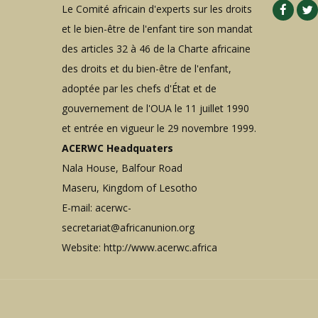
Le Comité africain d'experts sur les droits
et le bien-être de l'enfant tire son mandat
des articles 32 à 46 de la Charte africaine
des droits et du bien-être de l'enfant,
adoptée par les chefs d'État et de
gouvernement de l'OUA le 11 juillet 1990
et entrée en vigueur le 29 novembre 1999.
ACERWC Headquaters
Nala House, Balfour Road
Maseru, Kingdom of Lesotho
E-mail:
acerwc-
secretariat@africanunion.org
Website: http://www.acerwc.africa