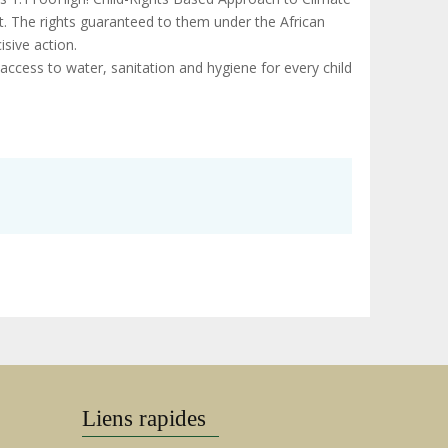
it. The rights guaranteed to them under the African
isive action.
access to water, sanitation and hygiene for every child
Liens rapides