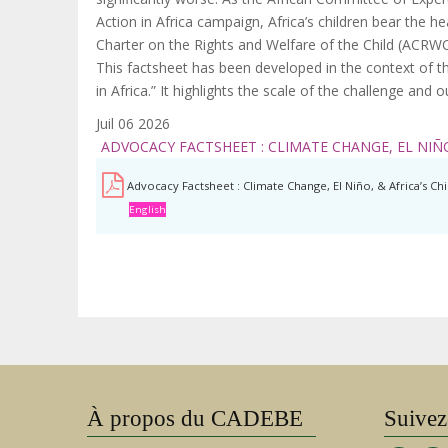
Action in Africa campaign, Africa’s children bear the h
Charter on the Rights and Welfare of the Child (ACRWC
This factsheet has been developed in the context of th
in Africa.” It highlights the scale of the challenge and
Juil 06 2026
ADVOCACY FACTSHEET : CLIMATE CHANGE, EL NIÑO
Advocacy Factsheet : Climate Change, El Niño, & Africa’s Ch
English
À propos du CADEBE
Suivez