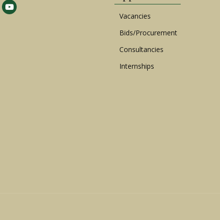
Vacancies
Bids/Procurement
Consultancies
Internships