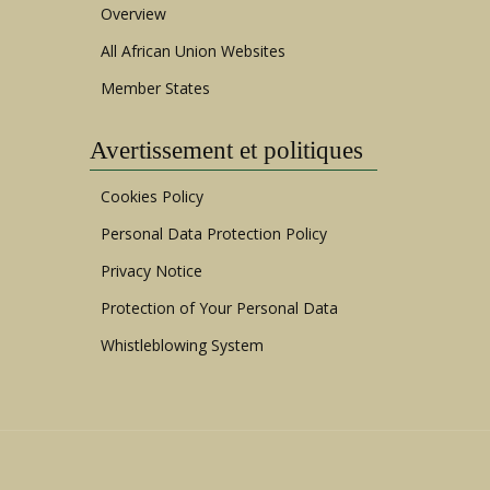
Overview
All African Union Websites
Member States
Avertissement et politiques
Cookies Policy
Personal Data Protection Policy
Privacy Notice
Protection of Your Personal Data
Whistleblowing System