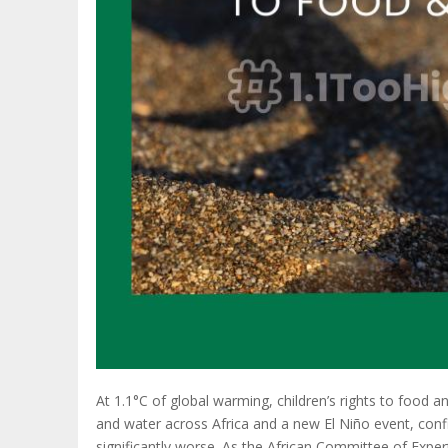
At 1.1°C of global warming, children’s rights to food a
and water across Africa and a new El Niño event, con
significantly worse. As the African Committee of Expe