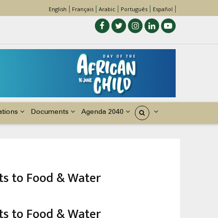
English
Français
Arabic
Português
Español
ations
Documents
Agenda 2040
États
hts to Food & Water
hts to Food & Water