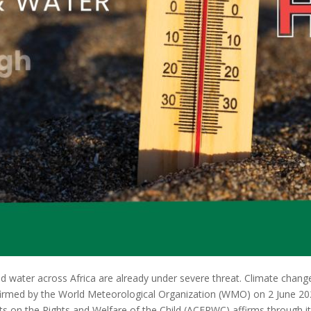
nd water across Africa are already under severe threat. Climate change 
firmed by the World Meteorological Organization (WMO) on 2 June 202
rts on the Rights and Welfare of the Child (ACERWC) affirms through 