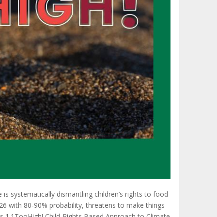
is systematically dismantling children’s rights to food
6 with 80-90% probability, threatens to make things
its 1.1TooHigh! Child-Rights Based Approach to Climate