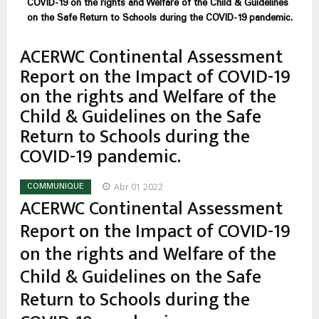
estrutural
COVID-19 on the rights and Welfare of the Child & Guidelines
on the Safe Return to Schools during the COVID-19 pandemic.
ACERWC Continental Assessment
Report on the Impact of COVID-19
on the rights and Welfare of the
Child & Guidelines on the Safe
Return to Schools during the
COVID-19 pandemic.
Abr 01 2022
COMMUNIQUE
ACERWC Continental Assessment
Report on the Impact of COVID-19
on the rights and Welfare of the
Child & Guidelines on the Safe
Return to Schools during the