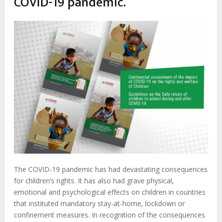
COVID-19 pandemic.
The COVID-19 pandemic has had devastating consequences
for children’s rights. It has also had grave physical,
emotional and psychological effects on children in countries
that instituted mandatory stay-at-home, lockdown or
confinement measures. In recognition of the consequences