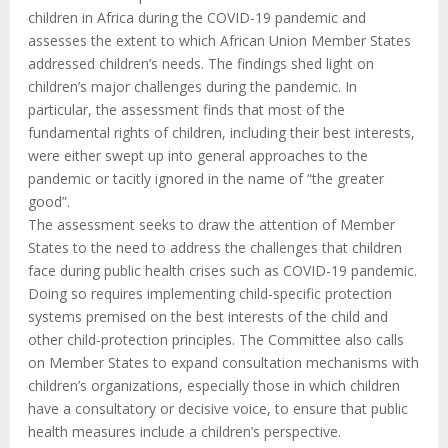
children in Africa during the COVID-19 pandemic and
assesses the extent to which African Union Member States
addressed children’s needs. The findings shed light on
children’s major challenges during the pandemic. In
particular, the assessment finds that most of the
fundamental rights of children, including their best interests,
were either swept up into general approaches to the
pandemic or tacitly ignored in the name of “the greater
good”.
The assessment seeks to draw the attention of Member
States to the need to address the challenges that children
face during public health crises such as COVID-19 pandemic.
Doing so requires implementing child-specific protection
systems premised on the best interests of the child and
other child-protection principles. The Committee also calls
on Member States to expand consultation mechanisms with
children’s organizations, especially those in which children
have a consultatory or decisive voice, to ensure that public
health measures include a children’s perspective.