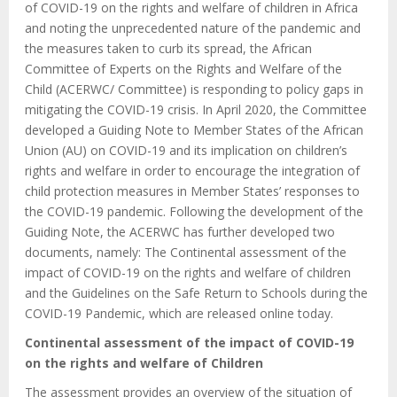
of COVID-19 on the rights and welfare of children in Africa
and noting the unprecedented nature of the pandemic and
the measures taken to curb its spread, the African
Committee of Experts on the Rights and Welfare of the
Child (ACERWC/ Committee) is responding to policy gaps in
mitigating the COVID-19 crisis. In April 2020, the Committee
developed a Guiding Note to Member States of the African
Union (AU) on COVID-19 and its implication on children’s
rights and welfare in order to encourage the integration of
child protection measures in Member States’ responses to
the COVID-19 pandemic. Following the development of the
Guiding Note, the ACERWC has further developed two
documents, namely: The Continental assessment of the
impact of COVID-19 on the rights and welfare of children
and the Guidelines on the Safe Return to Schools during the
COVID-19 Pandemic, which are released online today.
Continental assessment of the impact of COVID-19
on the rights and welfare of Children
The assessment provides an overview of the situation of