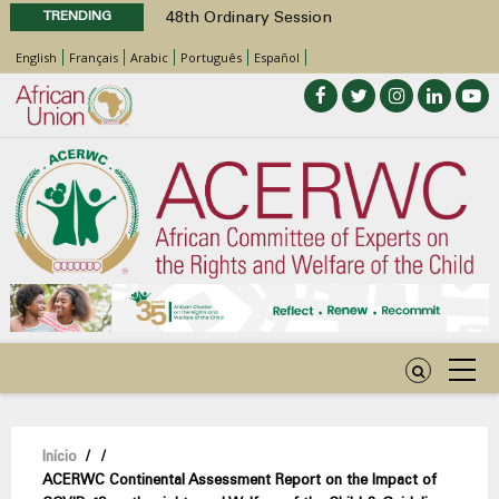
TRENDING
48th Ordinary Session
Position Paper on Education for Children
English
Français
Arabic
Português
Español
with Disabilities in Africa
Call for Side Events during the 48th
Ordinary Session of the ACERWC
Advocacy Factsheet : Climate Change, El
Niño, & Africa’s Children’s Rights to Food &
Water
48th Ordinary Session
Navegação
Início
/
/
ACERWC Continental Assessment Report on the Impact of