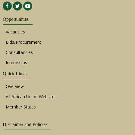
Opportunities
Vacancies
Bids/Procurement
Consultancies
Internships
Quick Links
Overview
All African Union Websites
Member States
Disclaimer and Policies