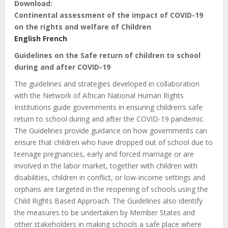
Download:
Continental assessment of the impact of COVID-19
on the rights and welfare of Children
English
French
Guidelines on the Safe return of children to school
during and after COVID-19
The guidelines and strategies developed in collaboration
with the Network of African National Human Rights
Institutions guide governments in ensuring children’s safe
return to school during and after the COVID-19 pandemic.
The Guidelines provide guidance on how governments can
ensure that children who have dropped out of school due to
teenage pregnancies, early and forced marriage or are
involved in the labor market, together with children with
disabilities, children in conflict, or low-income settings and
orphans are targeted in the reopening of schools using the
Child Rights Based Approach. The Guidelines also identify
the measures to be undertaken by Member States and
other stakeholders in making schools a safe place where