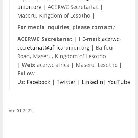
union.org
| ACERWC Secretariat |
Maseru, Kingdom of Lesotho |
For media inquiries, please contact
:
ACERWC Secretariat
| I
E-mail:
acerwc-
secretariat@africa-union.org
|
Balfour
Road, Maseru, Kingdom of Lesotho
|
Web:
acerwc.africa
|
Maseru, Lesotho
|
Follow
Us
:
Facebook
|
Twitter
|
LinkedIn
|
YouTube
Abr 01 2022