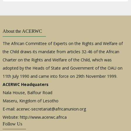
About the ACERWC
The African Committee of Experts on the Rights and Welfare of
the Child draws its mandate from articles 32-46 of the African
Charter on the Rights and Welfare of the Child, which was
adopted by the Heads of State and Government of the OAU on
11th July 1990 and came into force on 29th November 1999.
ACERWC Headquaters
Nala House, Balfour Road
Maseru, Kingdom of Lesotho
E-mail:
acerwc-secretariat@africanunion.org
Website: http://www.acerwc.africa
Follow Us