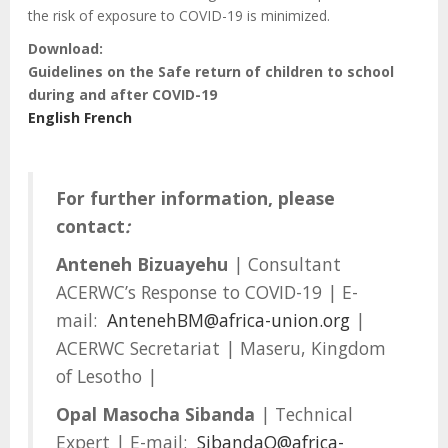
the risk of exposure to COVID-19 is minimized.
Download:
Guidelines on the Safe return of children to school
during and after COVID-19
English
French
For further information, please
contact
:
Anteneh Bizuayehu
| Consultant
ACERWC’s Response to COVID-19 | E-
mail:
AntenehBM@africa-union.org
|
ACERWC Secretariat | Maseru, Kingdom
of Lesotho |
Opal Masocha Sibanda
| Technical
Expert | E-mail:
SibandaO@africa-