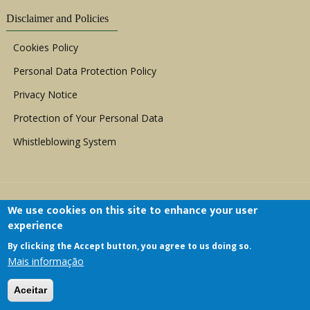
Disclaimer and Policies
Cookies Policy
Personal Data Protection Policy
Privacy Notice
Protection of Your Personal Data
Whistleblowing System
We use cookies on this site to enhance your user
experience
By clicking the Accept button, you agree to us doing so.
Copyright © 1999 - 2026 |
ACERWC - African
Mais informação
Committee of Experts on the Rights and Welfare
of the Child
| All Rights Reserved.
Aceitar