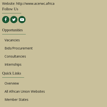
Website: http://www.acerwc.africa
Follow Us
Opportunities
Vacancies
Bids/Procurement
Consultancies
Internships
Quick Links
Overview
All African Union Websites
Member States