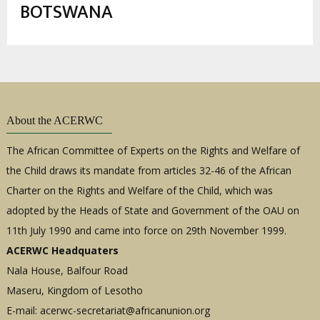
estrutural
BOTSWANA
About the ACERWC
The African Committee of Experts on the Rights and Welfare of
the Child draws its mandate from articles 32-46 of the African
Charter on the Rights and Welfare of the Child, which was
adopted by the Heads of State and Government of the OAU on
11th July 1990 and came into force on 29th November 1999.
ACERWC Headquaters
Nala House, Balfour Road
Maseru, Kingdom of Lesotho
E-mail:
acerwc-secretariat@africanunion.org