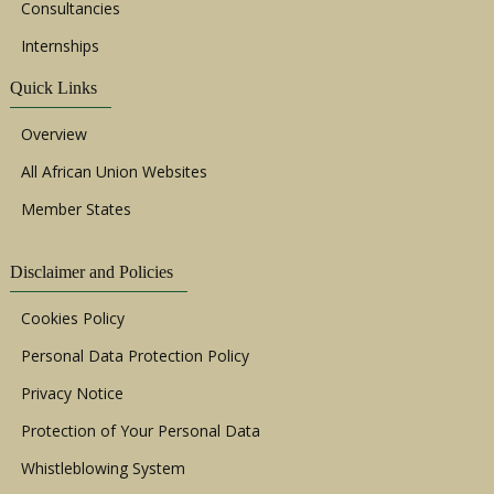
Consultancies
Internships
Quick Links
Overview
All African Union Websites
Member States
Disclaimer and Policies
Cookies Policy
Personal Data Protection Policy
Privacy Notice
Protection of Your Personal Data
Whistleblowing System