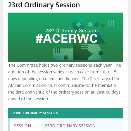
estrutural
23rd Ordinary Session
The Committee holds two ordinary sessions each year. The
duration of the session varies in each case from 10 to 15
days depending on needs and finance. The Secretary of the
African Commission must communicate to the members
the date and venue of the ordinary session at least 60 days
ahead of the session.
23RD ORDINARY SESSION
SESSION
23RD ORDINARY SESSION