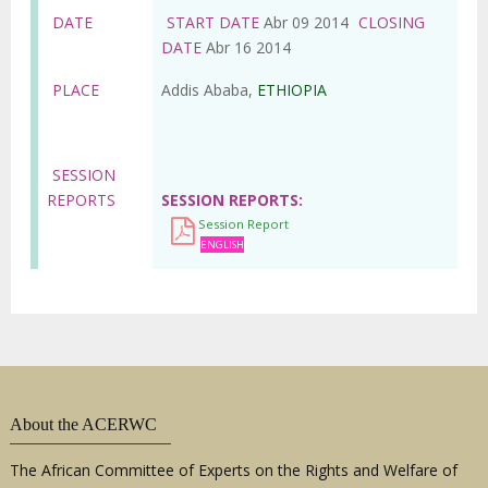
DATE
START DATE
Abr 09 2014
CLOSING
DATE
Abr 16 2014
PLACE
Addis Ababa,
ETHIOPIA
SESSION
REPORTS
SESSION REPORTS
Session Report
ENGLISH
About the ACERWC
The African Committee of Experts on the Rights and Welfare of