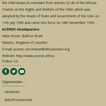
the Child draws its mandate from articles 32-46 of the African
Charter on the Rights and Welfare of the Child, which was
adopted by the Heads of State and Government of the OAU on
11th July 1990 and came into force on 29th November 1999.
ACERWC Headquaters
Nala House, Balfour Road
Maseru, Kingdom of Lesotho
E-mail:
acerwc-secretariat@africanunion.org
Website: http://www.acerwc.africa
Follow Us
Opportunities
Vacancies
Bids/Procurement