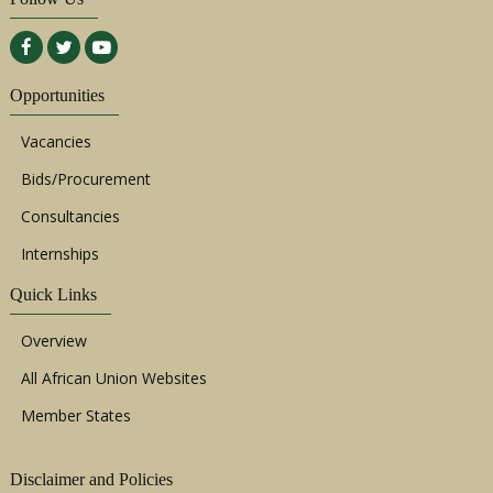
Opportunities
Vacancies
Bids/Procurement
Consultancies
Internships
Quick Links
Overview
All African Union Websites
Member States
Disclaimer and Policies