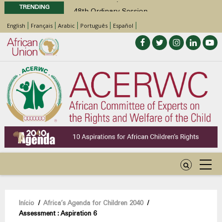
TRENDING
48th Ordinary Session
Position Paper on Education for Children
English
Français
Arabic
Português
Español
with Disabilities in Africa
Call for Side Events during the 48th
Ordinary Session of the ACERWC
Advocacy Factsheet : Climate Change, El
Niño, & Africa’s Children’s Rights to Food &
Water
48th Ordinary Session
Navegação
Início
/
Africa’s Agenda for Children 2040
/
Assessment : Aspiration 6