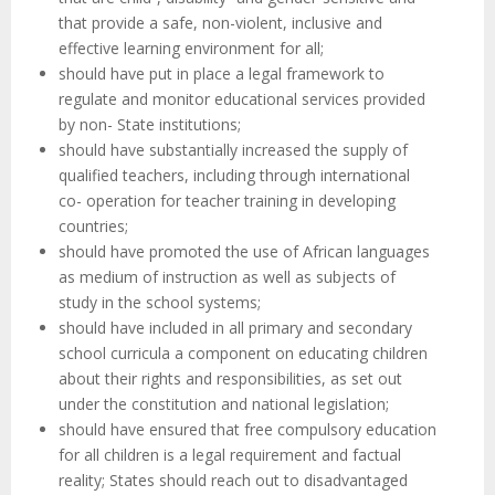
that provide a safe, non-violent, inclusive and
effective learning environment for all;
should have put in place a legal framework to
regulate and monitor educational services provided
by non- State institutions;
should have substantially increased the supply of
qualified teachers, including through international
co- operation for teacher training in developing
countries;
should have promoted the use of African languages
as medium of instruction as well as subjects of
study in the school systems;
should have included in all primary and secondary
school curricula a component on educating children
about their rights and responsibilities, as set out
under the constitution and national legislation;
should have ensured that free compulsory education
for all children is a legal requirement and factual
reality; States should reach out to disadvantaged