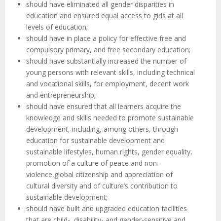
should have eliminated all gender disparities in
education and ensured equal access to girls at all
levels of education;
should have in place a policy for effective free and
compulsory primary, and free secondary education;
should have substantially increased the number of
young persons with relevant skills, including technical
and vocational skills, for employment, decent work
and entrepreneurship;
should have ensured that all learners acquire the
knowledge and skills needed to promote sustainable
development, including, among others, through
education for sustainable development and
sustainable lifestyles, human rights, gender equality,
promotion of a culture of peace and non-
violence,global citizenship and appreciation of
cultural diversity and of culture’s contribution to
sustainable development;
should have built and upgraded education facilities
that are child-, disability- and gender-sensitive and