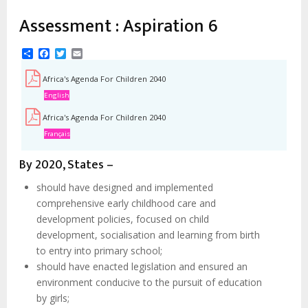
estrutural
Assessment : Aspiration 6
Share
Facebook
Twitter
Email
Africa's Agenda For Children 2040
English
Africa's Agenda For Children 2040
Français
By 2020, States –
should have designed and implemented
comprehensive early childhood care and
development policies, focused on child
development, socialisation and learning from birth
to entry into primary school;
should have enacted legislation and ensured an
environment conducive to the pursuit of education
by girls;