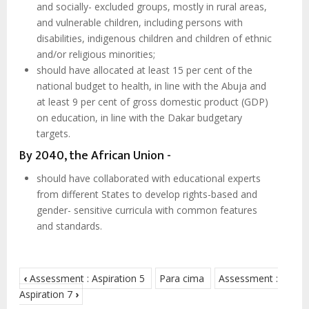
and socially- excluded groups, mostly in rural areas,
and vulnerable children, including persons with
disabilities, indigenous children and children of ethnic
and/or religious minorities;
should have allocated at least 15 per cent of the
national budget to health, in line with the Abuja and
at least 9 per cent of gross domestic product (GDP)
on education, in line with the Dakar budgetary
targets.
By 2040, the African Union -
should have collaborated with educational experts
from different States to develop rights-based and
gender- sensitive curricula with common features
and standards.
‹
Assessment : Aspiration 5
Para cima
Assessment :
Aspiration 7
›