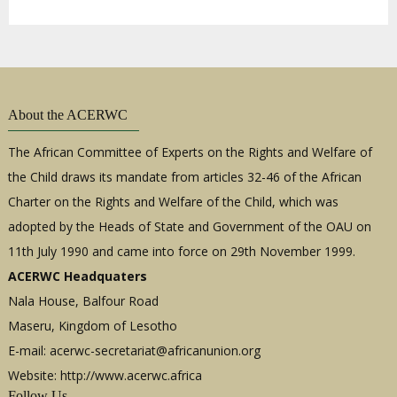
About the ACERWC
The African Committee of Experts on the Rights and Welfare of
the Child draws its mandate from articles 32-46 of the African
Charter on the Rights and Welfare of the Child, which was
adopted by the Heads of State and Government of the OAU on
11th July 1990 and came into force on 29th November 1999.
ACERWC Headquaters
Nala House, Balfour Road
Maseru, Kingdom of Lesotho
E-mail:
acerwc-secretariat@africanunion.org
Website: http://www.acerwc.africa
Follow Us