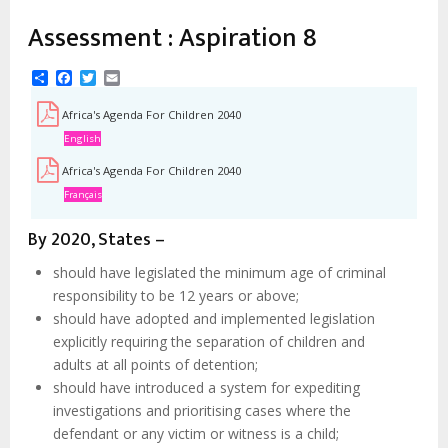
estrutural
Assessment : Aspiration 8
Share
Facebook
Twitter
Email
Africa's Agenda For Children 2040
English
Africa's Agenda For Children 2040
Français
By 2020, States –
should have legislated the minimum age of criminal
responsibility to be 12 years or above;
should have adopted and implemented legislation
explicitly requiring the separation of children and
adults at all points of detention;
should have introduced a system for expediting
investigations and prioritising cases where the
defendant or any victim or witness is a child;