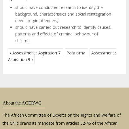
should have conducted research to identify the
background, characteristics and social reintegration
needs of girl offenders;
should have carried out research to identify causes,
patterns and effects of criminal behaviour of
children.
‹
Assessment : Aspiration 7
Para cima
Assessment :
Aspiration 9
›
About the ACERWC
The African Committee of Experts on the Rights and Welfare of
the Child draws its mandate from articles 32-46 of the African