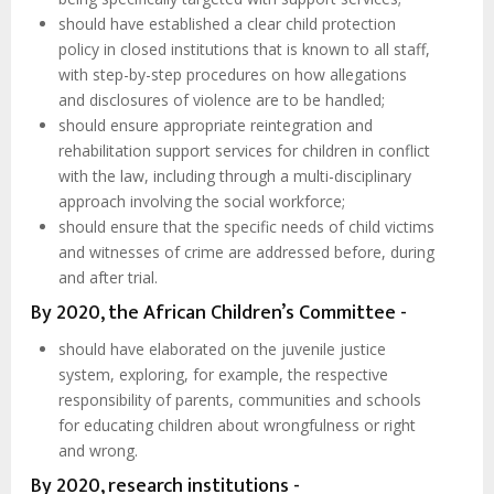
should have established a clear child protection
policy in closed institutions that is known to all staff,
with step-by-step procedures on how allegations
and disclosures of violence are to be handled;
should ensure appropriate reintegration and
rehabilitation support services for children in conflict
with the law, including through a multi-disciplinary
approach involving the social workforce;
should ensure that the specific needs of child victims
and witnesses of crime are addressed before, during
and after trial.
By 2020, the African Children’s Committee -
should have elaborated on the juvenile justice
system, exploring, for example, the respective
responsibility of parents, communities and schools
for educating children about wrongfulness or right
and wrong.
By 2020, research institutions -