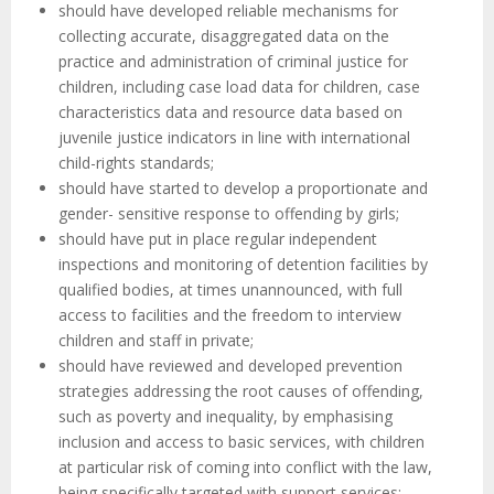
should have developed reliable mechanisms for
collecting accurate, disaggregated data on the
practice and administration of criminal justice for
children, including case load data for children, case
characteristics data and resource data based on
juvenile justice indicators in line with international
child-rights standards;
should have started to develop a proportionate and
gender- sensitive response to offending by girls;
should have put in place regular independent
inspections and monitoring of detention facilities by
qualified bodies, at times unannounced, with full
access to facilities and the freedom to interview
children and staff in private;
should have reviewed and developed prevention
strategies addressing the root causes of offending,
such as poverty and inequality, by emphasising
inclusion and access to basic services, with children
at particular risk of coming into conflict with the law,
being specifically targeted with support services;