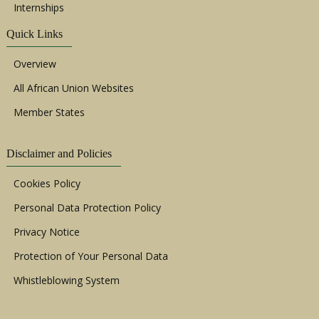
Internships
Quick Links
Overview
All African Union Websites
Member States
Disclaimer and Policies
Cookies Policy
Personal Data Protection Policy
Privacy Notice
Protection of Your Personal Data
Whistleblowing System