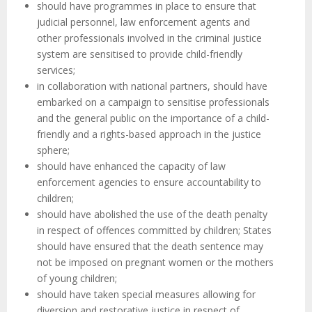
should have programmes in place to ensure that
judicial personnel, law enforcement agents and
other professionals involved in the criminal justice
system are sensitised to provide child-friendly
services;
in collaboration with national partners, should have
embarked on a campaign to sensitise professionals
and the general public on the importance of a child-
friendly and a rights-based approach in the justice
sphere;
should have enhanced the capacity of law
enforcement agencies to ensure accountability to
children;
should have abolished the use of the death penalty
in respect of offences committed by children; States
should have ensured that the death sentence may
not be imposed on pregnant women or the mothers
of young children;
should have taken special measures allowing for
diversion and restorative justice in respect of