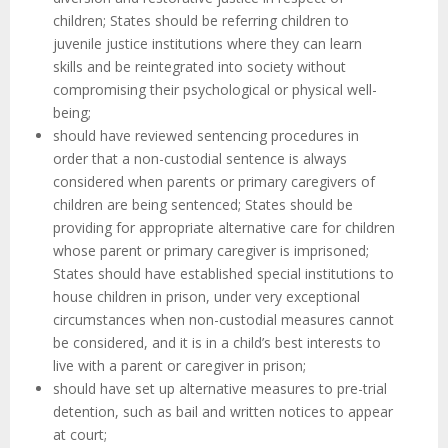
children; States should be referring children to
juvenile justice institutions where they can learn
skills and be reintegrated into society without
compromising their psychological or physical well-
being;
should have reviewed sentencing procedures in
order that a non-custodial sentence is always
considered when parents or primary caregivers of
children are being sentenced; States should be
providing for appropriate alternative care for children
whose parent or primary caregiver is imprisoned;
States should have established special institutions to
house children in prison, under very exceptional
circumstances when non-custodial measures cannot
be considered, and it is in a child’s best interests to
live with a parent or caregiver in prison;
should have set up alternative measures to pre-trial
detention, such as bail and written notices to appear
at court;