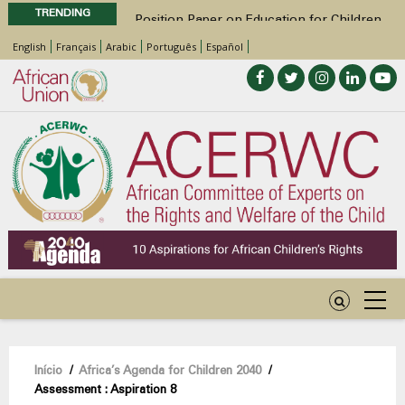
TRENDING
Position Paper on Education for Children
with Disabilities in Africa
English
Français
Arabic
Português
Español
48th Ordinary Session
Call for Side Events during the 48th
Ordinary Session of the ACERWC
Advocacy Factsheet : Climate Change, El
Niño, & Africa’s Children’s Rights to Food &
Water
48th Ordinary Session
Navegação
Início
/
Africa’s Agenda for Children 2040
/
Assessment : Aspiration 8