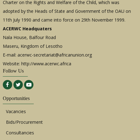
Charter on the Rights and Welfare of the Child, which was
adopted by the Heads of State and Government of the OAU on
11th July 1990 and came into force on 29th November 1999.
ACERWC Headquaters
Nala House, Balfour Road
Maseru, Kingdom of Lesotho
E-mail:
acerwc-secretariat@africanunion.org
Website: http://www.acerwc.africa
Follow Us
Opportunities
Vacancies
Bids/Procurement
Consultancies