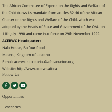
The African Committee of Experts on the Rights and Welfare of
the Child draws its mandate from articles 32-46 of the African
Charter on the Rights and Welfare of the Child, which was
adopted by the Heads of State and Government of the OAU on
11th July 1990 and came into force on 29th November 1999.
ACERWC Headquaters
Nala House, Balfour Road
Maseru, Kingdom of Lesotho
E-mail:
acerwc-secretariat@africanunion.org
Website: http://www.acerwc.africa
Follow Us
Opportunities
Vacancies