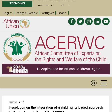
TRENDING
48th Ordinary Session
Position Paper on Education for Children
English
Français
Arabic
Português
Español
with Disabilities in Africa
Call for Side Events during the 48th
Ordinary Session of the ACERWC
Advocacy Factsheet : Climate Change, El
Niño, & Africa’s Children’s Rights to Food &
Water
Navegação
Início
/
/
Resolution on the integration of a child rights based approach