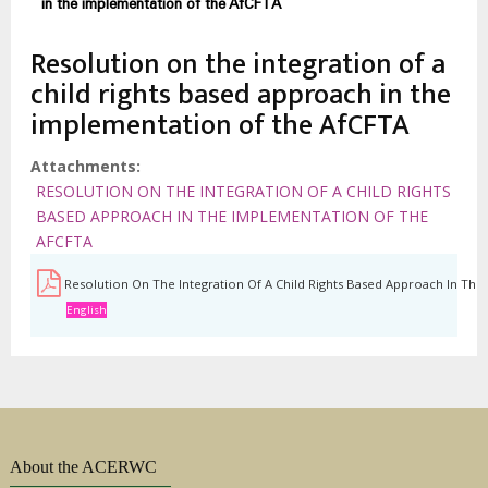
estrutural
in the implementation of the AfCFTA
Resolution on the integration of a
child rights based approach in the
implementation of the AfCFTA
Attachments
RESOLUTION ON THE INTEGRATION OF A CHILD RIGHTS
BASED APPROACH IN THE IMPLEMENTATION OF THE
AFCFTA
Resolution On The Integration Of A Child Rights Based Approach In Th
English
About the ACERWC