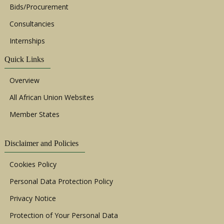
Bids/Procurement
Consultancies
Internships
Quick Links
Overview
All African Union Websites
Member States
Disclaimer and Policies
Cookies Policy
Personal Data Protection Policy
Privacy Notice
Protection of Your Personal Data