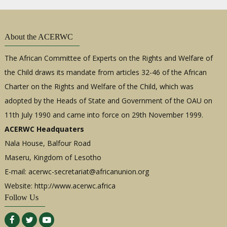
About the ACERWC
The African Committee of Experts on the Rights and Welfare of
the Child draws its mandate from articles 32-46 of the African
Charter on the Rights and Welfare of the Child, which was
adopted by the Heads of State and Government of the OAU on
11th July 1990 and came into force on 29th November 1999.
ACERWC Headquaters
Nala House, Balfour Road
Maseru, Kingdom of Lesotho
E-mail:
acerwc-secretariat@africanunion.org
Website: http://www.acerwc.africa
Follow Us