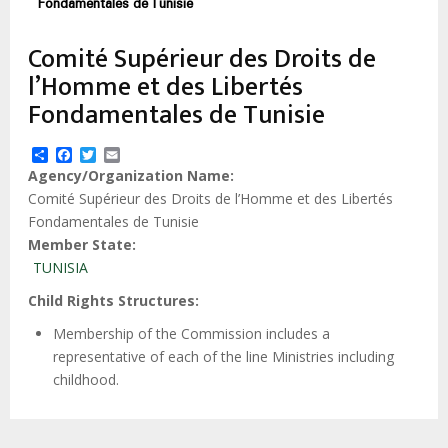
estrutural
Fondamentales de Tunisie
Comité Supérieur des Droits de
l’Homme et des Libertés
Fondamentales de Tunisie
Share
Facebook
Twitter
Email
Agency/Organization Name
Comité Supérieur des Droits de l’Homme et des Libertés
Fondamentales de Tunisie
Member State
TUNISIA
Child Rights Structures
Membership of the Commission includes a
representative of each of the line Ministries including
childhood.