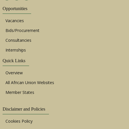
Opportunities
Vacancies
Bids/Procurement
Consultancies
Internships
Quick Links
Overview
All African Union Websites
Member States
Disclaimer and Policies
Cookies Policy