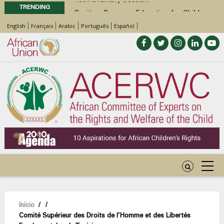
TRENDING
Position Paper on Education for Children
with Disabilities in Africa
English
Français
Arabic
Português
Español
48th Ordinary Session
Call for Side Events during the 48th
Ordinary Session of the ACERWC
Advocacy Factsheet : Climate Change, El
Niño, & Africa’s Children’s Rights to Food &
Water
Navegação
Início
/
/
Comité Supérieur des Droits de l’Homme et des Libertés