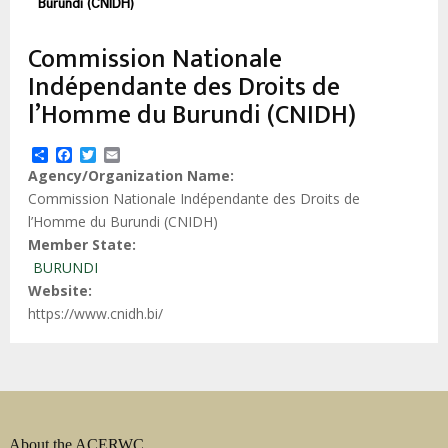
estrutural
Burundi (CNIDH)
Commission Nationale
Indépendante des Droits de
l’Homme du Burundi (CNIDH)
Share
Facebook
Twitter
Email
Agency/Organization Name
Commission Nationale Indépendante des Droits de
l’Homme du Burundi (CNIDH)
Member State
BURUNDI
Website
https://www.cnidh.bi/
About the ACERWC