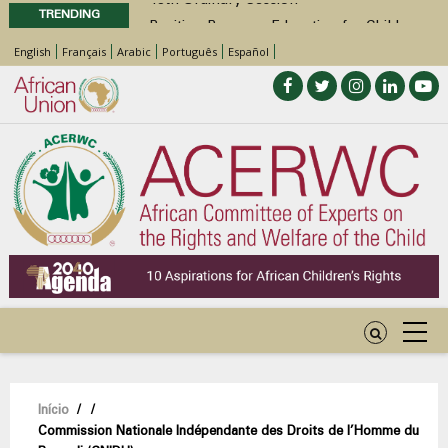
TRENDING
Position Paper on Education for Children
with Disabilities in Africa
English
Français
Arabic
Português
Español
48th Ordinary Session
Call for Side Events during the 48th
Ordinary Session of the ACERWC
Advocacy Factsheet : Climate Change, El
Niño, & Africa’s Children’s Rights to Food &
Water
Navegação
Início
/
/
Commission Nationale Indépendante des Droits de l’Homme du