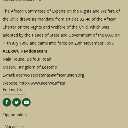
The African Committee of Experts on the Rights and Welfare of
the Child draws its mandate from articles 32-46 of the African
Charter on the Rights and Welfare of the Child, which was
adopted by the Heads of State and Government of the OAU on
11th July 1990 and came into force on 29th November 1999.
ACERWC Headquaters
Nala House, Balfour Road
Maseru, Kingdom of Lesotho
E-mail:
acerwc-secretariat@africanunion.org
Website: http://www.acerwc.africa
Follow Us
Opportunities
Vacancies