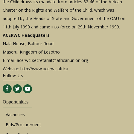
the Child draws its mandate from articles 32-46 of the African
Charter on the Rights and Welfare of the Child, which was
adopted by the Heads of State and Government of the OAU on
11th July 1990 and came into force on 29th November 1999.
ACERWC Headquaters
Nala House, Balfour Road
Maseru, Kingdom of Lesotho
E-mail:
acerwc-secretariat@africanunion.org
Website: http://www.acerwc.africa
Follow Us
Opportunities
Vacancies
Bids/Procurement