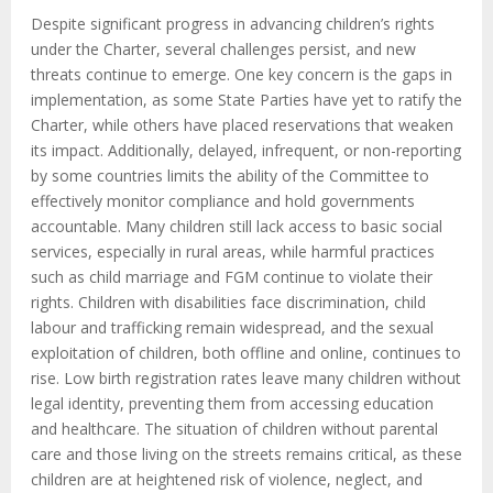
Despite significant progress in advancing children’s rights
under the Charter, several challenges persist, and new
threats continue to emerge. One key concern is the gaps in
implementation, as some State Parties have yet to ratify the
Charter, while others have placed reservations that weaken
its impact. Additionally, delayed, infrequent, or non-reporting
by some countries limits the ability of the Committee to
effectively monitor compliance and hold governments
accountable. Many children still lack access to basic social
services, especially in rural areas, while harmful practices
such as child marriage and FGM continue to violate their
rights. Children with disabilities face discrimination, child
labour and trafficking remain widespread, and the sexual
exploitation of children, both offline and online, continues to
rise. Low birth registration rates leave many children without
legal identity, preventing them from accessing education
and healthcare. The situation of children without parental
care and those living on the streets remains critical, as these
children are at heightened risk of violence, neglect, and