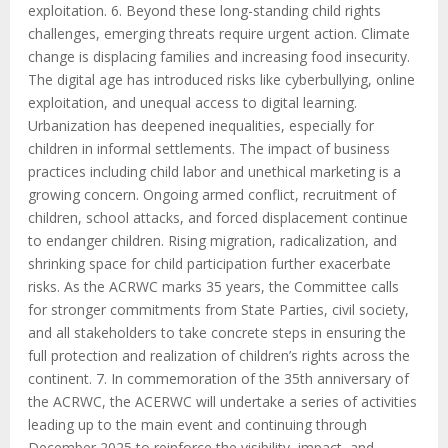
exploitation. 6. Beyond these long-standing child rights
challenges, emerging threats require urgent action. Climate
change is displacing families and increasing food insecurity.
The digital age has introduced risks like cyberbullying, online
exploitation, and unequal access to digital learning.
Urbanization has deepened inequalities, especially for
children in informal settlements. The impact of business
practices including child labor and unethical marketing is a
growing concern. Ongoing armed conflict, recruitment of
children, school attacks, and forced displacement continue
to endanger children. Rising migration, radicalization, and
shrinking space for child participation further exacerbate
risks. As the ACRWC marks 35 years, the Committee calls
for stronger commitments from State Parties, civil society,
and all stakeholders to take concrete steps in ensuring the
full protection and realization of children’s rights across the
continent. 7. In commemoration of the 35th anniversary of
the ACRWC, the ACERWC will undertake a series of activities
leading up to the main event and continuing through
December 2025 to reinforce the visibility, impact, and