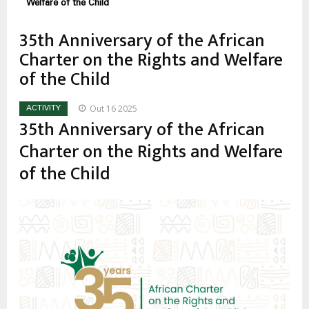
estrutural
Welfare of the Child
35th Anniversary of the African
Charter on the Rights and Welfare
of the Child
Out 16 2025
ACTIVITY
35th Anniversary of the African
Charter on the Rights and Welfare
of the Child