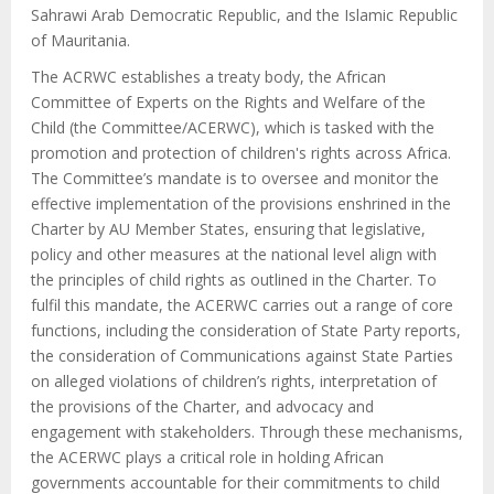
Sahrawi Arab Democratic Republic, and the Islamic Republic
of Mauritania.
The ACRWC establishes a treaty body, the African
Committee of Experts on the Rights and Welfare of the
Child (the Committee/ACERWC), which is tasked with the
promotion and protection of children's rights across Africa.
The Committee’s mandate is to oversee and monitor the
effective implementation of the provisions enshrined in the
Charter by AU Member States, ensuring that legislative,
policy and other measures at the national level align with
the principles of child rights as outlined in the Charter. To
fulfil this mandate, the ACERWC carries out a range of core
functions, including the consideration of State Party reports,
the consideration of Communications against State Parties
on alleged violations of children’s rights, interpretation of
the provisions of the Charter, and advocacy and
engagement with stakeholders. Through these mechanisms,
the ACERWC plays a critical role in holding African
governments accountable for their commitments to child