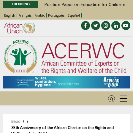
TRENDING
Position Paper on Education for Children
with Disabilities in Africa
English
Français
Arabic
Português
Español
48th Ordinary Session
Call for Side Events during the 48th
Ordinary Session of the ACERWC
Advocacy Factsheet : Climate Change, El
Niño, & Africa’s Children’s Rights to Food &
Water
48th Ordinary Session
Navegação
Início
/
/
35th Anniversary of the African Charter on the Rights and