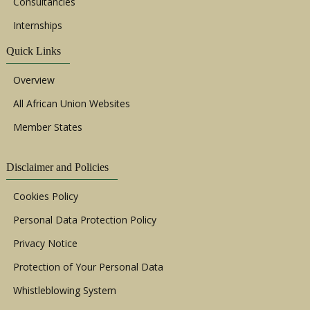
Consultancies
Internships
Quick Links
Overview
All African Union Websites
Member States
Disclaimer and Policies
Cookies Policy
Personal Data Protection Policy
Privacy Notice
Protection of Your Personal Data
Whistleblowing System