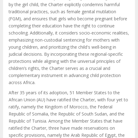
by the girl child, the Charter explicitly condemns harmful
traditional practices, such as female genital mutilation
(FGM), and ensures that girls who become pregnant before
completing their education have the right to continue
schooling. Additionally, it considers socio-economic realities,
emphasizing non-custodial sentencing for mothers with
young children, and prioritizing the child's well-being in
judicial decisions. By incorporating these regional-specific
protections while aligning with the universal principles of
children’s rights, the Charter serves as a crucial and
complementary instrument in advancing child protection
across Africa.
After 35 years of its adoption, 51 Member States to the
African Union (AU) have ratified the Charter, with four yet to
ratify, namely the Kingdom of Morocco, the Federal
Republic of Somalia, the Republic of South Sudan, and the
Republic of Tunisia. Among the Member States that have
ratified the Charter, three have made reservations on
specific provisions, namely the Arab Republic of Egypt, the