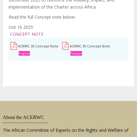
implementation of the Charter across Africa.
Read the full Concept note below:
Out 16 2025
CONCEPT NOTE
ACRWC 35 Concept Note
ACRWC 35 Concept Note
English
Français
About the ACERWC
The African Committee of Experts on the Rights and Welfare of