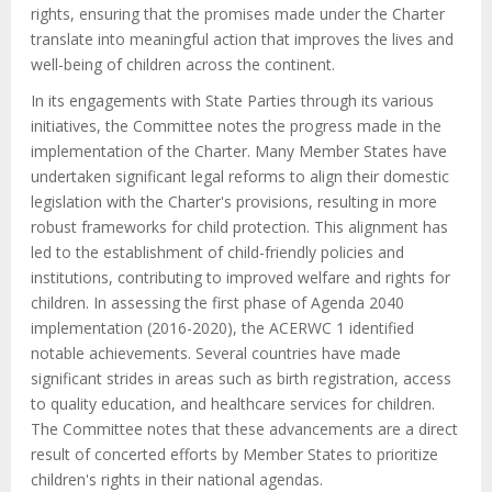
rights, ensuring that the promises made under the Charter
translate into meaningful action that improves the lives and
well-being of children across the continent.
In its engagements with State Parties through its various
initiatives, the Committee notes the progress made in the
implementation of the Charter. Many Member States have
undertaken significant legal reforms to align their domestic
legislation with the Charter's provisions, resulting in more
robust frameworks for child protection. This alignment has
led to the establishment of child-friendly policies and
institutions, contributing to improved welfare and rights for
children. In assessing the first phase of Agenda 2040
implementation (2016-2020), the ACERWC 1 identified
notable achievements. Several countries have made
significant strides in areas such as birth registration, access
to quality education, and healthcare services for children.
The Committee notes that these advancements are a direct
result of concerted efforts by Member States to prioritize
children's rights in their national agendas.