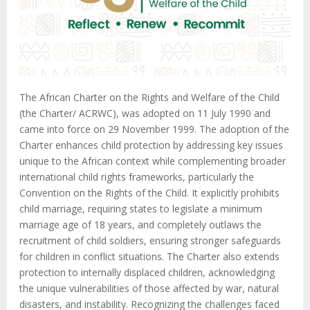
The African Charter on the Rights and Welfare of the Child
(the Charter/ ACRWC), was adopted on 11 July 1990 and
came into force on 29 November 1999. The adoption of the
Charter enhances child protection by addressing key issues
unique to the African context while complementing broader
international child rights frameworks, particularly the
Convention on the Rights of the Child. It explicitly prohibits
child marriage, requiring states to legislate a minimum
marriage age of 18 years, and completely outlaws the
recruitment of child soldiers, ensuring stronger safeguards
for children in conflict situations. The Charter also extends
protection to internally displaced children, acknowledging
the unique vulnerabilities of those affected by war, natural
disasters, and instability. Recognizing the challenges faced