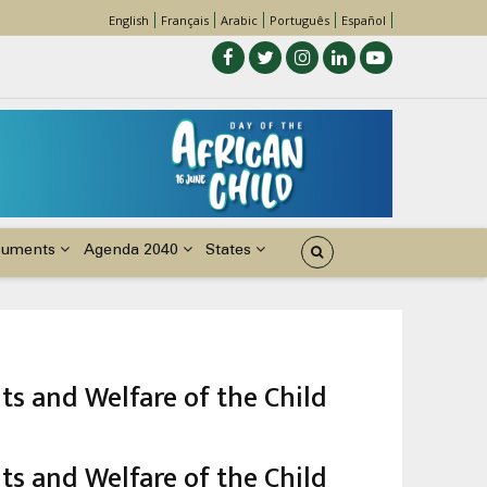
English
Français
Arabic
Português
Español
cuments
Agenda 2040
States
ts and Welfare of the Child
ts and Welfare of the Child