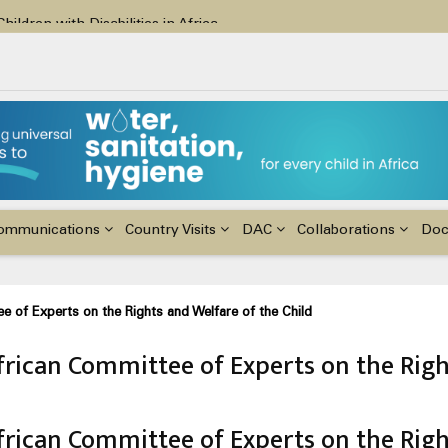
ildren with Disabilities in Africa
48th Ordinary Session of the ACERWC
nge, El Niño, & Africa’s Children’s Rights to Food & Water
ommunications
Country Visits
DAC
Collaborations
Do
e of Experts on the Rights and Welfare of the Child
frican Committee of Experts on the Righ
frican Committee of Experts on the Righ