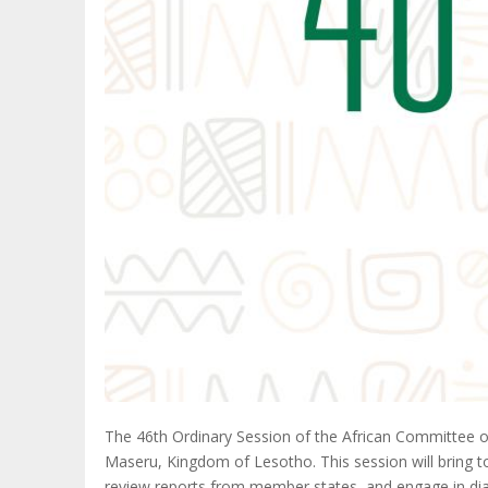
The 46th Ordinary Session of the African Committee o
Maseru, Kingdom of Lesotho. This session will bring tog
review reports from member states, and engage in dia