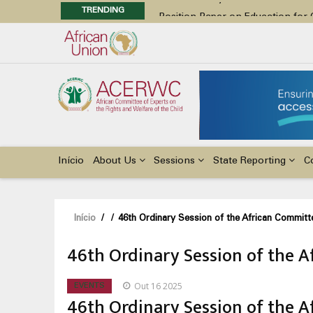
TRENDING
Position Paper on Education for Ch
48th Ordinary Session
Call for Side Events during the 
Advocacy Factsheet : Climate Cha
48th Ordinary Session
Main
navigation
Início
About Us
Sessions
State Reporting
C
Navegação
Início
/
/
46th Ordinary Session of the African Committe
estrutural
46th Ordinary Session of the A
Out 16 2025
EVENTS
46th Ordinary Session of the A