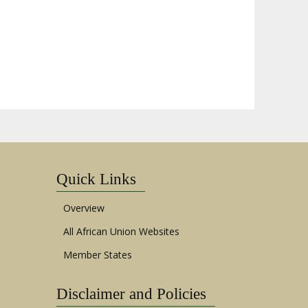
Quick Links
Overview
All African Union Websites
Member States
Disclaimer and Policies