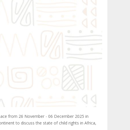
e place from 26 November - 06 December 2025 in
nent to discuss the state of child rights in Africa,