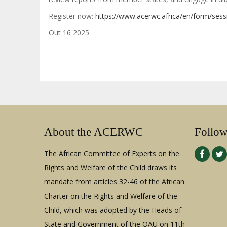
Register now:
https://www.acerwc.africa/en/form/sess
Out 16 2025
About the ACERWC
Follo
The African Committee of Experts on the
Rights and Welfare of the Child draws its
mandate from articles 32-46 of the African
Charter on the Rights and Welfare of the
Child, which was adopted by the Heads of
State and Government of the OAU on 11th