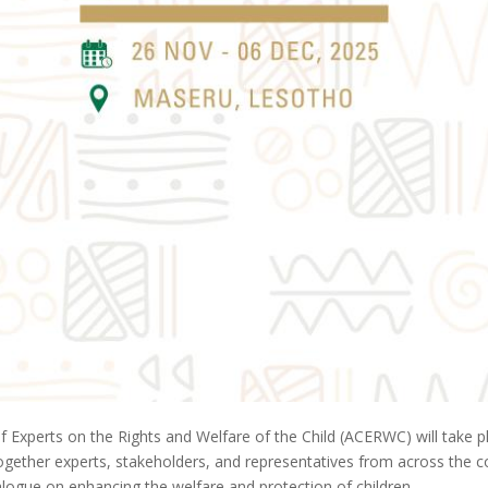
f Experts on the Rights and Welfare of the Child (ACERWC) will tak
ether experts, stakeholders, and representatives from across the conti
logue on enhancing the welfare and protection of children.