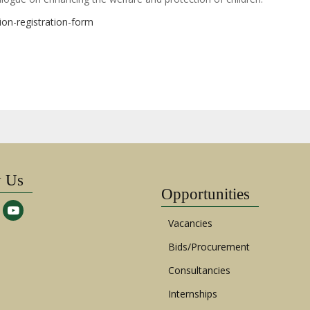
ion-registration-form
w Us
Opportunities
Vacancies
Bids/Procurement
Consultancies
Internships